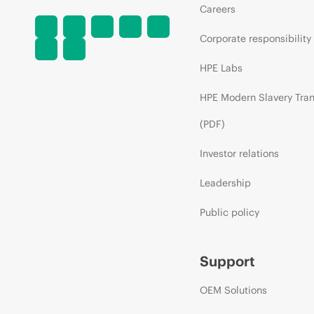
Careers
Corporate responsibility
HPE Labs
HPE Modern Slavery Tra
(PDF)
Investor relations
Leadership
Public policy
Support
OEM Solutions