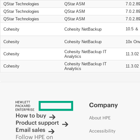
QStar Technologies
QStar ASM
7.0.2.8
QStar Technologies
QStar ASM
7.0.2.8
QStar Technologies
QStar ASM
7.0.2.8
10.5 ＆ 
Cohesity
Cohesity NetBackup
Cohesity
Cohesity NetBackup
10x On
Cohesity NetBackup IT
Cohesity
11.3.02
Analytics
Cohesity NetBackup IT
Cohesity
11.3.02
Analytics
Company
How to buy
About HPE
Product support
Email sales
Accessibility
Follow HPE on