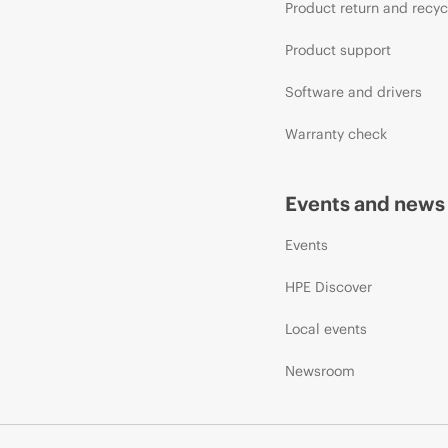
Product return and recyc
Product support
Software and drivers
Warranty check
Events and news
Events
HPE Discover
Local events
Newsroom