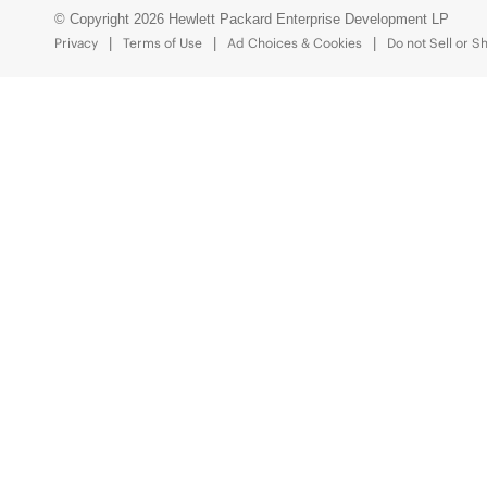
© Copyright 2026 Hewlett Packard Enterprise Development LP
Privacy
Terms of Use
Ad Choices & Cookies
Do not Sell or S