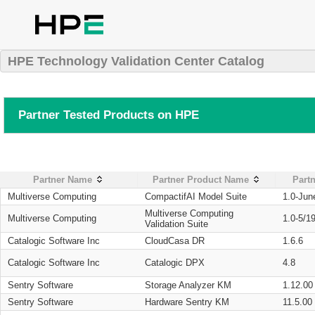
HPE Technology Validation Center Catalog
Partner Tested Products on HPE
Partner Name
Partner Product Name
Partn
Multiverse Computing
CompactifAI Model Suite
1.0-Jun
Multiverse Computing
Multiverse Computing
1.0-5/1
Validation Suite
Catalogic Software Inc
CloudCasa DR
1.6.6
Catalogic Software Inc
Catalogic DPX
4.8
Sentry Software
Storage Analyzer KM
1.12.00
Sentry Software
Hardware Sentry KM
11.5.00