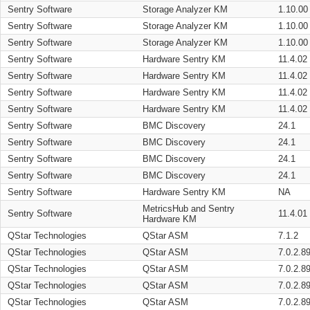
Sentry Software
Storage Analyzer KM
1.10.00
Sentry Software
Storage Analyzer KM
1.10.00
Sentry Software
Storage Analyzer KM
1.10.00
Sentry Software
Hardware Sentry KM
11.4.02
Sentry Software
Hardware Sentry KM
11.4.02
Sentry Software
Hardware Sentry KM
11.4.02
Sentry Software
Hardware Sentry KM
11.4.02
Sentry Software
BMC Discovery
24.1
Sentry Software
BMC Discovery
24.1
Sentry Software
BMC Discovery
24.1
Sentry Software
BMC Discovery
24.1
Sentry Software
Hardware Sentry KM
NA
MetricsHub and Sentry
Sentry Software
11.4.01
Hardware KM
QStar Technologies
QStar ASM
7.1.2
QStar Technologies
QStar ASM
7.0.2.8
QStar Technologies
QStar ASM
7.0.2.8
QStar Technologies
QStar ASM
7.0.2.8
QStar Technologies
QStar ASM
7.0.2.8