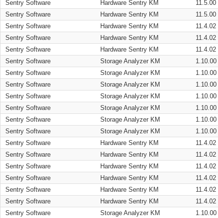
Sentry Software
Hardware Sentry KM
11.5.00
Sentry Software
Hardware Sentry KM
11.5.00
Sentry Software
Hardware Sentry KM
11.4.02
Sentry Software
Hardware Sentry KM
11.4.02
Sentry Software
Hardware Sentry KM
11.4.02
Sentry Software
Storage Analyzer KM
1.10.00
Sentry Software
Storage Analyzer KM
1.10.00
Sentry Software
Storage Analyzer KM
1.10.00
Sentry Software
Storage Analyzer KM
1.10.00
Sentry Software
Storage Analyzer KM
1.10.00
Sentry Software
Storage Analyzer KM
1.10.00
Sentry Software
Storage Analyzer KM
1.10.00
Sentry Software
Hardware Sentry KM
11.4.02
Sentry Software
Hardware Sentry KM
11.4.02
Sentry Software
Hardware Sentry KM
11.4.02
Sentry Software
Hardware Sentry KM
11.4.02
Sentry Software
Hardware Sentry KM
11.4.02
Sentry Software
Hardware Sentry KM
11.4.02
Sentry Software
Storage Analyzer KM
1.10.00