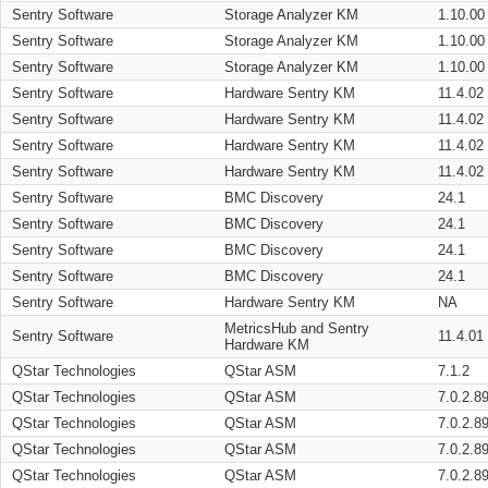
Sentry Software
Storage Analyzer KM
1.10.00
Sentry Software
Storage Analyzer KM
1.10.00
Sentry Software
Storage Analyzer KM
1.10.00
Sentry Software
Hardware Sentry KM
11.4.02
Sentry Software
Hardware Sentry KM
11.4.02
Sentry Software
Hardware Sentry KM
11.4.02
Sentry Software
Hardware Sentry KM
11.4.02
Sentry Software
BMC Discovery
24.1
Sentry Software
BMC Discovery
24.1
Sentry Software
BMC Discovery
24.1
Sentry Software
BMC Discovery
24.1
Sentry Software
Hardware Sentry KM
NA
MetricsHub and Sentry
Sentry Software
11.4.01
Hardware KM
QStar Technologies
QStar ASM
7.1.2
QStar Technologies
QStar ASM
7.0.2.8
QStar Technologies
QStar ASM
7.0.2.8
QStar Technologies
QStar ASM
7.0.2.8
QStar Technologies
QStar ASM
7.0.2.8