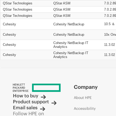
QStar Technologies
QStar ASM
7.0.2.8
QStar Technologies
QStar ASM
7.0.2.8
QStar Technologies
QStar ASM
7.0.2.8
10.5 ＆ 
Cohesity
Cohesity NetBackup
Cohesity
Cohesity NetBackup
10x On
Cohesity NetBackup IT
Cohesity
11.3.02
Analytics
Cohesity NetBackup IT
Cohesity
11.3.02
Analytics
Company
How to buy
About HPE
Product support
Email sales
Accessibility
Follow HPE on