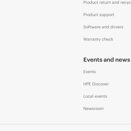
Product return and recyc
Product support
Software and drivers
Warranty check
Events and news
Events
HPE Discover
Local events
Newsroom