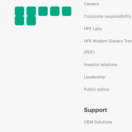
Careers
Corporate responsibility
HPE Labs
HPE Modern Slavery Tra
(PDF)
Investor relations
Leadership
Public policy
Support
OEM Solutions