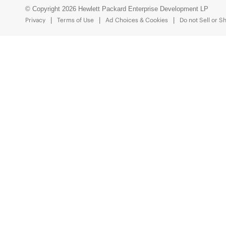
© Copyright 2026 Hewlett Packard Enterprise Development LP
Privacy
Terms of Use
Ad Choices & Cookies
Do not Sell or S