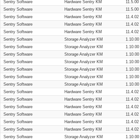
Sentry Software
Hardware Sentry KM
11.5.00
Sentry Software
Hardware Sentry KM
11.5.00
Sentry Software
Hardware Sentry KM
11.4.02
Sentry Software
Hardware Sentry KM
11.4.02
Sentry Software
Hardware Sentry KM
11.4.02
Sentry Software
Storage Analyzer KM
1.10.00
Sentry Software
Storage Analyzer KM
1.10.00
Sentry Software
Storage Analyzer KM
1.10.00
Sentry Software
Storage Analyzer KM
1.10.00
Sentry Software
Storage Analyzer KM
1.10.00
Sentry Software
Storage Analyzer KM
1.10.00
Sentry Software
Storage Analyzer KM
1.10.00
Sentry Software
Hardware Sentry KM
11.4.02
Sentry Software
Hardware Sentry KM
11.4.02
Sentry Software
Hardware Sentry KM
11.4.02
Sentry Software
Hardware Sentry KM
11.4.02
Sentry Software
Hardware Sentry KM
11.4.02
Sentry Software
Hardware Sentry KM
11.4.02
Sentry Software
Storage Analyzer KM
1.10.00