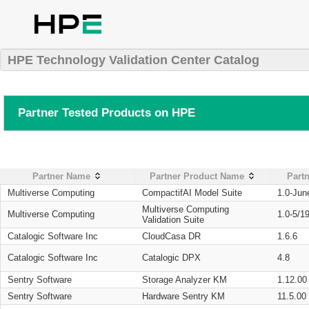
HPE Technology Validation Center Catalog
Partner Tested Products on HPE
Partner Name
Partner Product Name
Partn
Multiverse Computing
CompactifAI Model Suite
1.0-Jun
Multiverse Computing
Multiverse Computing
1.0-5/1
Validation Suite
Catalogic Software Inc
CloudCasa DR
1.6.6
Catalogic Software Inc
Catalogic DPX
4.8
Sentry Software
Storage Analyzer KM
1.12.00
Sentry Software
Hardware Sentry KM
11.5.00