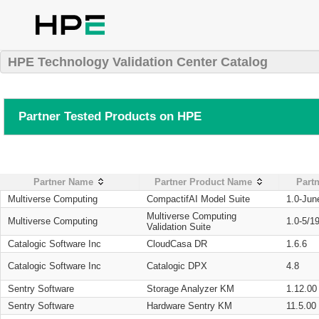
HPE Technology Validation Center Catalog
Partner Tested Products on HPE
Partner Name
Partner Product Name
Partn
Multiverse Computing
CompactifAI Model Suite
1.0-Jun
Multiverse Computing
Multiverse Computing
1.0-5/1
Validation Suite
Catalogic Software Inc
CloudCasa DR
1.6.6
Catalogic Software Inc
Catalogic DPX
4.8
Sentry Software
Storage Analyzer KM
1.12.00
Sentry Software
Hardware Sentry KM
11.5.00