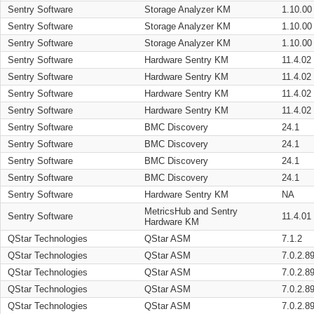
Sentry Software
Storage Analyzer KM
1.10.00
Sentry Software
Storage Analyzer KM
1.10.00
Sentry Software
Storage Analyzer KM
1.10.00
Sentry Software
Hardware Sentry KM
11.4.02
Sentry Software
Hardware Sentry KM
11.4.02
Sentry Software
Hardware Sentry KM
11.4.02
Sentry Software
Hardware Sentry KM
11.4.02
Sentry Software
BMC Discovery
24.1
Sentry Software
BMC Discovery
24.1
Sentry Software
BMC Discovery
24.1
Sentry Software
BMC Discovery
24.1
Sentry Software
Hardware Sentry KM
NA
MetricsHub and Sentry
Sentry Software
11.4.01
Hardware KM
QStar Technologies
QStar ASM
7.1.2
QStar Technologies
QStar ASM
7.0.2.8
QStar Technologies
QStar ASM
7.0.2.8
QStar Technologies
QStar ASM
7.0.2.8
QStar Technologies
QStar ASM
7.0.2.8