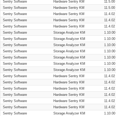
Sentry Software
Hardware Sentry KM
11.5.00
Sentry Software
Hardware Sentry KM
11.5.00
Sentry Software
Hardware Sentry KM
11.4.02
Sentry Software
Hardware Sentry KM
11.4.02
Sentry Software
Hardware Sentry KM
11.4.02
Sentry Software
Storage Analyzer KM
1.10.00
Sentry Software
Storage Analyzer KM
1.10.00
Sentry Software
Storage Analyzer KM
1.10.00
Sentry Software
Storage Analyzer KM
1.10.00
Sentry Software
Storage Analyzer KM
1.10.00
Sentry Software
Storage Analyzer KM
1.10.00
Sentry Software
Storage Analyzer KM
1.10.00
Sentry Software
Hardware Sentry KM
11.4.02
Sentry Software
Hardware Sentry KM
11.4.02
Sentry Software
Hardware Sentry KM
11.4.02
Sentry Software
Hardware Sentry KM
11.4.02
Sentry Software
Hardware Sentry KM
11.4.02
Sentry Software
Hardware Sentry KM
11.4.02
Sentry Software
Storage Analyzer KM
1.10.00