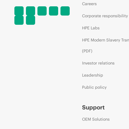
Careers
Corporate responsibility
HPE Labs
HPE Modern Slavery Tra
(PDF)
Investor relations
Leadership
Public policy
Support
OEM Solutions