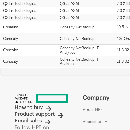
QStar Technologies
QStar ASM
7.0.2.8
QStar Technologies
QStar ASM
7.0.2.8
QStar Technologies
QStar ASM
7.0.2.8
10.5 ＆ 
Cohesity
Cohesity NetBackup
Cohesity
Cohesity NetBackup
10x On
Cohesity NetBackup IT
Cohesity
11.3.02
Analytics
Cohesity NetBackup IT
Cohesity
11.3.02
Analytics
Company
How to buy
About HPE
Product support
Email sales
Accessibility
Follow HPE on