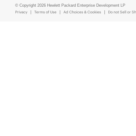
© Copyright 2026 Hewlett Packard Enterprise Development LP
Privacy
Terms of Use
Ad Choices & Cookies
Do not Sell or S