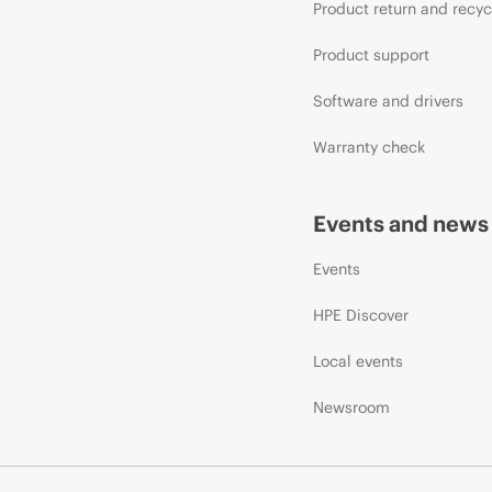
Product return and recyc
Product support
Software and drivers
Warranty check
Events and news
Events
HPE Discover
Local events
Newsroom