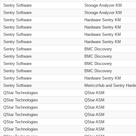
Sentry Software
Storage Analyzer KM
Sentry Software
Storage Analyzer KM
Sentry Software
Hardware Sentry KM
Sentry Software
Hardware Sentry KM
Sentry Software
Hardware Sentry KM
Sentry Software
Hardware Sentry KM
Sentry Software
BMC Discovery
Sentry Software
BMC Discovery
Sentry Software
BMC Discovery
Sentry Software
BMC Discovery
Sentry Software
Hardware Sentry KM
Sentry Software
MetricsHub and Sentry Hard
QStar Technologies
QStar ASM
QStar Technologies
QStar ASM
QStar Technologies
QStar ASM
QStar Technologies
QStar ASM
QStar Technologies
QStar ASM
QStar Technologies
QStar ASM