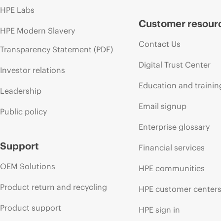
HPE Labs
Customer resour
HPE Modern Slavery
Contact Us
Transparency Statement (PDF)
Digital Trust Center
Investor relations
Education and trainin
Leadership
Email signup
Public policy
Enterprise glossary
Support
Financial services
OEM Solutions
HPE communities
Product return and recycling
HPE customer center
Product support
HPE sign in