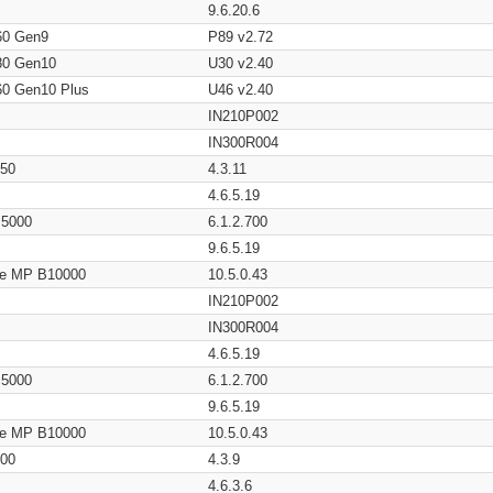
9.6.20.6
60 Gen9
P89 v2.72
80 Gen10
U30 v2.40
60 Gen10 Plus
U46 v2.40
IN210P002
IN300R004
650
4.3.11
4.6.5.19
/ 5000
6.1.2.700
9.6.5.19
age MP B10000
10.5.0.43
IN210P002
IN300R004
4.6.5.19
/ 5000
6.1.2.700
9.6.5.19
age MP B10000
10.5.0.43
200
4.3.9
4.6.3.6