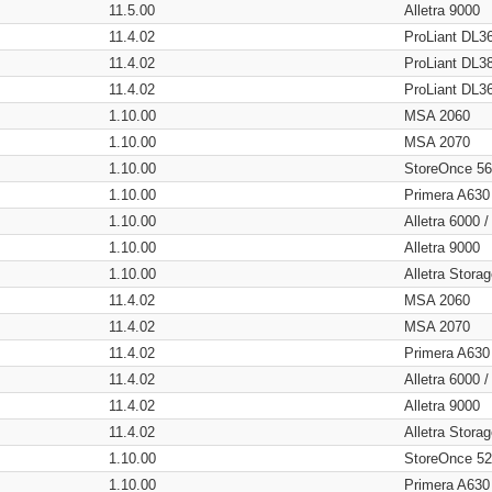
11.5.00
Alletra 9000
11.4.02
ProLiant DL3
11.4.02
ProLiant DL3
11.4.02
ProLiant DL3
1.10.00
MSA 2060
1.10.00
MSA 2070
1.10.00
StoreOnce 5
1.10.00
Primera A630
1.10.00
Alletra 6000 
1.10.00
Alletra 9000
1.10.00
Alletra Stor
11.4.02
MSA 2060
11.4.02
MSA 2070
11.4.02
Primera A630
11.4.02
Alletra 6000 
11.4.02
Alletra 9000
11.4.02
Alletra Stor
1.10.00
StoreOnce 5
1.10.00
Primera A630