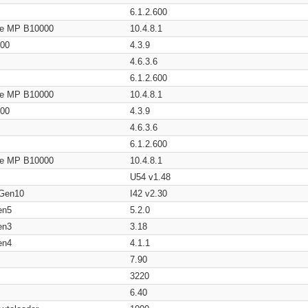
6.1.2.600
age MP B10000
10.4.8.1
200
4.3.9
4.6.3.6
6.1.2.600
age MP B10000
10.4.8.1
200
4.3.9
4.6.3.6
6.1.2.600
age MP B10000
10.4.8.1
U54 v1.48
 Gen10
I42 v2.30
en5
5.2.0
en3
3.18
en4
4.1.1
7.90
3220
6.40