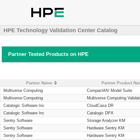
HPE Technology Validation Center Catalog
Partner Tested Products on HPE
Partner Name
Partner Product N
Multiverse Computing
CompactifAI Model Suite
Multiverse Computing
Multiverse Computing Validat
Catalogic Software Inc
CloudCasa DR
Catalogic Software Inc
Catalogic DPX
Sentry Software
Storage Analyzer KM
Sentry Software
Hardware Sentry KM
Sentry Software
Hardware Sentry KM