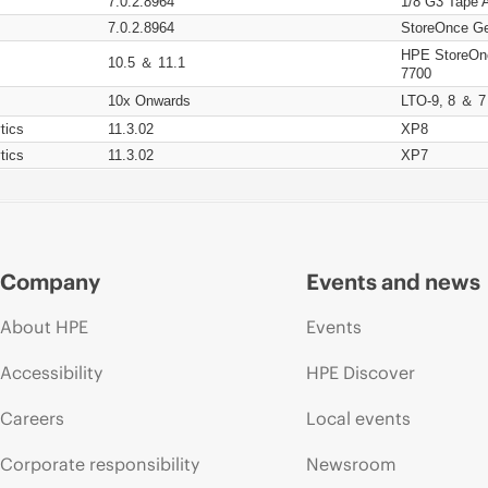
7.0.2.8964
1/8 G3 Tape 
7.0.2.8964
StoreOnce Ge
HPE StoreOn
10.5 ＆ 11.1
7700
10x Onwards
LTO-9, 8 ＆ 7
tics
11.3.02
XP8
tics
11.3.02
XP7
Company
Events and news
About HPE
Events
Accessibility
HPE Discover
Careers
Local events
Corporate responsibility
Newsroom