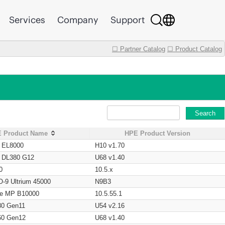
Services
Company
Support
☐ Partner Catalog
☐ Product Catalog
Search
 Product Name
HPE Product Version
t EL8000
H10 v1.70
t DL380 G12
U68 v1.40
0
10.5.x
O-9 Ultrium 45000
N9B3
age MP B10000
10.5.55.1
80 Gen11
U54 v2.16
60 Gen12
U68 v1.40