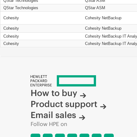
QStar Technologies
QStar ASM
QStar Technologies
QStar ASM
Cohesity
Cohesity NetBackup
Cohesity
Cohesity NetBackup
Cohesity
Cohesity NetBackup IT Analy
Cohesity
Cohesity NetBackup IT Analy
How to buy
Product support
Email sales
Follow HPE on