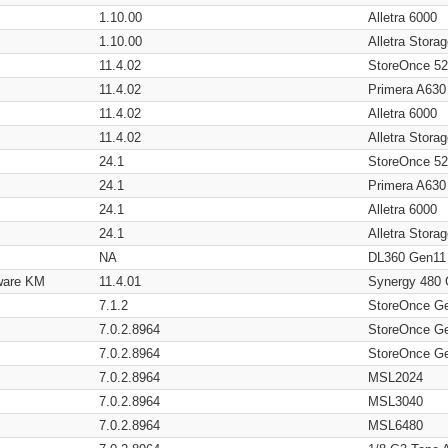
1.10.00
Alletra 6000
1.10.00
Alletra Stor
11.4.02
StoreOnce 5
11.4.02
Primera A630
11.4.02
Alletra 6000
11.4.02
Alletra Stor
24.1
StoreOnce 5
24.1
Primera A630
24.1
Alletra 6000
24.1
Alletra Stor
NA
DL360 Gen11
ware KM
11.4.01
Synergy 480
7.1.2
StoreOnce G
7.0.2.8964
StoreOnce G
7.0.2.8964
StoreOnce G
7.0.2.8964
MSL2024
7.0.2.8964
MSL3040
7.0.2.8964
MSL6480