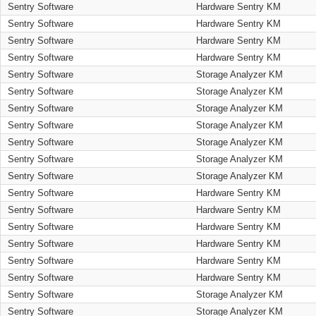
Sentry Software
Hardware Sentry KM
Sentry Software
Hardware Sentry KM
Sentry Software
Hardware Sentry KM
Sentry Software
Hardware Sentry KM
Sentry Software
Storage Analyzer KM
Sentry Software
Storage Analyzer KM
Sentry Software
Storage Analyzer KM
Sentry Software
Storage Analyzer KM
Sentry Software
Storage Analyzer KM
Sentry Software
Storage Analyzer KM
Sentry Software
Storage Analyzer KM
Sentry Software
Hardware Sentry KM
Sentry Software
Hardware Sentry KM
Sentry Software
Hardware Sentry KM
Sentry Software
Hardware Sentry KM
Sentry Software
Hardware Sentry KM
Sentry Software
Hardware Sentry KM
Sentry Software
Storage Analyzer KM
Sentry Software
Storage Analyzer KM