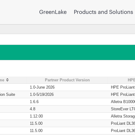
GreenLake
Products and Solutions
ame
Partner Product Version
HPE
1.0-June 2026
HPE ProLian
ion Suite
1.0-5/19/2026
HPE ProLian
1.6.6
Alletra B1000
4.8
StoreEver LT
1.12.00
Alletra Stor
11.5.00
ProLiant DL3
11.5.00
ProLiant DL3