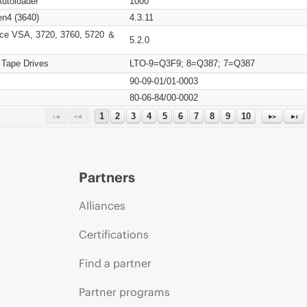
Autoloader
1000
n4 (3640)
4.3.11
ce VSA, 3720, 3760, 5720 ＆
5.2.0
 Tape Drives
LTO-9=Q3F9; 8=Q387; 7=Q387
90-09-01/01-0003
80-06-84/00-0002
1
2
3
4
5
6
7
8
9
10
Partners
Alliances
Certifications
Find a partner
Partner programs