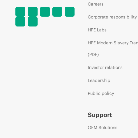
Careers
Corporate responsibility
HPE Labs
HPE Modern Slavery Tra
(PDF)
Investor relations
Leadership
Public policy
Support
OEM Solutions