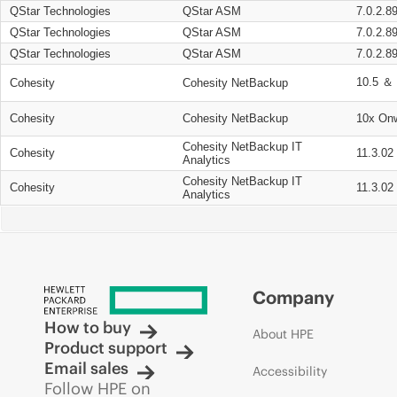
QStar Technologies
QStar ASM
7.0.2.8
QStar Technologies
QStar ASM
7.0.2.8
QStar Technologies
QStar ASM
7.0.2.8
10.5 ＆ 
Cohesity
Cohesity NetBackup
Cohesity
Cohesity NetBackup
10x On
Cohesity NetBackup IT
Cohesity
11.3.02
Analytics
Cohesity NetBackup IT
Cohesity
11.3.02
Analytics
Company
How to buy
About HPE
Product support
Email sales
Accessibility
Follow HPE on