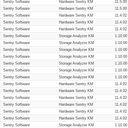
Sentry Software
Hardware Sentry KM
11.5.00
Sentry Software
Hardware Sentry KM
11.5.00
Sentry Software
Hardware Sentry KM
11.4.02
Sentry Software
Hardware Sentry KM
11.4.02
Sentry Software
Hardware Sentry KM
11.4.02
Sentry Software
Storage Analyzer KM
1.10.00
Sentry Software
Storage Analyzer KM
1.10.00
Sentry Software
Storage Analyzer KM
1.10.00
Sentry Software
Storage Analyzer KM
1.10.00
Sentry Software
Storage Analyzer KM
1.10.00
Sentry Software
Storage Analyzer KM
1.10.00
Sentry Software
Storage Analyzer KM
1.10.00
Sentry Software
Hardware Sentry KM
11.4.02
Sentry Software
Hardware Sentry KM
11.4.02
Sentry Software
Hardware Sentry KM
11.4.02
Sentry Software
Hardware Sentry KM
11.4.02
Sentry Software
Hardware Sentry KM
11.4.02
Sentry Software
Hardware Sentry KM
11.4.02
Sentry Software
Storage Analyzer KM
1.10.00