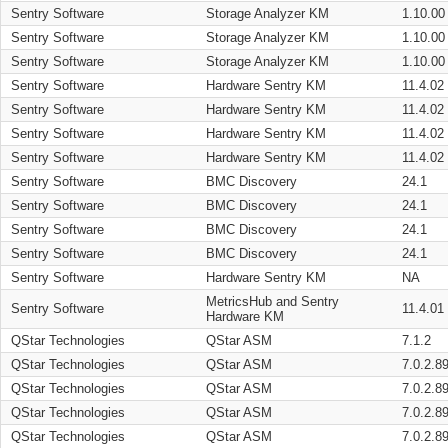
Sentry Software
Storage Analyzer KM
1.10.00
Sentry Software
Storage Analyzer KM
1.10.00
Sentry Software
Storage Analyzer KM
1.10.00
Sentry Software
Hardware Sentry KM
11.4.02
Sentry Software
Hardware Sentry KM
11.4.02
Sentry Software
Hardware Sentry KM
11.4.02
Sentry Software
Hardware Sentry KM
11.4.02
Sentry Software
BMC Discovery
24.1
Sentry Software
BMC Discovery
24.1
Sentry Software
BMC Discovery
24.1
Sentry Software
BMC Discovery
24.1
Sentry Software
Hardware Sentry KM
NA
MetricsHub and Sentry
Sentry Software
11.4.01
Hardware KM
QStar Technologies
QStar ASM
7.1.2
QStar Technologies
QStar ASM
7.0.2.8
QStar Technologies
QStar ASM
7.0.2.8
QStar Technologies
QStar ASM
7.0.2.8
QStar Technologies
QStar ASM
7.0.2.8