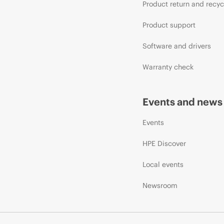
Product return and recyc
Product support
Software and drivers
Warranty check
Events and news
Events
HPE Discover
Local events
Newsroom