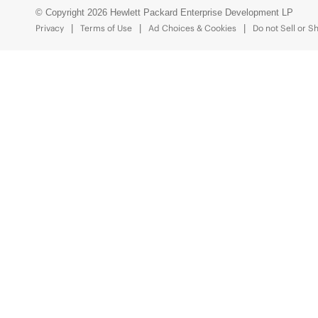
© Copyright 2026 Hewlett Packard Enterprise Development LP
Privacy
Terms of Use
Ad Choices & Cookies
Do not Sell or S