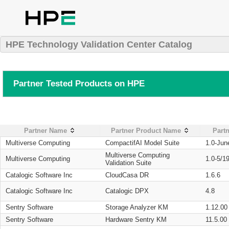
HPE Technology Validation Center Catalog
Partner Tested Products on HPE
Partner Name
Partner Product Name
Partn
Multiverse Computing
CompactifAI Model Suite
1.0-Jun
Multiverse Computing
Multiverse Computing
1.0-5/1
Validation Suite
Catalogic Software Inc
CloudCasa DR
1.6.6
Catalogic Software Inc
Catalogic DPX
4.8
Sentry Software
Storage Analyzer KM
1.12.00
Sentry Software
Hardware Sentry KM
11.5.00