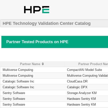
HPE Technology Validation Center Catalog
Partner Tested Products on HPE
Partner Name
Partner Product N
Multiverse Computing
CompactifAI Model Suite
Multiverse Computing
Multiverse Computing Validat
Catalogic Software Inc
CloudCasa DR
Catalogic Software Inc
Catalogic DPX
Sentry Software
Storage Analyzer KM
Sentry Software
Hardware Sentry KM
Sentry Software
Hardware Sentry KM