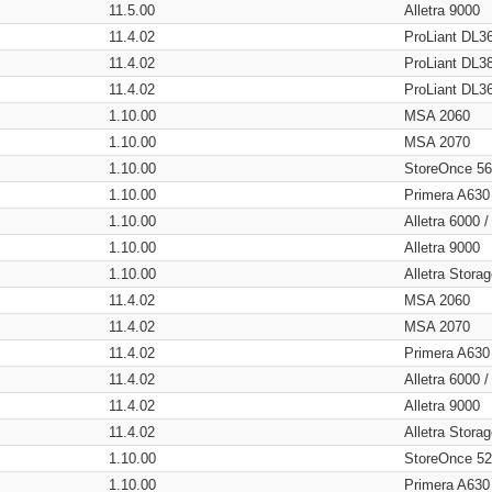
11.5.00
Alletra 9000
11.4.02
ProLiant DL3
11.4.02
ProLiant DL3
11.4.02
ProLiant DL3
1.10.00
MSA 2060
1.10.00
MSA 2070
1.10.00
StoreOnce 5
1.10.00
Primera A630
1.10.00
Alletra 6000 
1.10.00
Alletra 9000
1.10.00
Alletra Stor
11.4.02
MSA 2060
11.4.02
MSA 2070
11.4.02
Primera A630
11.4.02
Alletra 6000 
11.4.02
Alletra 9000
11.4.02
Alletra Stor
1.10.00
StoreOnce 5
1.10.00
Primera A630