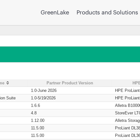
GreenLake
Products and Solutions
ame
Partner Product Version
HPE
1.0-June 2026
HPE ProLian
ion Suite
1.0-5/19/2026
HPE ProLian
1.6.6
Alletra B1000
4.8
StoreEver LT
1.12.00
Alletra Stor
11.5.00
ProLiant DL3
11.5.00
ProLiant DL3