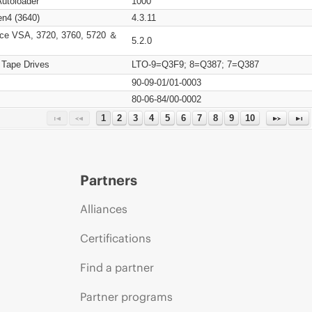
Autoloader
1000
n4 (3640)
4.3.11
ce VSA, 3720, 3760, 5720 ＆
5.2.0
 Tape Drives
LTO-9=Q3F9; 8=Q387; 7=Q387
90-09-01/01-0003
80-06-84/00-0002
1
2
3
4
5
6
7
8
9
10
Partners
Alliances
Certifications
Find a partner
Partner programs