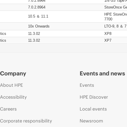
7.0.2.8964
1/8 G3 Tape 
7.0.2.8964
StoreOnce Ge
HPE StoreOn
10.5 ＆ 11.1
7700
10x Onwards
LTO-9, 8 ＆ 7
tics
11.3.02
XP8
tics
11.3.02
XP7
Company
Events and news
About HPE
Events
Accessibility
HPE Discover
Careers
Local events
Corporate responsibility
Newsroom