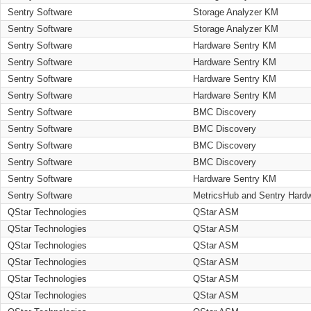
Sentry Software
Storage Analyzer KM
Sentry Software
Storage Analyzer KM
Sentry Software
Hardware Sentry KM
Sentry Software
Hardware Sentry KM
Sentry Software
Hardware Sentry KM
Sentry Software
Hardware Sentry KM
Sentry Software
BMC Discovery
Sentry Software
BMC Discovery
Sentry Software
BMC Discovery
Sentry Software
BMC Discovery
Sentry Software
Hardware Sentry KM
Sentry Software
MetricsHub and Sentry Hard
QStar Technologies
QStar ASM
QStar Technologies
QStar ASM
QStar Technologies
QStar ASM
QStar Technologies
QStar ASM
QStar Technologies
QStar ASM
QStar Technologies
QStar ASM