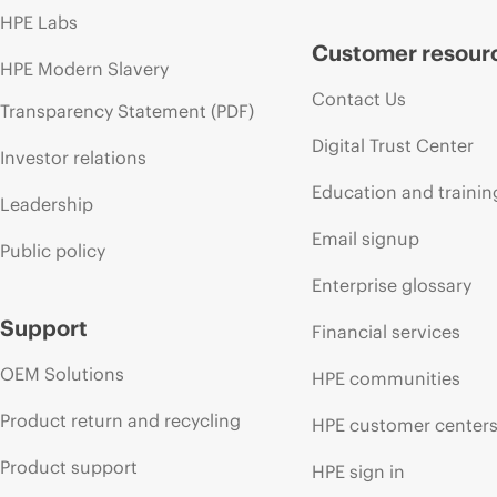
HPE Labs
Customer resour
HPE Modern Slavery
Contact Us
Transparency Statement (PDF)
Digital Trust Center
Investor relations
Education and trainin
Leadership
Email signup
Public policy
Enterprise glossary
Support
Financial services
OEM Solutions
HPE communities
Product return and recycling
HPE customer center
Product support
HPE sign in