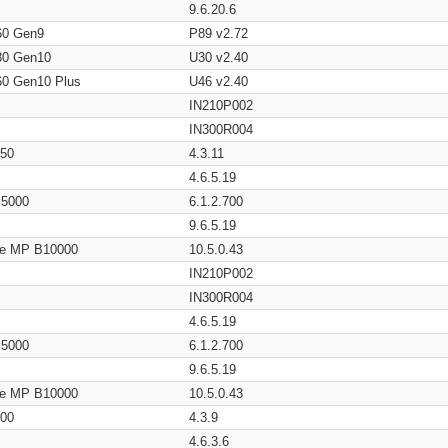
9.6.20.6
60 Gen9
P89 v2.72
80 Gen10
U30 v2.40
60 Gen10 Plus
U46 v2.40
IN210P002
IN300R004
650
4.3.11
4.6.5.19
/ 5000
6.1.2.700
9.6.5.19
age MP B10000
10.5.0.43
IN210P002
IN300R004
4.6.5.19
/ 5000
6.1.2.700
9.6.5.19
age MP B10000
10.5.0.43
200
4.3.9
4.6.3.6