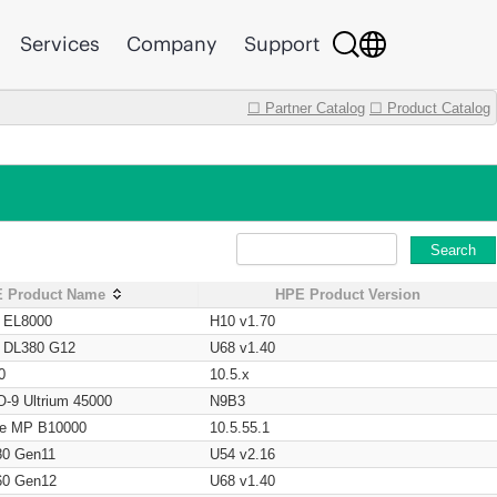
Services
Company
Support
☐ Partner Catalog
☐ Product Catalog
Search
 Product Name
HPE Product Version
t EL8000
H10 v1.70
t DL380 G12
U68 v1.40
0
10.5.x
O-9 Ultrium 45000
N9B3
age MP B10000
10.5.55.1
80 Gen11
U54 v2.16
60 Gen12
U68 v1.40