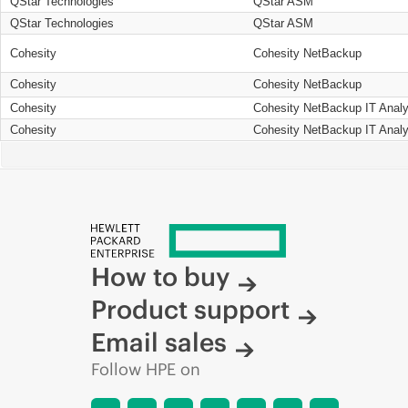
QStar Technologies
QStar ASM
QStar Technologies
QStar ASM
Cohesity
Cohesity NetBackup
Cohesity
Cohesity NetBackup
Cohesity
Cohesity NetBackup IT Analy
Cohesity
Cohesity NetBackup IT Analy
How to buy
Product support
Email sales
Follow HPE on