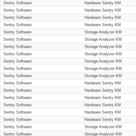
Sentry Software
Hardware Sentry KM
Sentry Software
Hardware Sentry KM
Sentry Software
Hardware Sentry KM
Sentry Software
Hardware Sentry KM
Sentry Software
Storage Analyzer KM
Sentry Software
Storage Analyzer KM
Sentry Software
Storage Analyzer KM
Sentry Software
Storage Analyzer KM
Sentry Software
Storage Analyzer KM
Sentry Software
Storage Analyzer KM
Sentry Software
Storage Analyzer KM
Sentry Software
Hardware Sentry KM
Sentry Software
Hardware Sentry KM
Sentry Software
Hardware Sentry KM
Sentry Software
Hardware Sentry KM
Sentry Software
Hardware Sentry KM
Sentry Software
Hardware Sentry KM
Sentry Software
Storage Analyzer KM
Sentry Software
Storage Analyzer KM