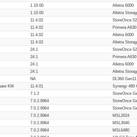
1.10.00
Alletra 6000
1.10.00
Alletra Stor
11.4.02
StoreOnce 5
11.4.02
Primera A630
11.4.02
Alletra 6000
11.4.02
Alletra Stor
24.1
StoreOnce 5
24.1
Primera A630
24.1
Alletra 6000
24.1
Alletra Stor
NA
DL360 Gen11
ware KM
11.4.01
Synergy 480
7.1.2
StoreOnce G
7.0.2.8964
StoreOnce G
7.0.2.8964
StoreOnce G
7.0.2.8964
MSL2024
7.0.2.8964
MSL3040
7.0.2.8964
MSL6480