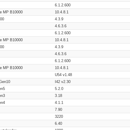
6.1.2.600
age MP B10000
10.4.8.1
200
4.3.9
4.6.3.6
6.1.2.600
age MP B10000
10.4.8.1
200
4.3.9
4.6.3.6
6.1.2.600
age MP B10000
10.4.8.1
U54 v1.48
 Gen10
I42 v2.30
en5
5.2.0
en3
3.18
en4
4.1.1
7.90
3220
6.40