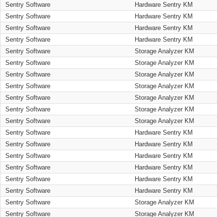
Sentry Software
Hardware Sentry KM
Sentry Software
Hardware Sentry KM
Sentry Software
Hardware Sentry KM
Sentry Software
Hardware Sentry KM
Sentry Software
Storage Analyzer KM
Sentry Software
Storage Analyzer KM
Sentry Software
Storage Analyzer KM
Sentry Software
Storage Analyzer KM
Sentry Software
Storage Analyzer KM
Sentry Software
Storage Analyzer KM
Sentry Software
Storage Analyzer KM
Sentry Software
Hardware Sentry KM
Sentry Software
Hardware Sentry KM
Sentry Software
Hardware Sentry KM
Sentry Software
Hardware Sentry KM
Sentry Software
Hardware Sentry KM
Sentry Software
Hardware Sentry KM
Sentry Software
Storage Analyzer KM
Sentry Software
Storage Analyzer KM