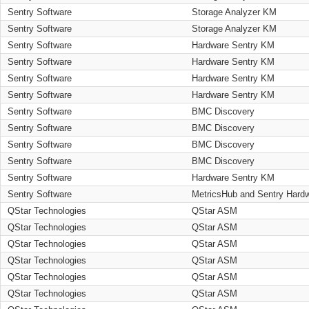
Sentry Software
Storage Analyzer KM
Sentry Software
Storage Analyzer KM
Sentry Software
Hardware Sentry KM
Sentry Software
Hardware Sentry KM
Sentry Software
Hardware Sentry KM
Sentry Software
Hardware Sentry KM
Sentry Software
BMC Discovery
Sentry Software
BMC Discovery
Sentry Software
BMC Discovery
Sentry Software
BMC Discovery
Sentry Software
Hardware Sentry KM
Sentry Software
MetricsHub and Sentry Hard
QStar Technologies
QStar ASM
QStar Technologies
QStar ASM
QStar Technologies
QStar ASM
QStar Technologies
QStar ASM
QStar Technologies
QStar ASM
QStar Technologies
QStar ASM