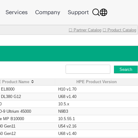
Services
Company
Support
☐ Partner Catalog
☐ Product Catalog
Search
 Product Name
HPE Product Version
t EL8000
H10 v1.70
t DL380 G12
U68 v1.40
0
10.5.x
O-9 Ultrium 45000
N9B3
age MP B10000
10.5.55.1
80 Gen11
U54 v2.16
60 Gen12
U68 v1.40