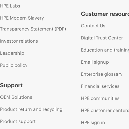
HPE Labs
Customer resour
HPE Modern Slavery
Contact Us
Transparency Statement (PDF)
Digital Trust Center
Investor relations
Education and trainin
Leadership
Email signup
Public policy
Enterprise glossary
Support
Financial services
OEM Solutions
HPE communities
Product return and recycling
HPE customer center
Product support
HPE sign in