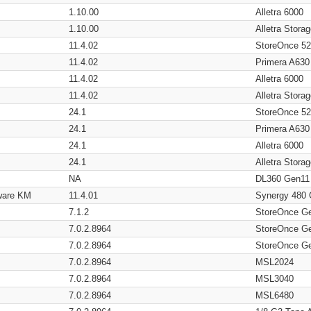
1.10.00
Alletra 6000
1.10.00
Alletra Stor
11.4.02
StoreOnce 5
11.4.02
Primera A630
11.4.02
Alletra 6000
11.4.02
Alletra Stor
24.1
StoreOnce 5
24.1
Primera A630
24.1
Alletra 6000
24.1
Alletra Stor
NA
DL360 Gen11
ware KM
11.4.01
Synergy 480
7.1.2
StoreOnce G
7.0.2.8964
StoreOnce G
7.0.2.8964
StoreOnce G
7.0.2.8964
MSL2024
7.0.2.8964
MSL3040
7.0.2.8964
MSL6480