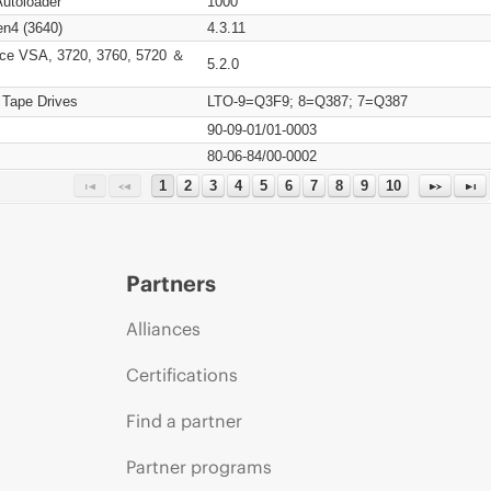
Autoloader
1000
n4 (3640)
4.3.11
ce VSA, 3720, 3760, 5720 ＆
5.2.0
 Tape Drives
LTO-9=Q3F9; 8=Q387; 7=Q387
90-09-01/01-0003
80-06-84/00-0002
1
2
3
4
5
6
7
8
9
10
Partners
Alliances
Certifications
Find a partner
Partner programs