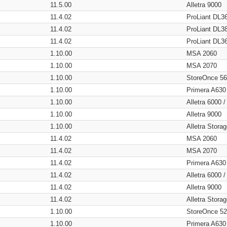
11.5.00
Alletra 9000
11.4.02
ProLiant DL3
11.4.02
ProLiant DL3
11.4.02
ProLiant DL3
1.10.00
MSA 2060
1.10.00
MSA 2070
1.10.00
StoreOnce 5
1.10.00
Primera A630
1.10.00
Alletra 6000 
1.10.00
Alletra 9000
1.10.00
Alletra Stor
11.4.02
MSA 2060
11.4.02
MSA 2070
11.4.02
Primera A630
11.4.02
Alletra 6000 
11.4.02
Alletra 9000
11.4.02
Alletra Stor
1.10.00
StoreOnce 5
1.10.00
Primera A630