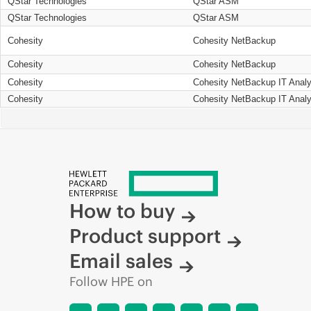
QStar Technologies
QStar ASM
QStar Technologies
QStar ASM
Cohesity
Cohesity NetBackup
Cohesity
Cohesity NetBackup
Cohesity
Cohesity NetBackup IT Analy
Cohesity
Cohesity NetBackup IT Analy
How to buy
Product support
Email sales
Follow HPE on