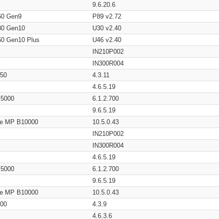
9.6.20.6
60 Gen9
P89 v2.72
80 Gen10
U30 v2.40
60 Gen10 Plus
U46 v2.40
IN210P002
IN300R004
650
4.3.11
4.6.5.19
/ 5000
6.1.2.700
9.6.5.19
age MP B10000
10.5.0.43
IN210P002
IN300R004
4.6.5.19
/ 5000
6.1.2.700
9.6.5.19
age MP B10000
10.5.0.43
200
4.3.9
4.6.3.6