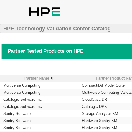
HPE Technology Validation Center Catalog
Partner Tested Products on HPE
Partner Name
Partner Product N
Multiverse Computing
CompactifAI Model Suite
Multiverse Computing
Multiverse Computing Validat
Catalogic Software Inc
CloudCasa DR
Catalogic Software Inc
Catalogic DPX
Sentry Software
Storage Analyzer KM
Sentry Software
Hardware Sentry KM
Sentry Software
Hardware Sentry KM