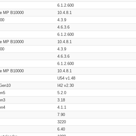
6.1.2.600
age MP B10000
10.4.8.1
200
4.3.9
4.6.3.6
6.1.2.600
age MP B10000
10.4.8.1
200
4.3.9
4.6.3.6
6.1.2.600
age MP B10000
10.4.8.1
U54 v1.48
 Gen10
I42 v2.30
en5
5.2.0
en3
3.18
en4
4.1.1
7.90
3220
6.40