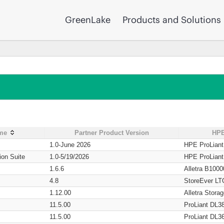
GreenLake
Products and Solutions
ame
Partner Product Version
HPE
1.0-June 2026
HPE ProLian
ion Suite
1.0-5/19/2026
HPE ProLian
1.6.6
Alletra B1000
4.8
StoreEver LT
1.12.00
Alletra Stor
11.5.00
ProLiant DL3
11.5.00
ProLiant DL3