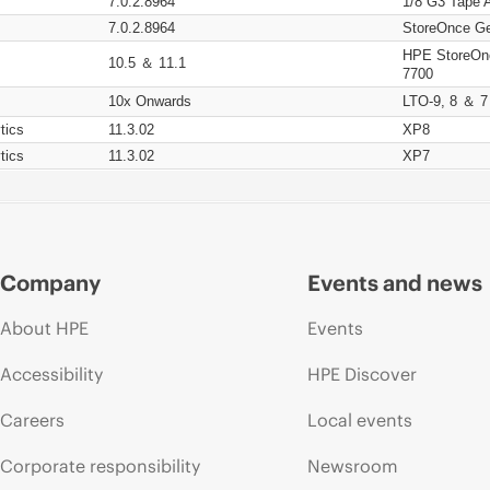
7.0.2.8964
1/8 G3 Tape 
7.0.2.8964
StoreOnce Ge
HPE StoreOn
10.5 ＆ 11.1
7700
10x Onwards
LTO-9, 8 ＆ 7
tics
11.3.02
XP8
tics
11.3.02
XP7
Company
Events and news
About HPE
Events
Accessibility
HPE Discover
Careers
Local events
Corporate responsibility
Newsroom