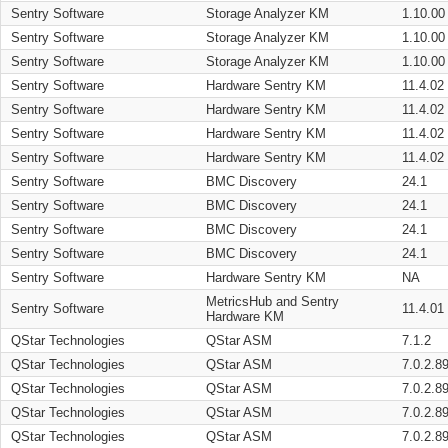
Sentry Software
Storage Analyzer KM
1.10.00
Sentry Software
Storage Analyzer KM
1.10.00
Sentry Software
Storage Analyzer KM
1.10.00
Sentry Software
Hardware Sentry KM
11.4.02
Sentry Software
Hardware Sentry KM
11.4.02
Sentry Software
Hardware Sentry KM
11.4.02
Sentry Software
Hardware Sentry KM
11.4.02
Sentry Software
BMC Discovery
24.1
Sentry Software
BMC Discovery
24.1
Sentry Software
BMC Discovery
24.1
Sentry Software
BMC Discovery
24.1
Sentry Software
Hardware Sentry KM
NA
MetricsHub and Sentry
Sentry Software
11.4.01
Hardware KM
QStar Technologies
QStar ASM
7.1.2
QStar Technologies
QStar ASM
7.0.2.8
QStar Technologies
QStar ASM
7.0.2.8
QStar Technologies
QStar ASM
7.0.2.8
QStar Technologies
QStar ASM
7.0.2.8