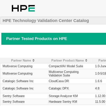
HPE Technology Validation Center Catalog
Partner Tested Products on HPE
Partner Name
Partner Product Name
Partn
Multiverse Computing
CompactifAI Model Suite
1.0-Jun
Multiverse Computing
Multiverse Computing
1.0-5/1
Validation Suite
Catalogic Software Inc
CloudCasa DR
1.6.6
Catalogic Software Inc
Catalogic DPX
4.8
Sentry Software
Storage Analyzer KM
1.12.00
Sentry Software
Hardware Sentry KM
11.5.00