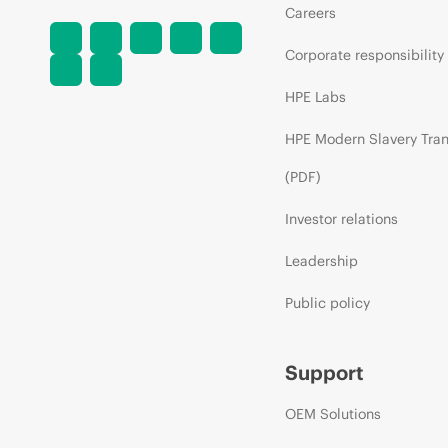
Careers
Corporate responsibility
HPE Labs
HPE Modern Slavery Tra
(PDF)
Investor relations
Leadership
Public policy
Support
OEM Solutions