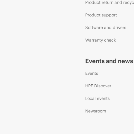
Product return and recyc
Product support
Software and drivers
Warranty check
Events and news
Events
HPE Discover
Local events
Newsroom