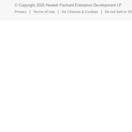
© Copyright 2026 Hewlett Packard Enterprise Development LP
Privacy
Terms of Use
Ad Choices & Cookies
Do not Sell or S