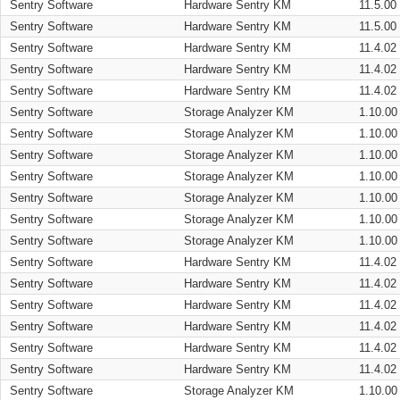
Sentry Software
Hardware Sentry KM
11.5.00
Sentry Software
Hardware Sentry KM
11.5.00
Sentry Software
Hardware Sentry KM
11.4.02
Sentry Software
Hardware Sentry KM
11.4.02
Sentry Software
Hardware Sentry KM
11.4.02
Sentry Software
Storage Analyzer KM
1.10.00
Sentry Software
Storage Analyzer KM
1.10.00
Sentry Software
Storage Analyzer KM
1.10.00
Sentry Software
Storage Analyzer KM
1.10.00
Sentry Software
Storage Analyzer KM
1.10.00
Sentry Software
Storage Analyzer KM
1.10.00
Sentry Software
Storage Analyzer KM
1.10.00
Sentry Software
Hardware Sentry KM
11.4.02
Sentry Software
Hardware Sentry KM
11.4.02
Sentry Software
Hardware Sentry KM
11.4.02
Sentry Software
Hardware Sentry KM
11.4.02
Sentry Software
Hardware Sentry KM
11.4.02
Sentry Software
Hardware Sentry KM
11.4.02
Sentry Software
Storage Analyzer KM
1.10.00