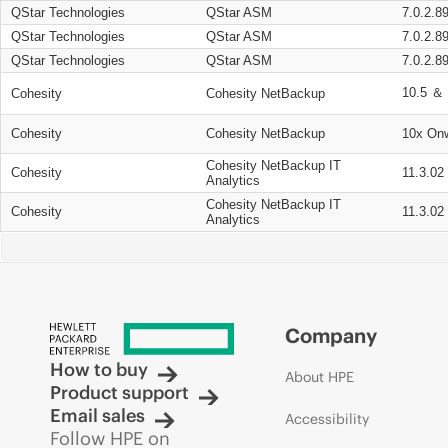
QStar Technologies
QStar ASM
7.0.2.8
QStar Technologies
QStar ASM
7.0.2.8
QStar Technologies
QStar ASM
7.0.2.8
10.5 ＆ 
Cohesity
Cohesity NetBackup
Cohesity
Cohesity NetBackup
10x On
Cohesity NetBackup IT
Cohesity
11.3.02
Analytics
Cohesity NetBackup IT
Cohesity
11.3.02
Analytics
Company
How to buy
About HPE
Product support
Email sales
Accessibility
Follow HPE on