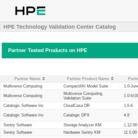
HPE Technology Validation Center Catalog
Partner Tested Products on HPE
Partner Name
Partner Product Name
Partn
Multiverse Computing
CompactifAI Model Suite
1.0-Jun
Multiverse Computing
Multiverse Computing
1.0-5/1
Validation Suite
Catalogic Software Inc
CloudCasa DR
1.6.6
Catalogic Software Inc
Catalogic DPX
4.8
Sentry Software
Storage Analyzer KM
1.12.00
Sentry Software
Hardware Sentry KM
11.5.00