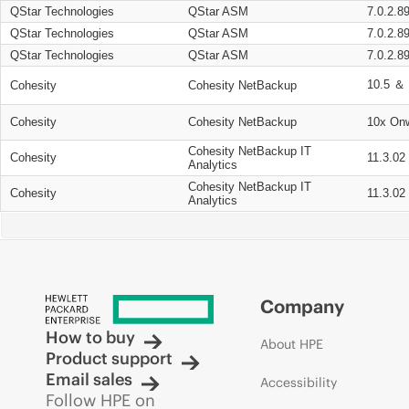
QStar Technologies
QStar ASM
7.0.2.8
QStar Technologies
QStar ASM
7.0.2.8
QStar Technologies
QStar ASM
7.0.2.8
10.5 ＆ 
Cohesity
Cohesity NetBackup
Cohesity
Cohesity NetBackup
10x On
Cohesity NetBackup IT
Cohesity
11.3.02
Analytics
Cohesity NetBackup IT
Cohesity
11.3.02
Analytics
Company
How to buy
About HPE
Product support
Email sales
Accessibility
Follow HPE on