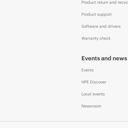
Product return and recyc
Product support
Software and drivers
Warranty check
Events and news
Events
HPE Discover
Local events
Newsroom