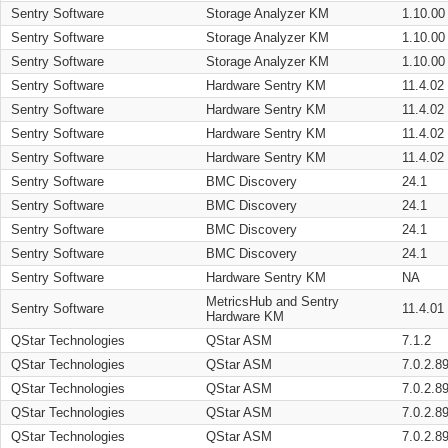
Sentry Software
Storage Analyzer KM
1.10.00
Sentry Software
Storage Analyzer KM
1.10.00
Sentry Software
Storage Analyzer KM
1.10.00
Sentry Software
Hardware Sentry KM
11.4.02
Sentry Software
Hardware Sentry KM
11.4.02
Sentry Software
Hardware Sentry KM
11.4.02
Sentry Software
Hardware Sentry KM
11.4.02
Sentry Software
BMC Discovery
24.1
Sentry Software
BMC Discovery
24.1
Sentry Software
BMC Discovery
24.1
Sentry Software
BMC Discovery
24.1
Sentry Software
Hardware Sentry KM
NA
MetricsHub and Sentry
Sentry Software
11.4.01
Hardware KM
QStar Technologies
QStar ASM
7.1.2
QStar Technologies
QStar ASM
7.0.2.8
QStar Technologies
QStar ASM
7.0.2.8
QStar Technologies
QStar ASM
7.0.2.8
QStar Technologies
QStar ASM
7.0.2.8