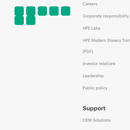
Careers
Corporate responsibility
HPE Labs
HPE Modern Slavery Tra
(PDF)
Investor relations
Leadership
Public policy
Support
OEM Solutions