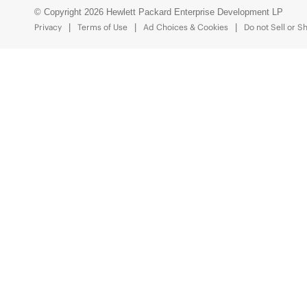
© Copyright 2026 Hewlett Packard Enterprise Development LP
Privacy
Terms of Use
Ad Choices & Cookies
Do not Sell or S