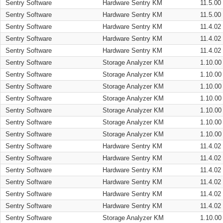
Sentry Software
Hardware Sentry KM
11.5.00
Sentry Software
Hardware Sentry KM
11.5.00
Sentry Software
Hardware Sentry KM
11.4.02
Sentry Software
Hardware Sentry KM
11.4.02
Sentry Software
Hardware Sentry KM
11.4.02
Sentry Software
Storage Analyzer KM
1.10.00
Sentry Software
Storage Analyzer KM
1.10.00
Sentry Software
Storage Analyzer KM
1.10.00
Sentry Software
Storage Analyzer KM
1.10.00
Sentry Software
Storage Analyzer KM
1.10.00
Sentry Software
Storage Analyzer KM
1.10.00
Sentry Software
Storage Analyzer KM
1.10.00
Sentry Software
Hardware Sentry KM
11.4.02
Sentry Software
Hardware Sentry KM
11.4.02
Sentry Software
Hardware Sentry KM
11.4.02
Sentry Software
Hardware Sentry KM
11.4.02
Sentry Software
Hardware Sentry KM
11.4.02
Sentry Software
Hardware Sentry KM
11.4.02
Sentry Software
Storage Analyzer KM
1.10.00