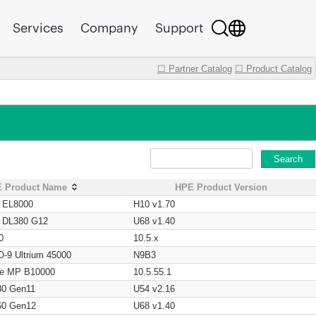
Services
Company
Support
☐ Partner Catalog
☐ Product Catalog
Search
 Product Name
HPE Product Version
t EL8000
H10 v1.70
t DL380 G12
U68 v1.40
0
10.5.x
O-9 Ultrium 45000
N9B3
age MP B10000
10.5.55.1
80 Gen11
U54 v2.16
60 Gen12
U68 v1.40