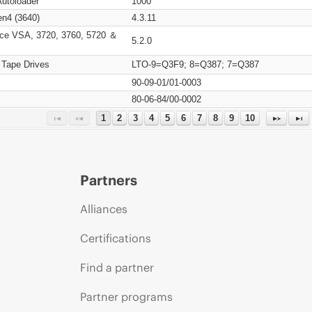
Autoloader
1000
n4 (3640)
4.3.11
ce VSA, 3720, 3760, 5720 ＆
5.2.0
 Tape Drives
LTO-9=Q3F9; 8=Q387; 7=Q387
90-09-01/01-0003
80-06-84/00-0002
1
2
3
4
5
6
7
8
9
10
Partners
Alliances
Certifications
Find a partner
Partner programs