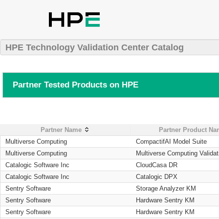
HPE Technology Validation Center Catalog
Partner Tested Products on HPE
Partner Name
Partner Product N
Multiverse Computing
CompactifAI Model Suite
Multiverse Computing
Multiverse Computing Validat
Catalogic Software Inc
CloudCasa DR
Catalogic Software Inc
Catalogic DPX
Sentry Software
Storage Analyzer KM
Sentry Software
Hardware Sentry KM
Sentry Software
Hardware Sentry KM