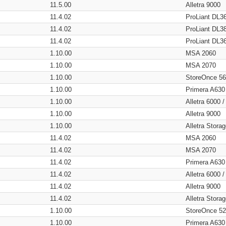
11.5.00
Alletra 9000
11.4.02
ProLiant DL3
11.4.02
ProLiant DL3
11.4.02
ProLiant DL3
1.10.00
MSA 2060
1.10.00
MSA 2070
1.10.00
StoreOnce 5
1.10.00
Primera A630
1.10.00
Alletra 6000 
1.10.00
Alletra 9000
1.10.00
Alletra Stor
11.4.02
MSA 2060
11.4.02
MSA 2070
11.4.02
Primera A630
11.4.02
Alletra 6000 
11.4.02
Alletra 9000
11.4.02
Alletra Stor
1.10.00
StoreOnce 5
1.10.00
Primera A630