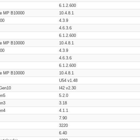
6.1.2.600
age MP B10000
10.4.8.1
200
4.3.9
4.6.3.6
6.1.2.600
age MP B10000
10.4.8.1
200
4.3.9
4.6.3.6
6.1.2.600
age MP B10000
10.4.8.1
U54 v1.48
 Gen10
I42 v2.30
en5
5.2.0
en3
3.18
en4
4.1.1
7.90
3220
6.40