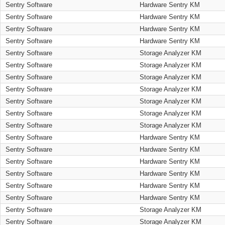
Sentry Software
Hardware Sentry KM
Sentry Software
Hardware Sentry KM
Sentry Software
Hardware Sentry KM
Sentry Software
Hardware Sentry KM
Sentry Software
Storage Analyzer KM
Sentry Software
Storage Analyzer KM
Sentry Software
Storage Analyzer KM
Sentry Software
Storage Analyzer KM
Sentry Software
Storage Analyzer KM
Sentry Software
Storage Analyzer KM
Sentry Software
Storage Analyzer KM
Sentry Software
Hardware Sentry KM
Sentry Software
Hardware Sentry KM
Sentry Software
Hardware Sentry KM
Sentry Software
Hardware Sentry KM
Sentry Software
Hardware Sentry KM
Sentry Software
Hardware Sentry KM
Sentry Software
Storage Analyzer KM
Sentry Software
Storage Analyzer KM