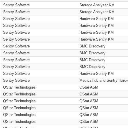
Sentry Software
Storage Analyzer KM
Sentry Software
Storage Analyzer KM
Sentry Software
Hardware Sentry KM
Sentry Software
Hardware Sentry KM
Sentry Software
Hardware Sentry KM
Sentry Software
Hardware Sentry KM
Sentry Software
BMC Discovery
Sentry Software
BMC Discovery
Sentry Software
BMC Discovery
Sentry Software
BMC Discovery
Sentry Software
Hardware Sentry KM
Sentry Software
MetricsHub and Sentry Hard
QStar Technologies
QStar ASM
QStar Technologies
QStar ASM
QStar Technologies
QStar ASM
QStar Technologies
QStar ASM
QStar Technologies
QStar ASM
QStar Technologies
QStar ASM