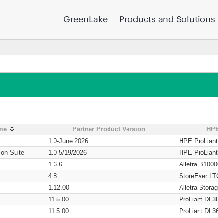
GreenLake
Products and Solutions
ame
Partner Product Version
HPE
1.0-June 2026
HPE ProLian
ion Suite
1.0-5/19/2026
HPE ProLian
1.6.6
Alletra B1000
4.8
StoreEver LT
1.12.00
Alletra Stor
11.5.00
ProLiant DL3
11.5.00
ProLiant DL3