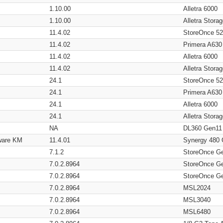
1.10.00
Alletra 6000
1.10.00
Alletra Stor
11.4.02
StoreOnce 5
11.4.02
Primera A630
11.4.02
Alletra 6000
11.4.02
Alletra Stor
24.1
StoreOnce 5
24.1
Primera A630
24.1
Alletra 6000
24.1
Alletra Stor
NA
DL360 Gen11
ware KM
11.4.01
Synergy 480
7.1.2
StoreOnce G
7.0.2.8964
StoreOnce G
7.0.2.8964
StoreOnce G
7.0.2.8964
MSL2024
7.0.2.8964
MSL3040
7.0.2.8964
MSL6480