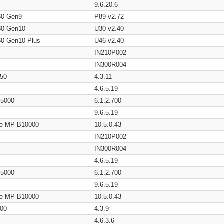
9.6.20.6
60 Gen9
P89 v2.72
80 Gen10
U30 v2.40
60 Gen10 Plus
U46 v2.40
IN210P002
IN300R004
650
4.3.11
4.6.5.19
/ 5000
6.1.2.700
9.6.5.19
age MP B10000
10.5.0.43
IN210P002
IN300R004
4.6.5.19
/ 5000
6.1.2.700
9.6.5.19
age MP B10000
10.5.0.43
200
4.3.9
4.6.3.6