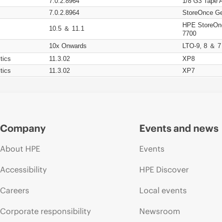
7.0.2.8964
1/8 G3 Tape 
7.0.2.8964
StoreOnce Ge
HPE StoreOn
10.5 ＆ 11.1
7700
10x Onwards
LTO-9, 8 ＆ 7
tics
11.3.02
XP8
tics
11.3.02
XP7
Company
Events and news
About HPE
Events
Accessibility
HPE Discover
Careers
Local events
Corporate responsibility
Newsroom