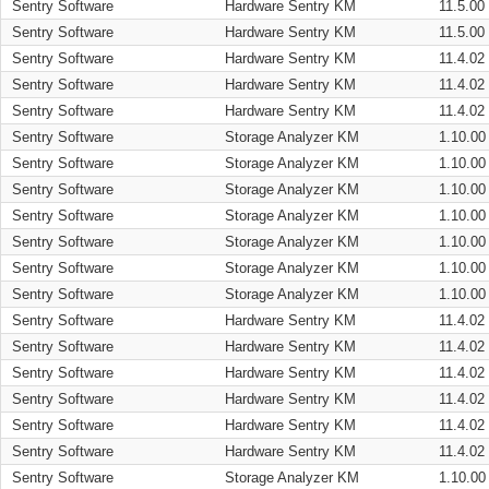
Sentry Software
Hardware Sentry KM
11.5.00
Sentry Software
Hardware Sentry KM
11.5.00
Sentry Software
Hardware Sentry KM
11.4.02
Sentry Software
Hardware Sentry KM
11.4.02
Sentry Software
Hardware Sentry KM
11.4.02
Sentry Software
Storage Analyzer KM
1.10.00
Sentry Software
Storage Analyzer KM
1.10.00
Sentry Software
Storage Analyzer KM
1.10.00
Sentry Software
Storage Analyzer KM
1.10.00
Sentry Software
Storage Analyzer KM
1.10.00
Sentry Software
Storage Analyzer KM
1.10.00
Sentry Software
Storage Analyzer KM
1.10.00
Sentry Software
Hardware Sentry KM
11.4.02
Sentry Software
Hardware Sentry KM
11.4.02
Sentry Software
Hardware Sentry KM
11.4.02
Sentry Software
Hardware Sentry KM
11.4.02
Sentry Software
Hardware Sentry KM
11.4.02
Sentry Software
Hardware Sentry KM
11.4.02
Sentry Software
Storage Analyzer KM
1.10.00