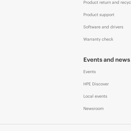
Product return and recyc
Product support
Software and drivers
Warranty check
Events and news
Events
HPE Discover
Local events
Newsroom