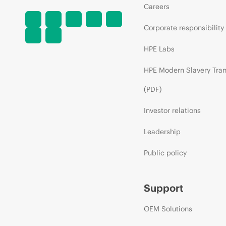
Careers
Corporate responsibility
HPE Labs
HPE Modern Slavery Tra
(PDF)
Investor relations
Leadership
Public policy
Support
OEM Solutions