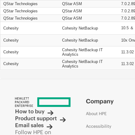
QStar Technologies
QStar ASM
7.0.2.8
QStar Technologies
QStar ASM
7.0.2.8
QStar Technologies
QStar ASM
7.0.2.8
10.5 ＆ 
Cohesity
Cohesity NetBackup
Cohesity
Cohesity NetBackup
10x On
Cohesity NetBackup IT
Cohesity
11.3.02
Analytics
Cohesity NetBackup IT
Cohesity
11.3.02
Analytics
Company
How to buy
About HPE
Product support
Email sales
Accessibility
Follow HPE on