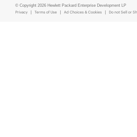
© Copyright 2026 Hewlett Packard Enterprise Development LP
Privacy
Terms of Use
Ad Choices & Cookies
Do not Sell or S