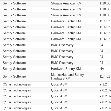
Sentry Software
Storage Analyzer KM
1.10.00
Sentry Software
Storage Analyzer KM
1.10.00
Sentry Software
Storage Analyzer KM
1.10.00
Sentry Software
Hardware Sentry KM
11.4.02
Sentry Software
Hardware Sentry KM
11.4.02
Sentry Software
Hardware Sentry KM
11.4.02
Sentry Software
Hardware Sentry KM
11.4.02
Sentry Software
BMC Discovery
24.1
Sentry Software
BMC Discovery
24.1
Sentry Software
BMC Discovery
24.1
Sentry Software
BMC Discovery
24.1
Sentry Software
Hardware Sentry KM
NA
MetricsHub and Sentry
Sentry Software
11.4.01
Hardware KM
QStar Technologies
QStar ASM
7.1.2
QStar Technologies
QStar ASM
7.0.2.8
QStar Technologies
QStar ASM
7.0.2.8
QStar Technologies
QStar ASM
7.0.2.8
QStar Technologies
QStar ASM
7.0.2.8