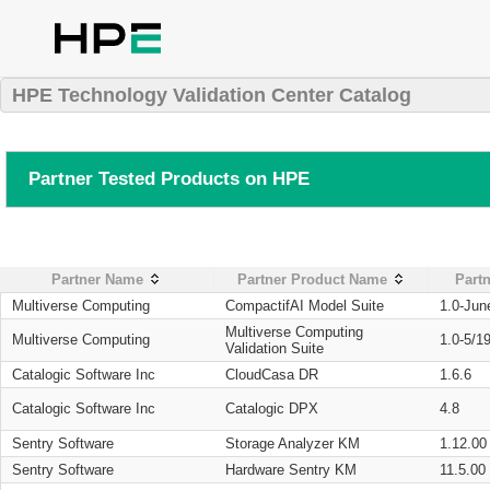
HPE Technology Validation Center Catalog
Partner Tested Products on HPE
Partner Name
Partner Product Name
Partn
Multiverse Computing
CompactifAI Model Suite
1.0-Jun
Multiverse Computing
Multiverse Computing
1.0-5/1
Validation Suite
Catalogic Software Inc
CloudCasa DR
1.6.6
Catalogic Software Inc
Catalogic DPX
4.8
Sentry Software
Storage Analyzer KM
1.12.00
Sentry Software
Hardware Sentry KM
11.5.00