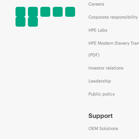
Careers
Corporate responsibility
HPE Labs
HPE Modern Slavery Tra
(PDF)
Investor relations
Leadership
Public policy
Support
OEM Solutions