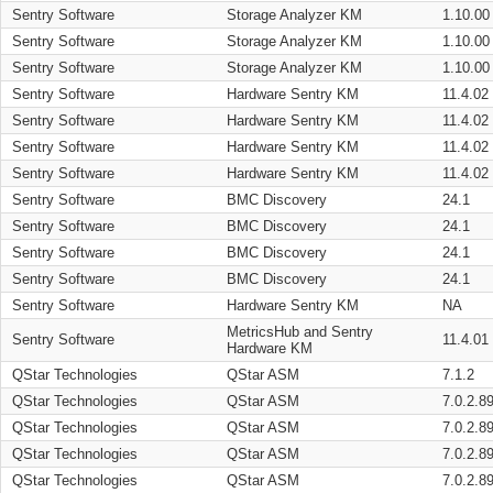
Sentry Software
Storage Analyzer KM
1.10.00
Sentry Software
Storage Analyzer KM
1.10.00
Sentry Software
Storage Analyzer KM
1.10.00
Sentry Software
Hardware Sentry KM
11.4.02
Sentry Software
Hardware Sentry KM
11.4.02
Sentry Software
Hardware Sentry KM
11.4.02
Sentry Software
Hardware Sentry KM
11.4.02
Sentry Software
BMC Discovery
24.1
Sentry Software
BMC Discovery
24.1
Sentry Software
BMC Discovery
24.1
Sentry Software
BMC Discovery
24.1
Sentry Software
Hardware Sentry KM
NA
MetricsHub and Sentry
Sentry Software
11.4.01
Hardware KM
QStar Technologies
QStar ASM
7.1.2
QStar Technologies
QStar ASM
7.0.2.8
QStar Technologies
QStar ASM
7.0.2.8
QStar Technologies
QStar ASM
7.0.2.8
QStar Technologies
QStar ASM
7.0.2.8