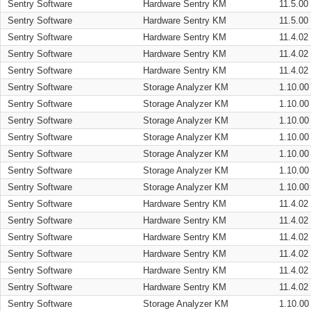
Sentry Software
Hardware Sentry KM
11.5.00
Sentry Software
Hardware Sentry KM
11.5.00
Sentry Software
Hardware Sentry KM
11.4.02
Sentry Software
Hardware Sentry KM
11.4.02
Sentry Software
Hardware Sentry KM
11.4.02
Sentry Software
Storage Analyzer KM
1.10.00
Sentry Software
Storage Analyzer KM
1.10.00
Sentry Software
Storage Analyzer KM
1.10.00
Sentry Software
Storage Analyzer KM
1.10.00
Sentry Software
Storage Analyzer KM
1.10.00
Sentry Software
Storage Analyzer KM
1.10.00
Sentry Software
Storage Analyzer KM
1.10.00
Sentry Software
Hardware Sentry KM
11.4.02
Sentry Software
Hardware Sentry KM
11.4.02
Sentry Software
Hardware Sentry KM
11.4.02
Sentry Software
Hardware Sentry KM
11.4.02
Sentry Software
Hardware Sentry KM
11.4.02
Sentry Software
Hardware Sentry KM
11.4.02
Sentry Software
Storage Analyzer KM
1.10.00