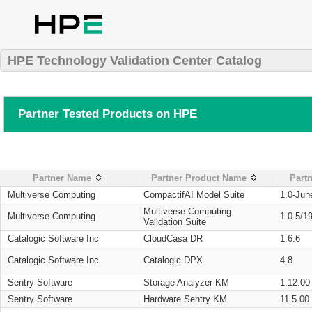
HPE Technology Validation Center Catalog
Partner Tested Products on HPE
Partner Name
Partner Product Name
Partn
Multiverse Computing
CompactifAI Model Suite
1.0-Jun
Multiverse Computing
Multiverse Computing
1.0-5/1
Validation Suite
Catalogic Software Inc
CloudCasa DR
1.6.6
Catalogic Software Inc
Catalogic DPX
4.8
Sentry Software
Storage Analyzer KM
1.12.00
Sentry Software
Hardware Sentry KM
11.5.00