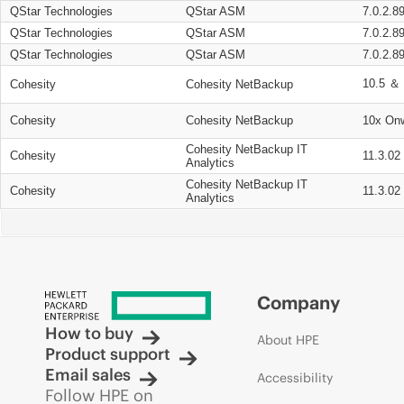
QStar Technologies
QStar ASM
7.0.2.8
QStar Technologies
QStar ASM
7.0.2.8
QStar Technologies
QStar ASM
7.0.2.8
10.5 ＆ 
Cohesity
Cohesity NetBackup
Cohesity
Cohesity NetBackup
10x On
Cohesity NetBackup IT
Cohesity
11.3.02
Analytics
Cohesity NetBackup IT
Cohesity
11.3.02
Analytics
Company
How to buy
About HPE
Product support
Email sales
Accessibility
Follow HPE on