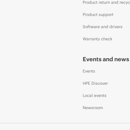
Product return and recyc
Product support
Software and drivers
Warranty check
Events and news
Events
HPE Discover
Local events
Newsroom