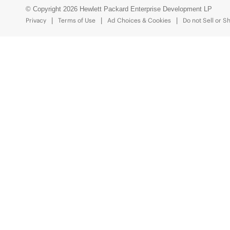
© Copyright 2026 Hewlett Packard Enterprise Development LP
Privacy
Terms of Use
Ad Choices & Cookies
Do not Sell or S