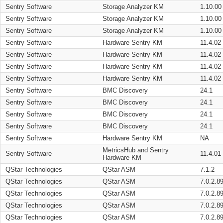
Sentry Software
Storage Analyzer KM
1.10.00
Sentry Software
Storage Analyzer KM
1.10.00
Sentry Software
Storage Analyzer KM
1.10.00
Sentry Software
Hardware Sentry KM
11.4.02
Sentry Software
Hardware Sentry KM
11.4.02
Sentry Software
Hardware Sentry KM
11.4.02
Sentry Software
Hardware Sentry KM
11.4.02
Sentry Software
BMC Discovery
24.1
Sentry Software
BMC Discovery
24.1
Sentry Software
BMC Discovery
24.1
Sentry Software
BMC Discovery
24.1
Sentry Software
Hardware Sentry KM
NA
MetricsHub and Sentry
Sentry Software
11.4.01
Hardware KM
QStar Technologies
QStar ASM
7.1.2
QStar Technologies
QStar ASM
7.0.2.8
QStar Technologies
QStar ASM
7.0.2.8
QStar Technologies
QStar ASM
7.0.2.8
QStar Technologies
QStar ASM
7.0.2.8