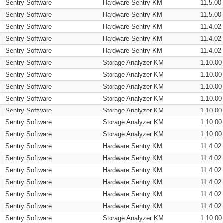
Sentry Software
Hardware Sentry KM
11.5.00
Sentry Software
Hardware Sentry KM
11.5.00
Sentry Software
Hardware Sentry KM
11.4.02
Sentry Software
Hardware Sentry KM
11.4.02
Sentry Software
Hardware Sentry KM
11.4.02
Sentry Software
Storage Analyzer KM
1.10.00
Sentry Software
Storage Analyzer KM
1.10.00
Sentry Software
Storage Analyzer KM
1.10.00
Sentry Software
Storage Analyzer KM
1.10.00
Sentry Software
Storage Analyzer KM
1.10.00
Sentry Software
Storage Analyzer KM
1.10.00
Sentry Software
Storage Analyzer KM
1.10.00
Sentry Software
Hardware Sentry KM
11.4.02
Sentry Software
Hardware Sentry KM
11.4.02
Sentry Software
Hardware Sentry KM
11.4.02
Sentry Software
Hardware Sentry KM
11.4.02
Sentry Software
Hardware Sentry KM
11.4.02
Sentry Software
Hardware Sentry KM
11.4.02
Sentry Software
Storage Analyzer KM
1.10.00