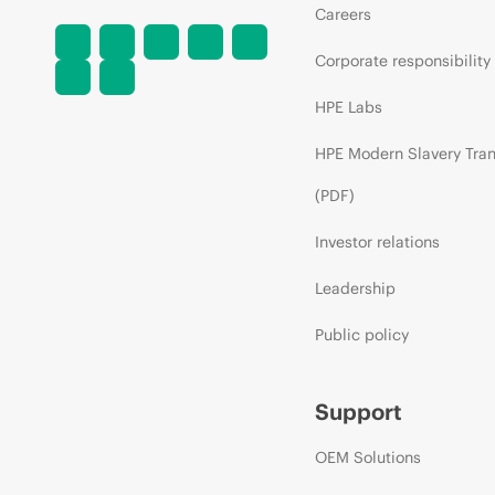
Careers
Corporate responsibility
HPE Labs
HPE Modern Slavery Tra
(PDF)
Investor relations
Leadership
Public policy
Support
OEM Solutions