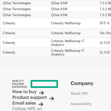
QStar Technologies
QStar ASM
7.0.2.8
QStar Technologies
QStar ASM
7.0.2.8
QStar Technologies
QStar ASM
7.0.2.8
10.5 ＆ 
Cohesity
Cohesity NetBackup
Cohesity
Cohesity NetBackup
10x On
Cohesity NetBackup IT
Cohesity
11.3.02
Analytics
Cohesity NetBackup IT
Cohesity
11.3.02
Analytics
Company
How to buy
About HPE
Product support
Email sales
Accessibility
Follow HPE on