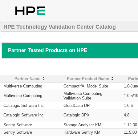
HPE Technology Validation Center Catalog
Partner Tested Products on HPE
Partner Name
Partner Product Name
Partn
Multiverse Computing
CompactifAI Model Suite
1.0-Jun
Multiverse Computing
Multiverse Computing
1.0-5/1
Validation Suite
Catalogic Software Inc
CloudCasa DR
1.6.6
Catalogic Software Inc
Catalogic DPX
4.8
Sentry Software
Storage Analyzer KM
1.12.00
Sentry Software
Hardware Sentry KM
11.5.00