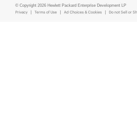
© Copyright 2026 Hewlett Packard Enterprise Development LP
Privacy
Terms of Use
Ad Choices & Cookies
Do not Sell or S