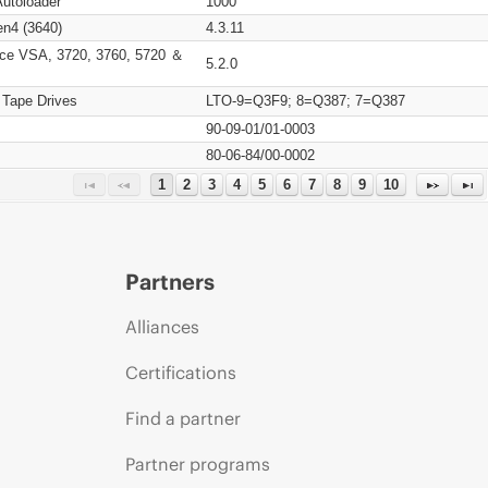
Autoloader
1000
n4 (3640)
4.3.11
ce VSA, 3720, 3760, 5720 ＆
5.2.0
 Tape Drives
LTO-9=Q3F9; 8=Q387; 7=Q387
90-09-01/01-0003
80-06-84/00-0002
1
2
3
4
5
6
7
8
9
10
Partners
Alliances
Certifications
Find a partner
Partner programs