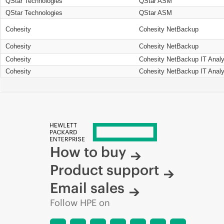
QStar Technologies
QStar ASM
QStar Technologies
QStar ASM
Cohesity
Cohesity NetBackup
Cohesity
Cohesity NetBackup
Cohesity
Cohesity NetBackup IT Analy
Cohesity
Cohesity NetBackup IT Analy
How to buy
Product support
Email sales
Follow HPE on