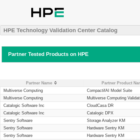
HPE Technology Validation Center Catalog
Partner Tested Products on HPE
Partner Name
Partner Product N
Multiverse Computing
CompactifAI Model Suite
Multiverse Computing
Multiverse Computing Validat
Catalogic Software Inc
CloudCasa DR
Catalogic Software Inc
Catalogic DPX
Sentry Software
Storage Analyzer KM
Sentry Software
Hardware Sentry KM
Sentry Software
Hardware Sentry KM