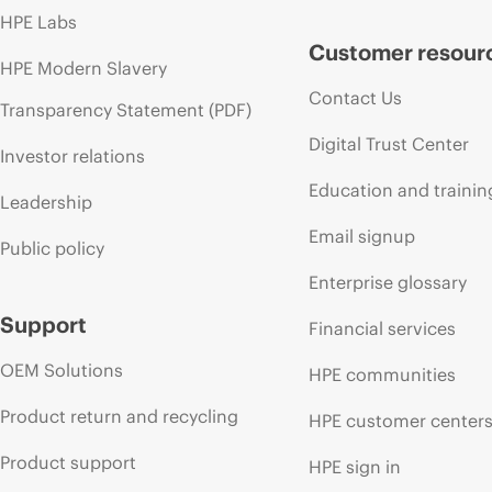
HPE Labs
Customer resour
HPE Modern Slavery
Contact Us
Transparency Statement (PDF)
Digital Trust Center
Investor relations
Education and trainin
Leadership
Email signup
Public policy
Enterprise glossary
Support
Financial services
OEM Solutions
HPE communities
Product return and recycling
HPE customer center
Product support
HPE sign in