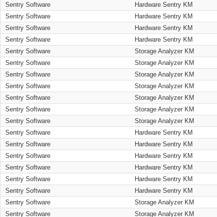
Sentry Software
Hardware Sentry KM
Sentry Software
Hardware Sentry KM
Sentry Software
Hardware Sentry KM
Sentry Software
Hardware Sentry KM
Sentry Software
Storage Analyzer KM
Sentry Software
Storage Analyzer KM
Sentry Software
Storage Analyzer KM
Sentry Software
Storage Analyzer KM
Sentry Software
Storage Analyzer KM
Sentry Software
Storage Analyzer KM
Sentry Software
Storage Analyzer KM
Sentry Software
Hardware Sentry KM
Sentry Software
Hardware Sentry KM
Sentry Software
Hardware Sentry KM
Sentry Software
Hardware Sentry KM
Sentry Software
Hardware Sentry KM
Sentry Software
Hardware Sentry KM
Sentry Software
Storage Analyzer KM
Sentry Software
Storage Analyzer KM