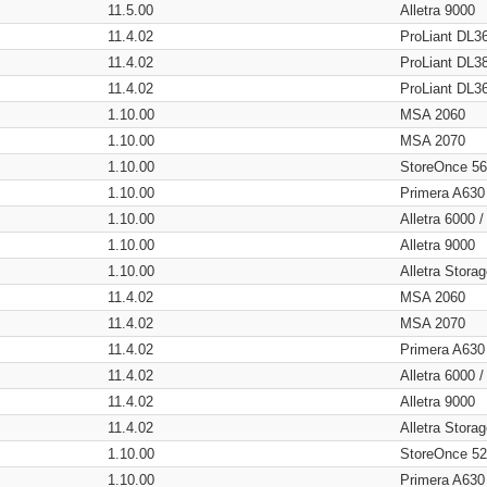
11.5.00
Alletra 9000
11.4.02
ProLiant DL3
11.4.02
ProLiant DL3
11.4.02
ProLiant DL3
1.10.00
MSA 2060
1.10.00
MSA 2070
1.10.00
StoreOnce 5
1.10.00
Primera A630
1.10.00
Alletra 6000 
1.10.00
Alletra 9000
1.10.00
Alletra Stor
11.4.02
MSA 2060
11.4.02
MSA 2070
11.4.02
Primera A630
11.4.02
Alletra 6000 
11.4.02
Alletra 9000
11.4.02
Alletra Stor
1.10.00
StoreOnce 5
1.10.00
Primera A630