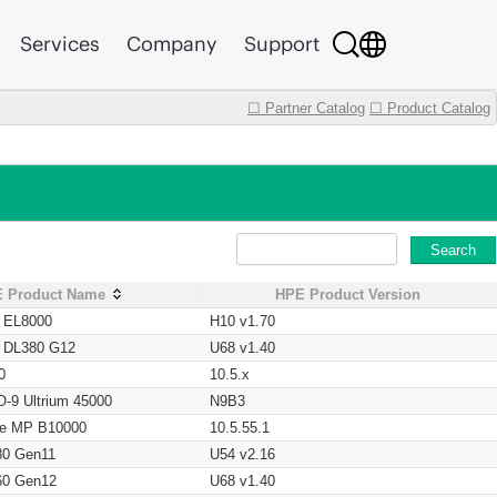
Services
Company
Support
☐ Partner Catalog
☐ Product Catalog
Search
 Product Name
HPE Product Version
t EL8000
H10 v1.70
t DL380 G12
U68 v1.40
0
10.5.x
O-9 Ultrium 45000
N9B3
age MP B10000
10.5.55.1
80 Gen11
U54 v2.16
60 Gen12
U68 v1.40