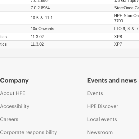
7.0.2.8964
1/8 G3 Tape 
7.0.2.8964
StoreOnce Ge
HPE StoreOn
10.5 ＆ 11.1
7700
10x Onwards
LTO-9, 8 ＆ 7
tics
11.3.02
XP8
tics
11.3.02
XP7
Company
Events and news
About HPE
Events
Accessibility
HPE Discover
Careers
Local events
Corporate responsibility
Newsroom