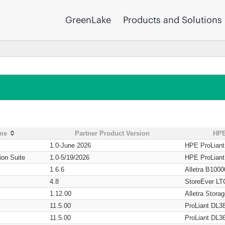
GreenLake
Products and Solutions
ame
Partner Product Version
HPE
1.0-June 2026
HPE ProLian
ion Suite
1.0-5/19/2026
HPE ProLian
1.6.6
Alletra B1000
4.8
StoreEver LT
1.12.00
Alletra Stor
11.5.00
ProLiant DL3
11.5.00
ProLiant DL3