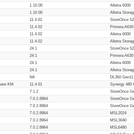
1.10.00
Alletra 6000
1.10.00
Alletra Stor
11.4.02
StoreOnce 5
11.4.02
Primera A630
11.4.02
Alletra 6000
11.4.02
Alletra Stor
24.1
StoreOnce 5
24.1
Primera A630
24.1
Alletra 6000
24.1
Alletra Stor
NA
DL360 Gen11
ware KM
11.4.01
Synergy 480
7.1.2
StoreOnce G
7.0.2.8964
StoreOnce G
7.0.2.8964
StoreOnce G
7.0.2.8964
MSL2024
7.0.2.8964
MSL3040
7.0.2.8964
MSL6480