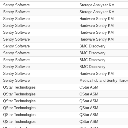
Sentry Software
Storage Analyzer KM
Sentry Software
Storage Analyzer KM
Sentry Software
Hardware Sentry KM
Sentry Software
Hardware Sentry KM
Sentry Software
Hardware Sentry KM
Sentry Software
Hardware Sentry KM
Sentry Software
BMC Discovery
Sentry Software
BMC Discovery
Sentry Software
BMC Discovery
Sentry Software
BMC Discovery
Sentry Software
Hardware Sentry KM
Sentry Software
MetricsHub and Sentry Hard
QStar Technologies
QStar ASM
QStar Technologies
QStar ASM
QStar Technologies
QStar ASM
QStar Technologies
QStar ASM
QStar Technologies
QStar ASM
QStar Technologies
QStar ASM