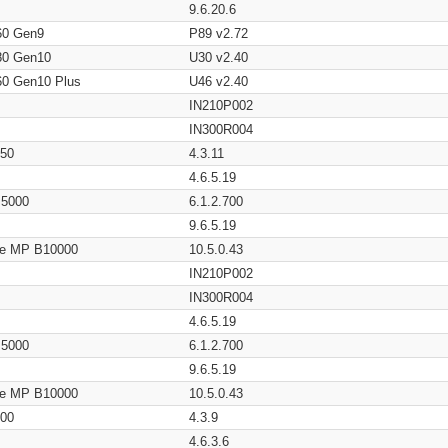
9.6.20.6
60 Gen9
P89 v2.72
80 Gen10
U30 v2.40
60 Gen10 Plus
U46 v2.40
IN210P002
IN300R004
650
4.3.11
4.6.5.19
/ 5000
6.1.2.700
9.6.5.19
age MP B10000
10.5.0.43
IN210P002
IN300R004
4.6.5.19
/ 5000
6.1.2.700
9.6.5.19
age MP B10000
10.5.0.43
200
4.3.9
4.6.3.6