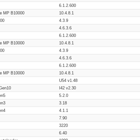
6.1.2.600
age MP B10000
10.4.8.1
200
4.3.9
4.6.3.6
6.1.2.600
age MP B10000
10.4.8.1
200
4.3.9
4.6.3.6
6.1.2.600
age MP B10000
10.4.8.1
U54 v1.48
 Gen10
I42 v2.30
en5
5.2.0
en3
3.18
en4
4.1.1
7.90
3220
6.40