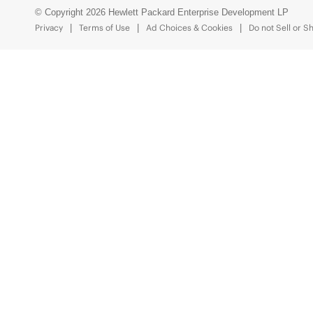
© Copyright 2026 Hewlett Packard Enterprise Development LP
Privacy
Terms of Use
Ad Choices & Cookies
Do not Sell or S