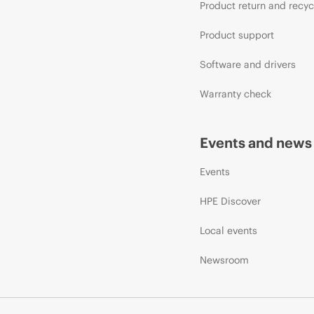
Product return and recyc
Product support
Software and drivers
Warranty check
Events and news
Events
HPE Discover
Local events
Newsroom