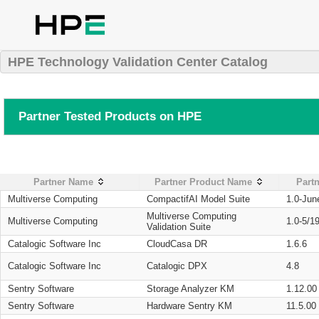
HPE Technology Validation Center Catalog
Partner Tested Products on HPE
Partner Name
Partner Product Name
Partn
Multiverse Computing
CompactifAI Model Suite
1.0-Jun
Multiverse Computing
Multiverse Computing
1.0-5/1
Validation Suite
Catalogic Software Inc
CloudCasa DR
1.6.6
Catalogic Software Inc
Catalogic DPX
4.8
Sentry Software
Storage Analyzer KM
1.12.00
Sentry Software
Hardware Sentry KM
11.5.00