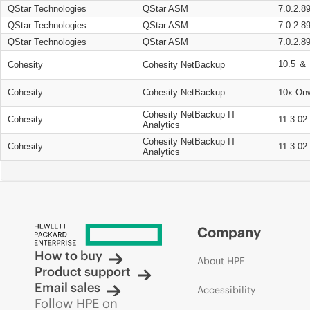
QStar Technologies
QStar ASM
7.0.2.8
QStar Technologies
QStar ASM
7.0.2.8
QStar Technologies
QStar ASM
7.0.2.8
10.5 ＆ 
Cohesity
Cohesity NetBackup
Cohesity
Cohesity NetBackup
10x On
Cohesity NetBackup IT
Cohesity
11.3.02
Analytics
Cohesity NetBackup IT
Cohesity
11.3.02
Analytics
Company
How to buy
About HPE
Product support
Email sales
Accessibility
Follow HPE on