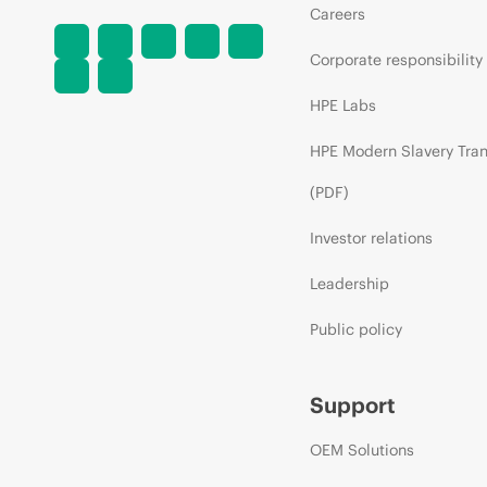
Careers
Corporate responsibility
HPE Labs
HPE Modern Slavery Tra
(PDF)
Investor relations
Leadership
Public policy
Support
OEM Solutions