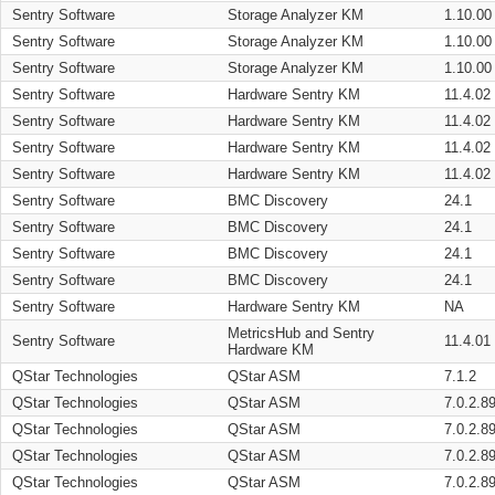
Sentry Software
Storage Analyzer KM
1.10.00
Sentry Software
Storage Analyzer KM
1.10.00
Sentry Software
Storage Analyzer KM
1.10.00
Sentry Software
Hardware Sentry KM
11.4.02
Sentry Software
Hardware Sentry KM
11.4.02
Sentry Software
Hardware Sentry KM
11.4.02
Sentry Software
Hardware Sentry KM
11.4.02
Sentry Software
BMC Discovery
24.1
Sentry Software
BMC Discovery
24.1
Sentry Software
BMC Discovery
24.1
Sentry Software
BMC Discovery
24.1
Sentry Software
Hardware Sentry KM
NA
MetricsHub and Sentry
Sentry Software
11.4.01
Hardware KM
QStar Technologies
QStar ASM
7.1.2
QStar Technologies
QStar ASM
7.0.2.8
QStar Technologies
QStar ASM
7.0.2.8
QStar Technologies
QStar ASM
7.0.2.8
QStar Technologies
QStar ASM
7.0.2.8