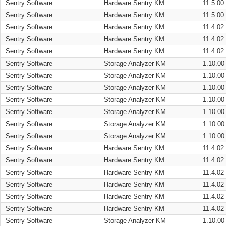
Sentry Software
Hardware Sentry KM
11.5.00
Sentry Software
Hardware Sentry KM
11.5.00
Sentry Software
Hardware Sentry KM
11.4.02
Sentry Software
Hardware Sentry KM
11.4.02
Sentry Software
Hardware Sentry KM
11.4.02
Sentry Software
Storage Analyzer KM
1.10.00
Sentry Software
Storage Analyzer KM
1.10.00
Sentry Software
Storage Analyzer KM
1.10.00
Sentry Software
Storage Analyzer KM
1.10.00
Sentry Software
Storage Analyzer KM
1.10.00
Sentry Software
Storage Analyzer KM
1.10.00
Sentry Software
Storage Analyzer KM
1.10.00
Sentry Software
Hardware Sentry KM
11.4.02
Sentry Software
Hardware Sentry KM
11.4.02
Sentry Software
Hardware Sentry KM
11.4.02
Sentry Software
Hardware Sentry KM
11.4.02
Sentry Software
Hardware Sentry KM
11.4.02
Sentry Software
Hardware Sentry KM
11.4.02
Sentry Software
Storage Analyzer KM
1.10.00