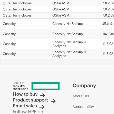
QStar Technologies
QStar ASM
7.0.2.8
QStar Technologies
QStar ASM
7.0.2.8
QStar Technologies
QStar ASM
7.0.2.8
10.5 ＆ 
Cohesity
Cohesity NetBackup
Cohesity
Cohesity NetBackup
10x On
Cohesity NetBackup IT
Cohesity
11.3.02
Analytics
Cohesity NetBackup IT
Cohesity
11.3.02
Analytics
Company
How to buy
About HPE
Product support
Email sales
Accessibility
Follow HPE on