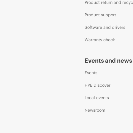
Product return and recyc
Product support
Software and drivers
Warranty check
Events and news
Events
HPE Discover
Local events
Newsroom