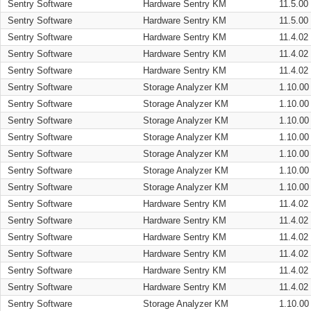
Sentry Software
Hardware Sentry KM
11.5.00
Sentry Software
Hardware Sentry KM
11.5.00
Sentry Software
Hardware Sentry KM
11.4.02
Sentry Software
Hardware Sentry KM
11.4.02
Sentry Software
Hardware Sentry KM
11.4.02
Sentry Software
Storage Analyzer KM
1.10.00
Sentry Software
Storage Analyzer KM
1.10.00
Sentry Software
Storage Analyzer KM
1.10.00
Sentry Software
Storage Analyzer KM
1.10.00
Sentry Software
Storage Analyzer KM
1.10.00
Sentry Software
Storage Analyzer KM
1.10.00
Sentry Software
Storage Analyzer KM
1.10.00
Sentry Software
Hardware Sentry KM
11.4.02
Sentry Software
Hardware Sentry KM
11.4.02
Sentry Software
Hardware Sentry KM
11.4.02
Sentry Software
Hardware Sentry KM
11.4.02
Sentry Software
Hardware Sentry KM
11.4.02
Sentry Software
Hardware Sentry KM
11.4.02
Sentry Software
Storage Analyzer KM
1.10.00