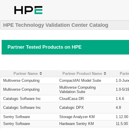
HPE Technology Validation Center Catalog
Partner Tested Products on HPE
Partner Name
Partner Product Name
Partn
Multiverse Computing
CompactifAI Model Suite
1.0-Jun
Multiverse Computing
Multiverse Computing
1.0-5/1
Validation Suite
Catalogic Software Inc
CloudCasa DR
1.6.6
Catalogic Software Inc
Catalogic DPX
4.8
Sentry Software
Storage Analyzer KM
1.12.00
Sentry Software
Hardware Sentry KM
11.5.00