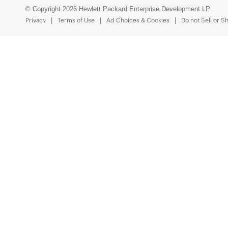
© Copyright 2026 Hewlett Packard Enterprise Development LP
Privacy
Terms of Use
Ad Choices & Cookies
Do not Sell or S