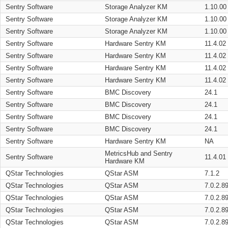
Sentry Software
Storage Analyzer KM
1.10.00
Sentry Software
Storage Analyzer KM
1.10.00
Sentry Software
Storage Analyzer KM
1.10.00
Sentry Software
Hardware Sentry KM
11.4.02
Sentry Software
Hardware Sentry KM
11.4.02
Sentry Software
Hardware Sentry KM
11.4.02
Sentry Software
Hardware Sentry KM
11.4.02
Sentry Software
BMC Discovery
24.1
Sentry Software
BMC Discovery
24.1
Sentry Software
BMC Discovery
24.1
Sentry Software
BMC Discovery
24.1
Sentry Software
Hardware Sentry KM
NA
MetricsHub and Sentry
Sentry Software
11.4.01
Hardware KM
QStar Technologies
QStar ASM
7.1.2
QStar Technologies
QStar ASM
7.0.2.8
QStar Technologies
QStar ASM
7.0.2.8
QStar Technologies
QStar ASM
7.0.2.8
QStar Technologies
QStar ASM
7.0.2.8