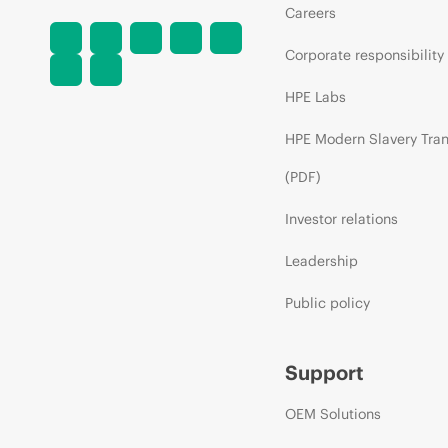
Careers
Corporate responsibility
HPE Labs
HPE Modern Slavery Tra
(PDF)
Investor relations
Leadership
Public policy
Support
OEM Solutions