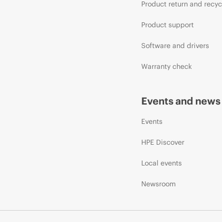
Product return and recyc
Product support
Software and drivers
Warranty check
Events and news
Events
HPE Discover
Local events
Newsroom