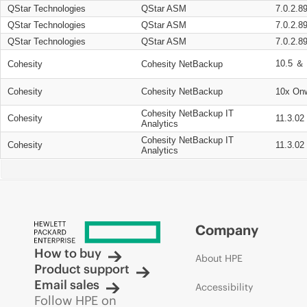
QStar Technologies
QStar ASM
7.0.2.8
QStar Technologies
QStar ASM
7.0.2.8
QStar Technologies
QStar ASM
7.0.2.8
10.5 ＆ 
Cohesity
Cohesity NetBackup
Cohesity
Cohesity NetBackup
10x On
Cohesity NetBackup IT
Cohesity
11.3.02
Analytics
Cohesity NetBackup IT
Cohesity
11.3.02
Analytics
Company
How to buy
About HPE
Product support
Email sales
Accessibility
Follow HPE on