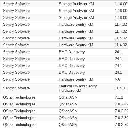
Sentry Software
Storage Analyzer KM
1.10.00
Sentry Software
Storage Analyzer KM
1.10.00
Sentry Software
Storage Analyzer KM
1.10.00
Sentry Software
Hardware Sentry KM
11.4.02
Sentry Software
Hardware Sentry KM
11.4.02
Sentry Software
Hardware Sentry KM
11.4.02
Sentry Software
Hardware Sentry KM
11.4.02
Sentry Software
BMC Discovery
24.1
Sentry Software
BMC Discovery
24.1
Sentry Software
BMC Discovery
24.1
Sentry Software
BMC Discovery
24.1
Sentry Software
Hardware Sentry KM
NA
MetricsHub and Sentry
Sentry Software
11.4.01
Hardware KM
QStar Technologies
QStar ASM
7.1.2
QStar Technologies
QStar ASM
7.0.2.8
QStar Technologies
QStar ASM
7.0.2.8
QStar Technologies
QStar ASM
7.0.2.8
QStar Technologies
QStar ASM
7.0.2.8