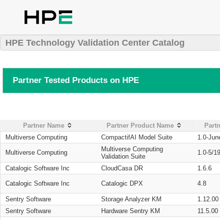
HPE Technology Validation Center Catalog
Partner Tested Products on HPE
Partner Name
Partner Product Name
Partn
Multiverse Computing
CompactifAI Model Suite
1.0-Jun
Multiverse Computing
Multiverse Computing
1.0-5/1
Validation Suite
Catalogic Software Inc
CloudCasa DR
1.6.6
Catalogic Software Inc
Catalogic DPX
4.8
Sentry Software
Storage Analyzer KM
1.12.00
Sentry Software
Hardware Sentry KM
11.5.00