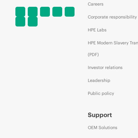
Careers
Corporate responsibility
HPE Labs
HPE Modern Slavery Tra
(PDF)
Investor relations
Leadership
Public policy
Support
OEM Solutions