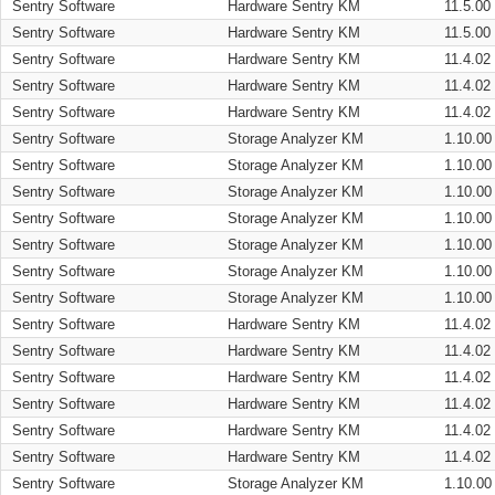
Sentry Software
Hardware Sentry KM
11.5.00
Sentry Software
Hardware Sentry KM
11.5.00
Sentry Software
Hardware Sentry KM
11.4.02
Sentry Software
Hardware Sentry KM
11.4.02
Sentry Software
Hardware Sentry KM
11.4.02
Sentry Software
Storage Analyzer KM
1.10.00
Sentry Software
Storage Analyzer KM
1.10.00
Sentry Software
Storage Analyzer KM
1.10.00
Sentry Software
Storage Analyzer KM
1.10.00
Sentry Software
Storage Analyzer KM
1.10.00
Sentry Software
Storage Analyzer KM
1.10.00
Sentry Software
Storage Analyzer KM
1.10.00
Sentry Software
Hardware Sentry KM
11.4.02
Sentry Software
Hardware Sentry KM
11.4.02
Sentry Software
Hardware Sentry KM
11.4.02
Sentry Software
Hardware Sentry KM
11.4.02
Sentry Software
Hardware Sentry KM
11.4.02
Sentry Software
Hardware Sentry KM
11.4.02
Sentry Software
Storage Analyzer KM
1.10.00