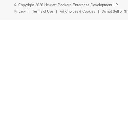
© Copyright 2026 Hewlett Packard Enterprise Development LP
Privacy
Terms of Use
Ad Choices & Cookies
Do not Sell or S