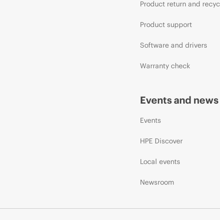
Product return and recyc
Product support
Software and drivers
Warranty check
Events and news
Events
HPE Discover
Local events
Newsroom