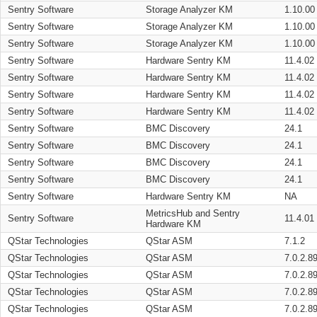
Sentry Software
Storage Analyzer KM
1.10.00
Sentry Software
Storage Analyzer KM
1.10.00
Sentry Software
Storage Analyzer KM
1.10.00
Sentry Software
Hardware Sentry KM
11.4.02
Sentry Software
Hardware Sentry KM
11.4.02
Sentry Software
Hardware Sentry KM
11.4.02
Sentry Software
Hardware Sentry KM
11.4.02
Sentry Software
BMC Discovery
24.1
Sentry Software
BMC Discovery
24.1
Sentry Software
BMC Discovery
24.1
Sentry Software
BMC Discovery
24.1
Sentry Software
Hardware Sentry KM
NA
MetricsHub and Sentry
Sentry Software
11.4.01
Hardware KM
QStar Technologies
QStar ASM
7.1.2
QStar Technologies
QStar ASM
7.0.2.8
QStar Technologies
QStar ASM
7.0.2.8
QStar Technologies
QStar ASM
7.0.2.8
QStar Technologies
QStar ASM
7.0.2.8