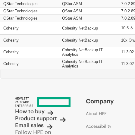
QStar Technologies
QStar ASM
7.0.2.8
QStar Technologies
QStar ASM
7.0.2.8
QStar Technologies
QStar ASM
7.0.2.8
10.5 ＆ 
Cohesity
Cohesity NetBackup
Cohesity
Cohesity NetBackup
10x On
Cohesity NetBackup IT
Cohesity
11.3.02
Analytics
Cohesity NetBackup IT
Cohesity
11.3.02
Analytics
Company
How to buy
About HPE
Product support
Email sales
Accessibility
Follow HPE on