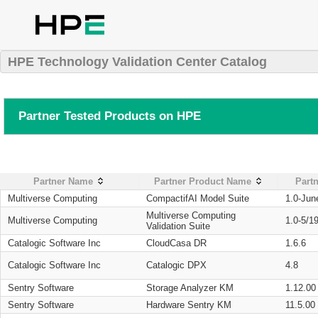
HPE Technology Validation Center Catalog
Partner Tested Products on HPE
Partner Name
Partner Product Name
Partn
Multiverse Computing
CompactifAI Model Suite
1.0-Jun
Multiverse Computing
Multiverse Computing
1.0-5/1
Validation Suite
Catalogic Software Inc
CloudCasa DR
1.6.6
Catalogic Software Inc
Catalogic DPX
4.8
Sentry Software
Storage Analyzer KM
1.12.00
Sentry Software
Hardware Sentry KM
11.5.00