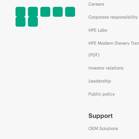
Careers
Corporate responsibility
HPE Labs
HPE Modern Slavery Tra
(PDF)
Investor relations
Leadership
Public policy
Support
OEM Solutions