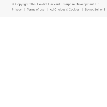
© Copyright 2026 Hewlett Packard Enterprise Development LP
Privacy
Terms of Use
Ad Choices & Cookies
Do not Sell or S