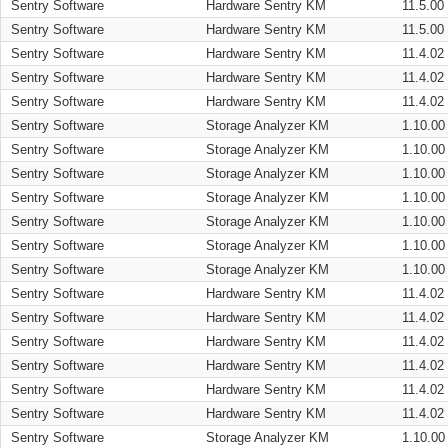
Sentry Software
Hardware Sentry KM
11.5.00
Sentry Software
Hardware Sentry KM
11.5.00
Sentry Software
Hardware Sentry KM
11.4.02
Sentry Software
Hardware Sentry KM
11.4.02
Sentry Software
Hardware Sentry KM
11.4.02
Sentry Software
Storage Analyzer KM
1.10.00
Sentry Software
Storage Analyzer KM
1.10.00
Sentry Software
Storage Analyzer KM
1.10.00
Sentry Software
Storage Analyzer KM
1.10.00
Sentry Software
Storage Analyzer KM
1.10.00
Sentry Software
Storage Analyzer KM
1.10.00
Sentry Software
Storage Analyzer KM
1.10.00
Sentry Software
Hardware Sentry KM
11.4.02
Sentry Software
Hardware Sentry KM
11.4.02
Sentry Software
Hardware Sentry KM
11.4.02
Sentry Software
Hardware Sentry KM
11.4.02
Sentry Software
Hardware Sentry KM
11.4.02
Sentry Software
Hardware Sentry KM
11.4.02
Sentry Software
Storage Analyzer KM
1.10.00