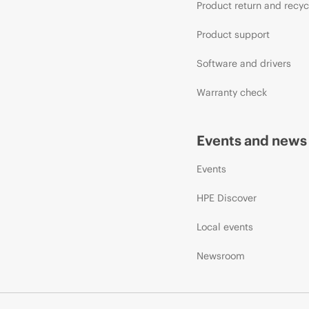
Product return and recyc
Product support
Software and drivers
Warranty check
Events and news
Events
HPE Discover
Local events
Newsroom