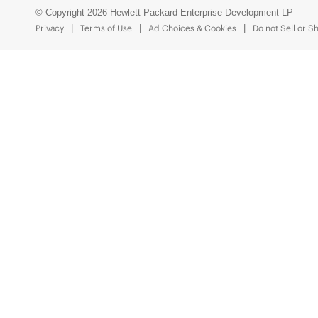
© Copyright 2026 Hewlett Packard Enterprise Development LP
Privacy
Terms of Use
Ad Choices & Cookies
Do not Sell or S