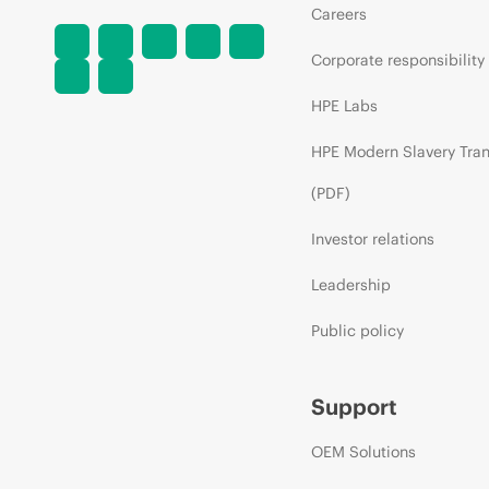
Careers
Corporate responsibility
HPE Labs
HPE Modern Slavery Tra
(PDF)
Investor relations
Leadership
Public policy
Support
OEM Solutions