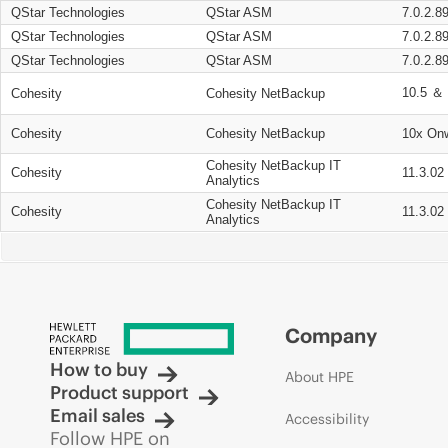
QStar Technologies
QStar ASM
7.0.2.8
QStar Technologies
QStar ASM
7.0.2.8
QStar Technologies
QStar ASM
7.0.2.8
10.5 ＆ 
Cohesity
Cohesity NetBackup
Cohesity
Cohesity NetBackup
10x On
Cohesity NetBackup IT
Cohesity
11.3.02
Analytics
Cohesity NetBackup IT
Cohesity
11.3.02
Analytics
Company
How to buy
About HPE
Product support
Email sales
Accessibility
Follow HPE on