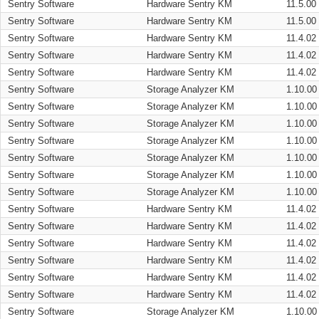
Sentry Software
Hardware Sentry KM
11.5.00
Sentry Software
Hardware Sentry KM
11.5.00
Sentry Software
Hardware Sentry KM
11.4.02
Sentry Software
Hardware Sentry KM
11.4.02
Sentry Software
Hardware Sentry KM
11.4.02
Sentry Software
Storage Analyzer KM
1.10.00
Sentry Software
Storage Analyzer KM
1.10.00
Sentry Software
Storage Analyzer KM
1.10.00
Sentry Software
Storage Analyzer KM
1.10.00
Sentry Software
Storage Analyzer KM
1.10.00
Sentry Software
Storage Analyzer KM
1.10.00
Sentry Software
Storage Analyzer KM
1.10.00
Sentry Software
Hardware Sentry KM
11.4.02
Sentry Software
Hardware Sentry KM
11.4.02
Sentry Software
Hardware Sentry KM
11.4.02
Sentry Software
Hardware Sentry KM
11.4.02
Sentry Software
Hardware Sentry KM
11.4.02
Sentry Software
Hardware Sentry KM
11.4.02
Sentry Software
Storage Analyzer KM
1.10.00