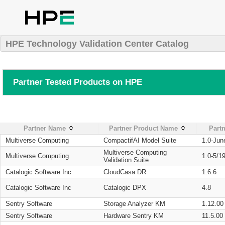
HPE Technology Validation Center Catalog
Partner Tested Products on HPE
Partner Name
Partner Product Name
Partn
Multiverse Computing
CompactifAI Model Suite
1.0-Jun
Multiverse Computing
Multiverse Computing
1.0-5/1
Validation Suite
Catalogic Software Inc
CloudCasa DR
1.6.6
Catalogic Software Inc
Catalogic DPX
4.8
Sentry Software
Storage Analyzer KM
1.12.00
Sentry Software
Hardware Sentry KM
11.5.00