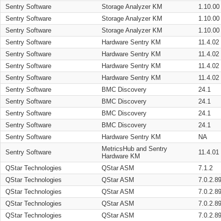
Sentry Software
Storage Analyzer KM
1.10.00
Sentry Software
Storage Analyzer KM
1.10.00
Sentry Software
Storage Analyzer KM
1.10.00
Sentry Software
Hardware Sentry KM
11.4.02
Sentry Software
Hardware Sentry KM
11.4.02
Sentry Software
Hardware Sentry KM
11.4.02
Sentry Software
Hardware Sentry KM
11.4.02
Sentry Software
BMC Discovery
24.1
Sentry Software
BMC Discovery
24.1
Sentry Software
BMC Discovery
24.1
Sentry Software
BMC Discovery
24.1
Sentry Software
Hardware Sentry KM
NA
MetricsHub and Sentry
Sentry Software
11.4.01
Hardware KM
QStar Technologies
QStar ASM
7.1.2
QStar Technologies
QStar ASM
7.0.2.8
QStar Technologies
QStar ASM
7.0.2.8
QStar Technologies
QStar ASM
7.0.2.8
QStar Technologies
QStar ASM
7.0.2.8