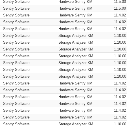
Sentry Software
Hardware Sentry KM
11.5.00
Sentry Software
Hardware Sentry KM
11.5.00
Sentry Software
Hardware Sentry KM
11.4.02
Sentry Software
Hardware Sentry KM
11.4.02
Sentry Software
Hardware Sentry KM
11.4.02
Sentry Software
Storage Analyzer KM
1.10.00
Sentry Software
Storage Analyzer KM
1.10.00
Sentry Software
Storage Analyzer KM
1.10.00
Sentry Software
Storage Analyzer KM
1.10.00
Sentry Software
Storage Analyzer KM
1.10.00
Sentry Software
Storage Analyzer KM
1.10.00
Sentry Software
Storage Analyzer KM
1.10.00
Sentry Software
Hardware Sentry KM
11.4.02
Sentry Software
Hardware Sentry KM
11.4.02
Sentry Software
Hardware Sentry KM
11.4.02
Sentry Software
Hardware Sentry KM
11.4.02
Sentry Software
Hardware Sentry KM
11.4.02
Sentry Software
Hardware Sentry KM
11.4.02
Sentry Software
Storage Analyzer KM
1.10.00