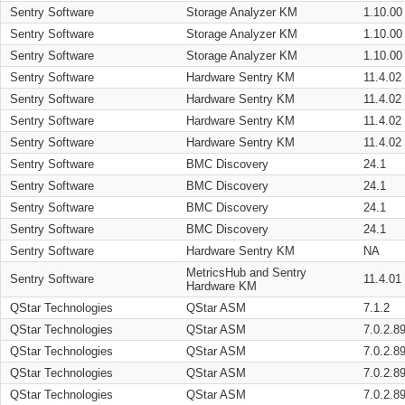
Sentry Software
Storage Analyzer KM
1.10.00
Sentry Software
Storage Analyzer KM
1.10.00
Sentry Software
Storage Analyzer KM
1.10.00
Sentry Software
Hardware Sentry KM
11.4.02
Sentry Software
Hardware Sentry KM
11.4.02
Sentry Software
Hardware Sentry KM
11.4.02
Sentry Software
Hardware Sentry KM
11.4.02
Sentry Software
BMC Discovery
24.1
Sentry Software
BMC Discovery
24.1
Sentry Software
BMC Discovery
24.1
Sentry Software
BMC Discovery
24.1
Sentry Software
Hardware Sentry KM
NA
MetricsHub and Sentry
Sentry Software
11.4.01
Hardware KM
QStar Technologies
QStar ASM
7.1.2
QStar Technologies
QStar ASM
7.0.2.8
QStar Technologies
QStar ASM
7.0.2.8
QStar Technologies
QStar ASM
7.0.2.8
QStar Technologies
QStar ASM
7.0.2.8