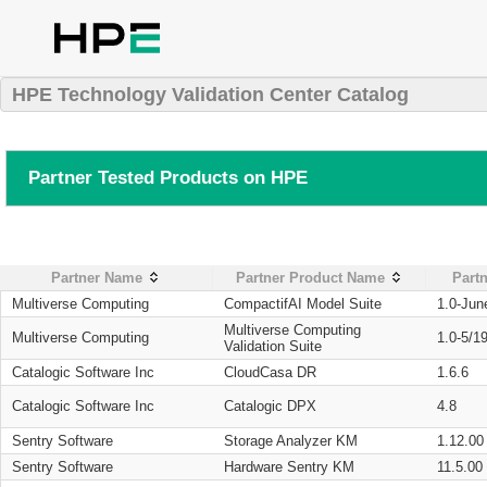
HPE Technology Validation Center Catalog
Partner Tested Products on HPE
Partner Name
Partner Product Name
Partn
Multiverse Computing
CompactifAI Model Suite
1.0-Jun
Multiverse Computing
Multiverse Computing
1.0-5/1
Validation Suite
Catalogic Software Inc
CloudCasa DR
1.6.6
Catalogic Software Inc
Catalogic DPX
4.8
Sentry Software
Storage Analyzer KM
1.12.00
Sentry Software
Hardware Sentry KM
11.5.00