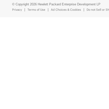
© Copyright 2026 Hewlett Packard Enterprise Development LP
Privacy
Terms of Use
Ad Choices & Cookies
Do not Sell or S