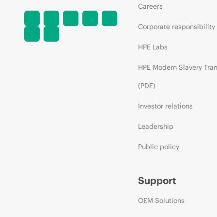
Careers
Corporate responsibility
HPE Labs
HPE Modern Slavery Tra
(PDF)
Investor relations
Leadership
Public policy
Support
OEM Solutions