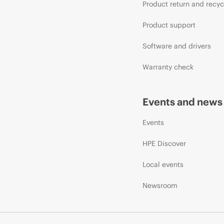
Product return and recyc
Product support
Software and drivers
Warranty check
Events and news
Events
HPE Discover
Local events
Newsroom