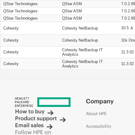
QStar Technologies
QStar ASM
7.0.2.8
QStar Technologies
QStar ASM
7.0.2.8
QStar Technologies
QStar ASM
7.0.2.8
10.5 ＆ 
Cohesity
Cohesity NetBackup
Cohesity
Cohesity NetBackup
10x On
Cohesity NetBackup IT
Cohesity
11.3.02
Analytics
Cohesity NetBackup IT
Cohesity
11.3.02
Analytics
Company
How to buy
About HPE
Product support
Email sales
Accessibility
Follow HPE on