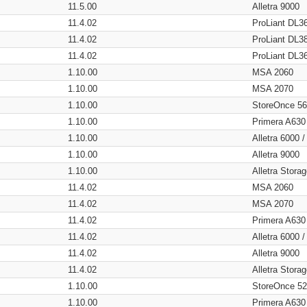
11.5.00
Alletra 9000
11.4.02
ProLiant DL3
11.4.02
ProLiant DL3
11.4.02
ProLiant DL3
1.10.00
MSA 2060
1.10.00
MSA 2070
1.10.00
StoreOnce 5
1.10.00
Primera A630
1.10.00
Alletra 6000 
1.10.00
Alletra 9000
1.10.00
Alletra Stor
11.4.02
MSA 2060
11.4.02
MSA 2070
11.4.02
Primera A630
11.4.02
Alletra 6000 
11.4.02
Alletra 9000
11.4.02
Alletra Stor
1.10.00
StoreOnce 5
1.10.00
Primera A630