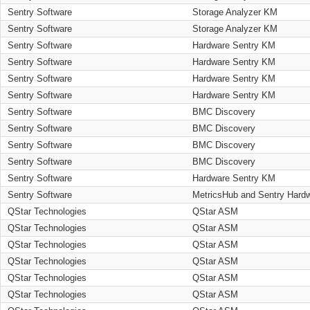
Sentry Software
Storage Analyzer KM
Sentry Software
Storage Analyzer KM
Sentry Software
Hardware Sentry KM
Sentry Software
Hardware Sentry KM
Sentry Software
Hardware Sentry KM
Sentry Software
Hardware Sentry KM
Sentry Software
BMC Discovery
Sentry Software
BMC Discovery
Sentry Software
BMC Discovery
Sentry Software
BMC Discovery
Sentry Software
Hardware Sentry KM
Sentry Software
MetricsHub and Sentry Hard
QStar Technologies
QStar ASM
QStar Technologies
QStar ASM
QStar Technologies
QStar ASM
QStar Technologies
QStar ASM
QStar Technologies
QStar ASM
QStar Technologies
QStar ASM