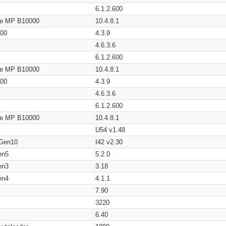
6.1.2.600
age MP B10000
10.4.8.1
200
4.3.9
4.6.3.6
6.1.2.600
age MP B10000
10.4.8.1
200
4.3.9
4.6.3.6
6.1.2.600
age MP B10000
10.4.8.1
U54 v1.48
 Gen10
I42 v2.30
en5
5.2.0
en3
3.18
en4
4.1.1
7.90
3220
6.40