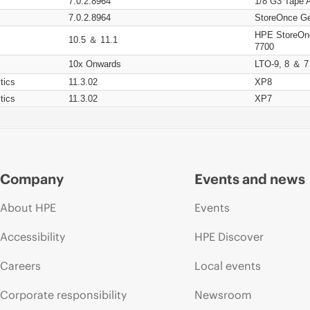
7.0.2.8964
1/8 G3 Tape 
7.0.2.8964
StoreOnce Ge
HPE StoreOn
10.5 ＆ 11.1
7700
10x Onwards
LTO-9, 8 ＆ 7
tics
11.3.02
XP8
tics
11.3.02
XP7
Company
Events and news
About HPE
Events
Accessibility
HPE Discover
Careers
Local events
Corporate responsibility
Newsroom