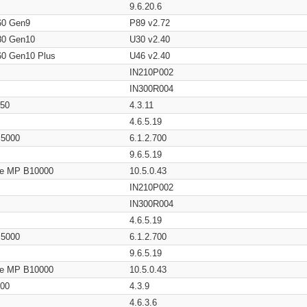
9.6.20.6
60 Gen9
P89 v2.72
80 Gen10
U30 v2.40
60 Gen10 Plus
U46 v2.40
IN210P002
IN300R004
650
4.3.11
4.6.5.19
/ 5000
6.1.2.700
9.6.5.19
age MP B10000
10.5.0.43
IN210P002
IN300R004
4.6.5.19
/ 5000
6.1.2.700
9.6.5.19
age MP B10000
10.5.0.43
200
4.3.9
4.6.3.6