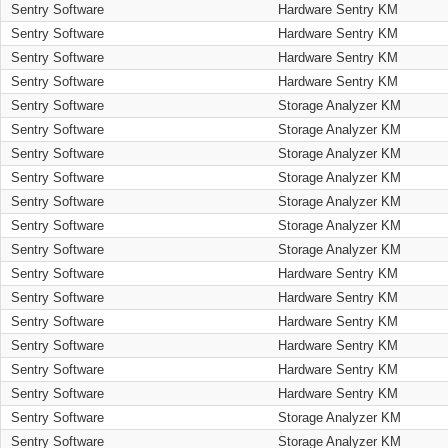
Sentry Software
Hardware Sentry KM
Sentry Software
Hardware Sentry KM
Sentry Software
Hardware Sentry KM
Sentry Software
Hardware Sentry KM
Sentry Software
Storage Analyzer KM
Sentry Software
Storage Analyzer KM
Sentry Software
Storage Analyzer KM
Sentry Software
Storage Analyzer KM
Sentry Software
Storage Analyzer KM
Sentry Software
Storage Analyzer KM
Sentry Software
Storage Analyzer KM
Sentry Software
Hardware Sentry KM
Sentry Software
Hardware Sentry KM
Sentry Software
Hardware Sentry KM
Sentry Software
Hardware Sentry KM
Sentry Software
Hardware Sentry KM
Sentry Software
Hardware Sentry KM
Sentry Software
Storage Analyzer KM
Sentry Software
Storage Analyzer KM