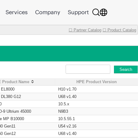
Services
Company
Support
☐ Partner Catalog
☐ Product Catalog
Search
 Product Name
HPE Product Version
t EL8000
H10 v1.70
t DL380 G12
U68 v1.40
0
10.5.x
O-9 Ultrium 45000
N9B3
age MP B10000
10.5.55.1
80 Gen11
U54 v2.16
60 Gen12
U68 v1.40