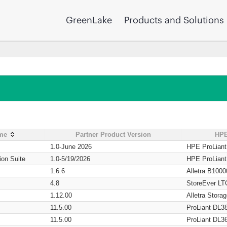
GreenLake
Products and Solutions
ame
Partner Product Version
HPE
1.0-June 2026
HPE ProLian
ion Suite
1.0-5/19/2026
HPE ProLian
1.6.6
Alletra B1000
4.8
StoreEver LT
1.12.00
Alletra Stor
11.5.00
ProLiant DL3
11.5.00
ProLiant DL3