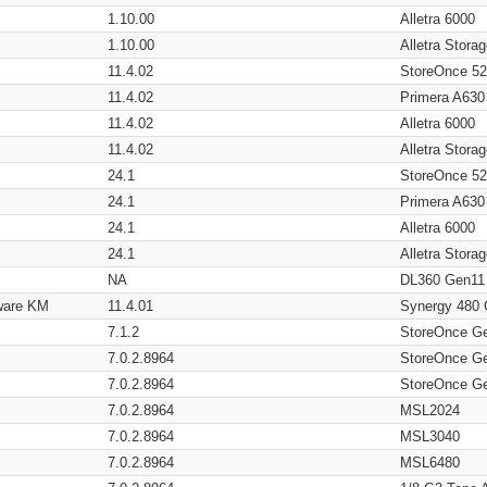
1.10.00
Alletra 6000
1.10.00
Alletra Stor
11.4.02
StoreOnce 5
11.4.02
Primera A630
11.4.02
Alletra 6000
11.4.02
Alletra Stor
24.1
StoreOnce 5
24.1
Primera A630
24.1
Alletra 6000
24.1
Alletra Stor
NA
DL360 Gen11
ware KM
11.4.01
Synergy 480
7.1.2
StoreOnce G
7.0.2.8964
StoreOnce G
7.0.2.8964
StoreOnce G
7.0.2.8964
MSL2024
7.0.2.8964
MSL3040
7.0.2.8964
MSL6480