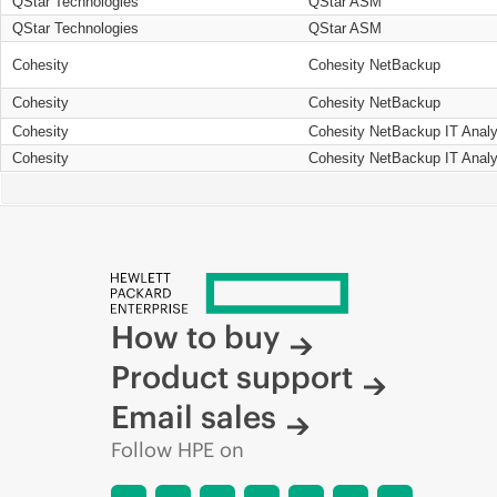
QStar Technologies
QStar ASM
QStar Technologies
QStar ASM
Cohesity
Cohesity NetBackup
Cohesity
Cohesity NetBackup
Cohesity
Cohesity NetBackup IT Analy
Cohesity
Cohesity NetBackup IT Analy
How to buy
Product support
Email sales
Follow HPE on