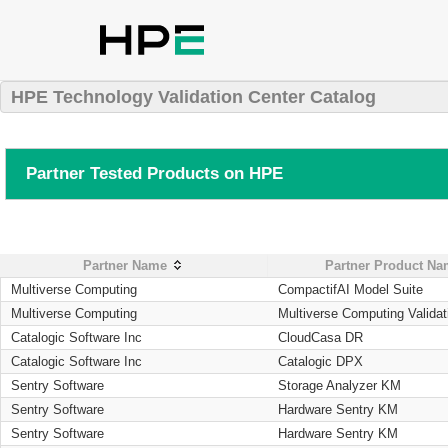
HPE Technology Validation Center Catalog
Partner Tested Products on HPE
Partner Name
Partner Product N
Multiverse Computing
CompactifAI Model Suite
Multiverse Computing
Multiverse Computing Validat
Catalogic Software Inc
CloudCasa DR
Catalogic Software Inc
Catalogic DPX
Sentry Software
Storage Analyzer KM
Sentry Software
Hardware Sentry KM
Sentry Software
Hardware Sentry KM