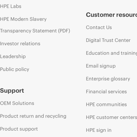
HPE Labs
Customer resour
HPE Modern Slavery
Contact Us
Transparency Statement (PDF)
Digital Trust Center
Investor relations
Education and trainin
Leadership
Email signup
Public policy
Enterprise glossary
Support
Financial services
OEM Solutions
HPE communities
Product return and recycling
HPE customer center
Product support
HPE sign in