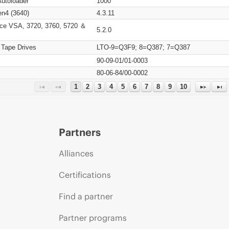
Autoloader
1000
n4 (3640)
4.3.11
ce VSA, 3720, 3760, 5720 ＆
5.2.0
 Tape Drives
LTO-9=Q3F9; 8=Q387; 7=Q387
90-09-01/01-0003
80-06-84/00-0002
1
2
3
4
5
6
7
8
9
10
Partners
Alliances
Certifications
Find a partner
Partner programs