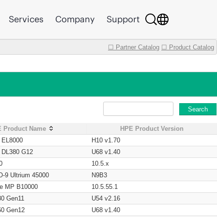
Services
Company
Support
☐ Partner Catalog
☐ Product Catalog
Search
 Product Name
HPE Product Version
t EL8000
H10 v1.70
t DL380 G12
U68 v1.40
0
10.5.x
O-9 Ultrium 45000
N9B3
age MP B10000
10.5.55.1
80 Gen11
U54 v2.16
60 Gen12
U68 v1.40