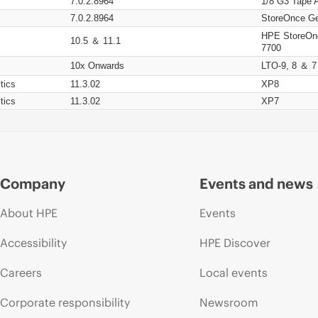
7.0.2.8964
1/8 G3 Tape 
7.0.2.8964
StoreOnce Ge
HPE StoreOn
10.5 ＆ 11.1
7700
10x Onwards
LTO-9, 8 ＆ 7
tics
11.3.02
XP8
tics
11.3.02
XP7
Company
Events and news
About HPE
Events
Accessibility
HPE Discover
Careers
Local events
Corporate responsibility
Newsroom