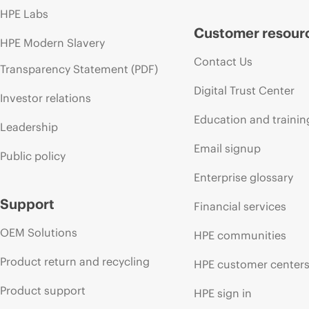
HPE Labs
Customer resour
HPE Modern Slavery
Contact Us
Transparency Statement (PDF)
Digital Trust Center
Investor relations
Education and trainin
Leadership
Email signup
Public policy
Enterprise glossary
Support
Financial services
OEM Solutions
HPE communities
Product return and recycling
HPE customer center
Product support
HPE sign in