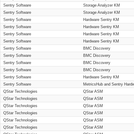
Sentry Software
Storage Analyzer KM
Sentry Software
Storage Analyzer KM
Sentry Software
Hardware Sentry KM
Sentry Software
Hardware Sentry KM
Sentry Software
Hardware Sentry KM
Sentry Software
Hardware Sentry KM
Sentry Software
BMC Discovery
Sentry Software
BMC Discovery
Sentry Software
BMC Discovery
Sentry Software
BMC Discovery
Sentry Software
Hardware Sentry KM
Sentry Software
MetricsHub and Sentry Hard
QStar Technologies
QStar ASM
QStar Technologies
QStar ASM
QStar Technologies
QStar ASM
QStar Technologies
QStar ASM
QStar Technologies
QStar ASM
QStar Technologies
QStar ASM