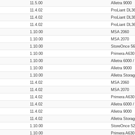
11.5.00
Alletra 9000
11.4.02
ProLiant DL3
11.4.02
ProLiant DL3
11.4.02
ProLiant DL3
1.10.00
MSA 2060
1.10.00
MSA 2070
1.10.00
StoreOnce 5
1.10.00
Primera A630
1.10.00
Alletra 6000 
1.10.00
Alletra 9000
1.10.00
Alletra Stor
11.4.02
MSA 2060
11.4.02
MSA 2070
11.4.02
Primera A630
11.4.02
Alletra 6000 
11.4.02
Alletra 9000
11.4.02
Alletra Stor
1.10.00
StoreOnce 5
1.10.00
Primera A630