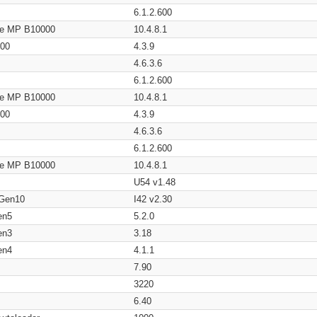
6.1.2.600
age MP B10000
10.4.8.1
200
4.3.9
4.6.3.6
6.1.2.600
age MP B10000
10.4.8.1
200
4.3.9
4.6.3.6
6.1.2.600
age MP B10000
10.4.8.1
U54 v1.48
 Gen10
I42 v2.30
en5
5.2.0
en3
3.18
en4
4.1.1
7.90
3220
6.40