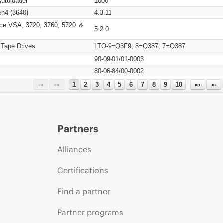
Autoloader
1000
n4 (3640)
4.3.11
ce VSA, 3720, 3760, 5720 ＆
5.2.0
 Tape Drives
LTO-9=Q3F9; 8=Q387; 7=Q387
90-09-01/01-0003
80-06-84/00-0002
1
2
3
4
5
6
7
8
9
10
Partners
Alliances
Certifications
Find a partner
Partner programs