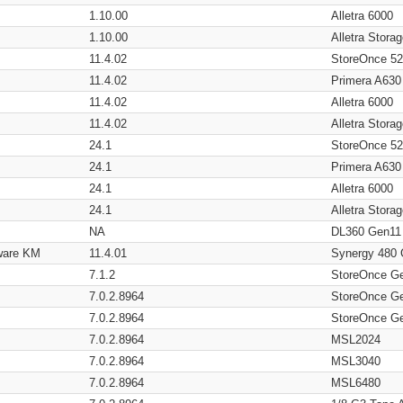
1.10.00
Alletra 6000
1.10.00
Alletra Stor
11.4.02
StoreOnce 5
11.4.02
Primera A630
11.4.02
Alletra 6000
11.4.02
Alletra Stor
24.1
StoreOnce 5
24.1
Primera A630
24.1
Alletra 6000
24.1
Alletra Stor
NA
DL360 Gen11
ware KM
11.4.01
Synergy 480
7.1.2
StoreOnce G
7.0.2.8964
StoreOnce G
7.0.2.8964
StoreOnce G
7.0.2.8964
MSL2024
7.0.2.8964
MSL3040
7.0.2.8964
MSL6480