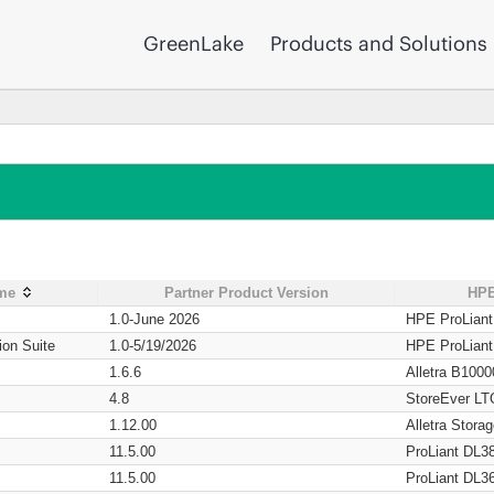
GreenLake
Products and Solutions
ame
Partner Product Version
HPE
1.0-June 2026
HPE ProLian
ion Suite
1.0-5/19/2026
HPE ProLian
1.6.6
Alletra B1000
4.8
StoreEver LT
1.12.00
Alletra Stor
11.5.00
ProLiant DL3
11.5.00
ProLiant DL3