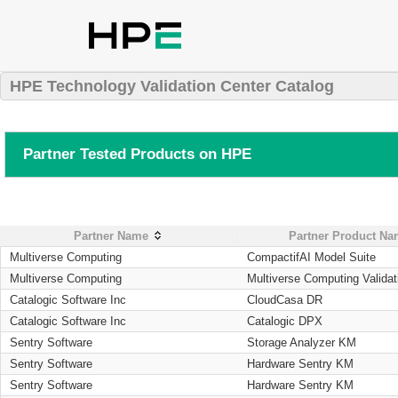
HPE Technology Validation Center Catalog
Partner Tested Products on HPE
Partner Name
Partner Product N
Multiverse Computing
CompactifAI Model Suite
Multiverse Computing
Multiverse Computing Validat
Catalogic Software Inc
CloudCasa DR
Catalogic Software Inc
Catalogic DPX
Sentry Software
Storage Analyzer KM
Sentry Software
Hardware Sentry KM
Sentry Software
Hardware Sentry KM