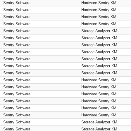
Sentry Software
Hardware Sentry KM
Sentry Software
Hardware Sentry KM
Sentry Software
Hardware Sentry KM
Sentry Software
Hardware Sentry KM
Sentry Software
Storage Analyzer KM
Sentry Software
Storage Analyzer KM
Sentry Software
Storage Analyzer KM
Sentry Software
Storage Analyzer KM
Sentry Software
Storage Analyzer KM
Sentry Software
Storage Analyzer KM
Sentry Software
Storage Analyzer KM
Sentry Software
Hardware Sentry KM
Sentry Software
Hardware Sentry KM
Sentry Software
Hardware Sentry KM
Sentry Software
Hardware Sentry KM
Sentry Software
Hardware Sentry KM
Sentry Software
Hardware Sentry KM
Sentry Software
Storage Analyzer KM
Sentry Software
Storage Analyzer KM