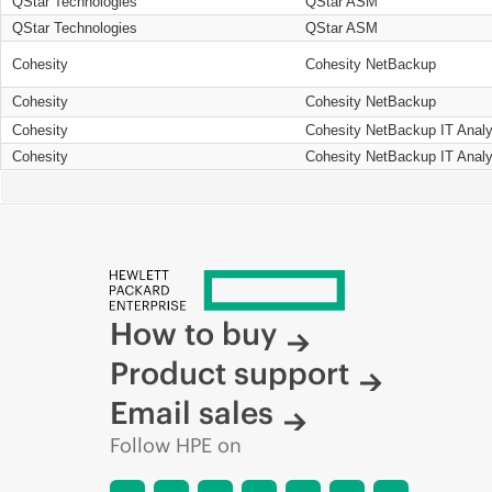
QStar Technologies
QStar ASM
QStar Technologies
QStar ASM
Cohesity
Cohesity NetBackup
Cohesity
Cohesity NetBackup
Cohesity
Cohesity NetBackup IT Analy
Cohesity
Cohesity NetBackup IT Analy
How to buy
Product support
Email sales
Follow HPE on