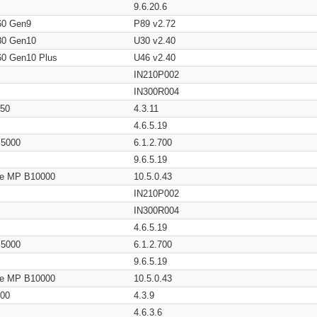
9.6.20.6
60 Gen9
P89 v2.72
80 Gen10
U30 v2.40
60 Gen10 Plus
U46 v2.40
IN210P002
IN300R004
650
4.3.11
4.6.5.19
/ 5000
6.1.2.700
9.6.5.19
age MP B10000
10.5.0.43
IN210P002
IN300R004
4.6.5.19
/ 5000
6.1.2.700
9.6.5.19
age MP B10000
10.5.0.43
200
4.3.9
4.6.3.6