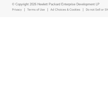
© Copyright 2026 Hewlett Packard Enterprise Development LP
Privacy
Terms of Use
Ad Choices & Cookies
Do not Sell or S