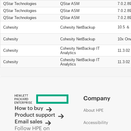
QStar Technologies
QStar ASM
7.0.2.8
QStar Technologies
QStar ASM
7.0.2.8
QStar Technologies
QStar ASM
7.0.2.8
10.5 ＆ 
Cohesity
Cohesity NetBackup
Cohesity
Cohesity NetBackup
10x On
Cohesity NetBackup IT
Cohesity
11.3.02
Analytics
Cohesity NetBackup IT
Cohesity
11.3.02
Analytics
Company
How to buy
About HPE
Product support
Email sales
Accessibility
Follow HPE on