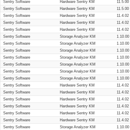
Sentry Software
Hardware Sentry KM
11.5.00
Sentry Software
Hardware Sentry KM
11.5.00
Sentry Software
Hardware Sentry KM
11.4.02
Sentry Software
Hardware Sentry KM
11.4.02
Sentry Software
Hardware Sentry KM
11.4.02
Sentry Software
Storage Analyzer KM
1.10.00
Sentry Software
Storage Analyzer KM
1.10.00
Sentry Software
Storage Analyzer KM
1.10.00
Sentry Software
Storage Analyzer KM
1.10.00
Sentry Software
Storage Analyzer KM
1.10.00
Sentry Software
Storage Analyzer KM
1.10.00
Sentry Software
Storage Analyzer KM
1.10.00
Sentry Software
Hardware Sentry KM
11.4.02
Sentry Software
Hardware Sentry KM
11.4.02
Sentry Software
Hardware Sentry KM
11.4.02
Sentry Software
Hardware Sentry KM
11.4.02
Sentry Software
Hardware Sentry KM
11.4.02
Sentry Software
Hardware Sentry KM
11.4.02
Sentry Software
Storage Analyzer KM
1.10.00