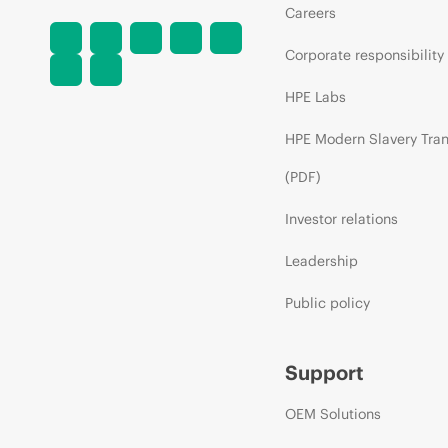
Careers
Corporate responsibility
HPE Labs
HPE Modern Slavery Tra
(PDF)
Investor relations
Leadership
Public policy
Support
OEM Solutions