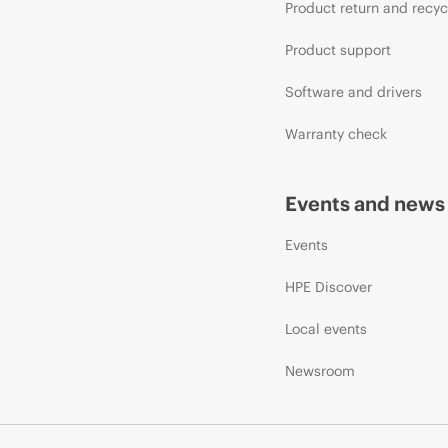
Product return and recyc
Product support
Software and drivers
Warranty check
Events and news
Events
HPE Discover
Local events
Newsroom