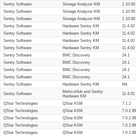
Sentry Software
Storage Analyzer KM
1.10.00
Sentry Software
Storage Analyzer KM
1.10.00
Sentry Software
Storage Analyzer KM
1.10.00
Sentry Software
Hardware Sentry KM
11.4.02
Sentry Software
Hardware Sentry KM
11.4.02
Sentry Software
Hardware Sentry KM
11.4.02
Sentry Software
Hardware Sentry KM
11.4.02
Sentry Software
BMC Discovery
24.1
Sentry Software
BMC Discovery
24.1
Sentry Software
BMC Discovery
24.1
Sentry Software
BMC Discovery
24.1
Sentry Software
Hardware Sentry KM
NA
MetricsHub and Sentry
Sentry Software
11.4.01
Hardware KM
QStar Technologies
QStar ASM
7.1.2
QStar Technologies
QStar ASM
7.0.2.8
QStar Technologies
QStar ASM
7.0.2.8
QStar Technologies
QStar ASM
7.0.2.8
QStar Technologies
QStar ASM
7.0.2.8