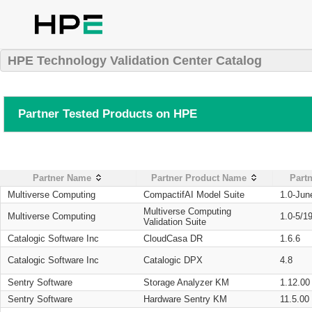
HPE Technology Validation Center Catalog
Partner Tested Products on HPE
Partner Name
Partner Product Name
Partn
Multiverse Computing
CompactifAI Model Suite
1.0-Jun
Multiverse Computing
Multiverse Computing
1.0-5/1
Validation Suite
Catalogic Software Inc
CloudCasa DR
1.6.6
Catalogic Software Inc
Catalogic DPX
4.8
Sentry Software
Storage Analyzer KM
1.12.00
Sentry Software
Hardware Sentry KM
11.5.00