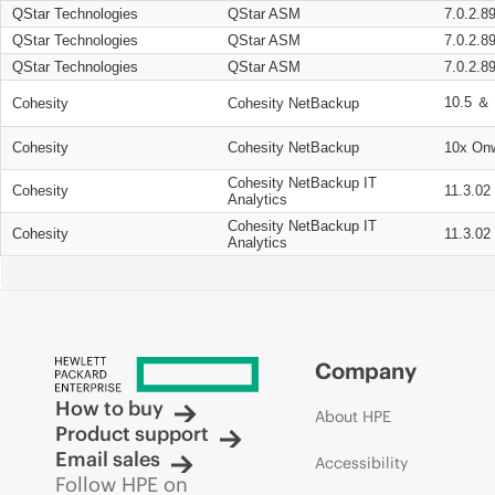
QStar Technologies
QStar ASM
7.0.2.8
QStar Technologies
QStar ASM
7.0.2.8
QStar Technologies
QStar ASM
7.0.2.8
10.5 ＆ 
Cohesity
Cohesity NetBackup
Cohesity
Cohesity NetBackup
10x On
Cohesity NetBackup IT
Cohesity
11.3.02
Analytics
Cohesity NetBackup IT
Cohesity
11.3.02
Analytics
Company
How to buy
About HPE
Product support
Email sales
Accessibility
Follow HPE on