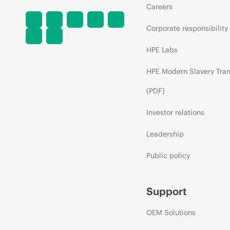
Careers
Corporate responsibility
HPE Labs
HPE Modern Slavery Tra
(PDF)
Investor relations
Leadership
Public policy
Support
OEM Solutions