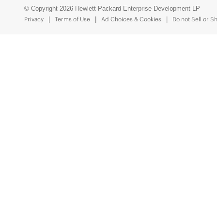
© Copyright 2026 Hewlett Packard Enterprise Development LP
Privacy
Terms of Use
Ad Choices & Cookies
Do not Sell or S