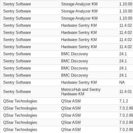
Sentry Software
Storage Analyzer KM
1.10.00
Sentry Software
Storage Analyzer KM
1.10.00
Sentry Software
Storage Analyzer KM
1.10.00
Sentry Software
Hardware Sentry KM
11.4.02
Sentry Software
Hardware Sentry KM
11.4.02
Sentry Software
Hardware Sentry KM
11.4.02
Sentry Software
Hardware Sentry KM
11.4.02
Sentry Software
BMC Discovery
24.1
Sentry Software
BMC Discovery
24.1
Sentry Software
BMC Discovery
24.1
Sentry Software
BMC Discovery
24.1
Sentry Software
Hardware Sentry KM
NA
MetricsHub and Sentry
Sentry Software
11.4.01
Hardware KM
QStar Technologies
QStar ASM
7.1.2
QStar Technologies
QStar ASM
7.0.2.8
QStar Technologies
QStar ASM
7.0.2.8
QStar Technologies
QStar ASM
7.0.2.8
QStar Technologies
QStar ASM
7.0.2.8