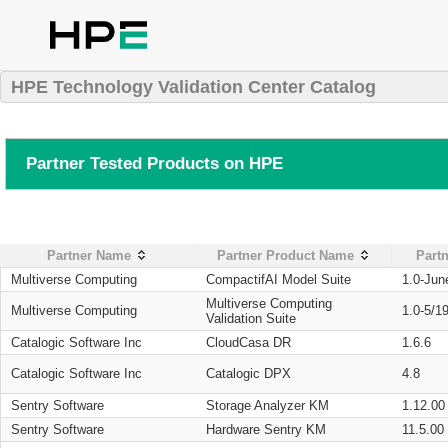
HPE Technology Validation Center Catalog
Partner Tested Products on HPE
Partner Name
Partner Product Name
Partn
Multiverse Computing
CompactifAI Model Suite
1.0-Jun
Multiverse Computing
Multiverse Computing
1.0-5/1
Validation Suite
Catalogic Software Inc
CloudCasa DR
1.6.6
Catalogic Software Inc
Catalogic DPX
4.8
Sentry Software
Storage Analyzer KM
1.12.00
Sentry Software
Hardware Sentry KM
11.5.00