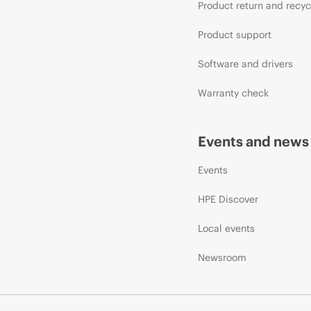
Product return and recyc
Product support
Software and drivers
Warranty check
Events and news
Events
HPE Discover
Local events
Newsroom