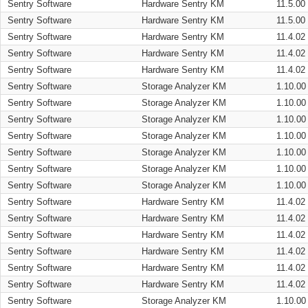
Sentry Software
Hardware Sentry KM
11.5.00
Sentry Software
Hardware Sentry KM
11.5.00
Sentry Software
Hardware Sentry KM
11.4.02
Sentry Software
Hardware Sentry KM
11.4.02
Sentry Software
Hardware Sentry KM
11.4.02
Sentry Software
Storage Analyzer KM
1.10.00
Sentry Software
Storage Analyzer KM
1.10.00
Sentry Software
Storage Analyzer KM
1.10.00
Sentry Software
Storage Analyzer KM
1.10.00
Sentry Software
Storage Analyzer KM
1.10.00
Sentry Software
Storage Analyzer KM
1.10.00
Sentry Software
Storage Analyzer KM
1.10.00
Sentry Software
Hardware Sentry KM
11.4.02
Sentry Software
Hardware Sentry KM
11.4.02
Sentry Software
Hardware Sentry KM
11.4.02
Sentry Software
Hardware Sentry KM
11.4.02
Sentry Software
Hardware Sentry KM
11.4.02
Sentry Software
Hardware Sentry KM
11.4.02
Sentry Software
Storage Analyzer KM
1.10.00