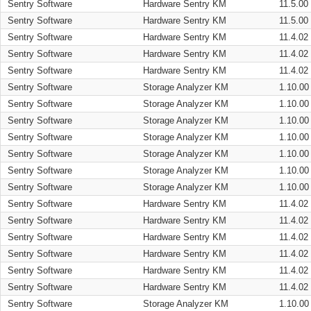
Sentry Software
Hardware Sentry KM
11.5.00
Sentry Software
Hardware Sentry KM
11.5.00
Sentry Software
Hardware Sentry KM
11.4.02
Sentry Software
Hardware Sentry KM
11.4.02
Sentry Software
Hardware Sentry KM
11.4.02
Sentry Software
Storage Analyzer KM
1.10.00
Sentry Software
Storage Analyzer KM
1.10.00
Sentry Software
Storage Analyzer KM
1.10.00
Sentry Software
Storage Analyzer KM
1.10.00
Sentry Software
Storage Analyzer KM
1.10.00
Sentry Software
Storage Analyzer KM
1.10.00
Sentry Software
Storage Analyzer KM
1.10.00
Sentry Software
Hardware Sentry KM
11.4.02
Sentry Software
Hardware Sentry KM
11.4.02
Sentry Software
Hardware Sentry KM
11.4.02
Sentry Software
Hardware Sentry KM
11.4.02
Sentry Software
Hardware Sentry KM
11.4.02
Sentry Software
Hardware Sentry KM
11.4.02
Sentry Software
Storage Analyzer KM
1.10.00