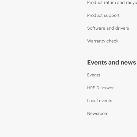
Product return and recyc
Product support
Software and drivers
Warranty check
Events and news
Events
HPE Discover
Local events
Newsroom