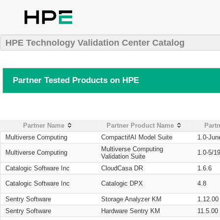
HPE Technology Validation Center Catalog
Partner Tested Products on HPE
Partner Name
Partner Product Name
Partn
Multiverse Computing
CompactifAI Model Suite
1.0-Jun
Multiverse Computing
Multiverse Computing
1.0-5/1
Validation Suite
Catalogic Software Inc
CloudCasa DR
1.6.6
Catalogic Software Inc
Catalogic DPX
4.8
Sentry Software
Storage Analyzer KM
1.12.00
Sentry Software
Hardware Sentry KM
11.5.00