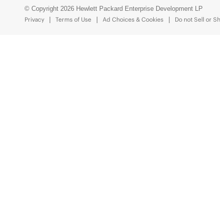
© Copyright 2026 Hewlett Packard Enterprise Development LP
Privacy
Terms of Use
Ad Choices & Cookies
Do not Sell or S