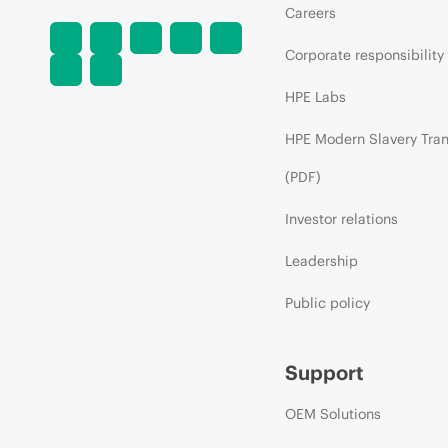
Careers
Corporate responsibility
HPE Labs
HPE Modern Slavery Tra
(PDF)
Investor relations
Leadership
Public policy
Support
OEM Solutions