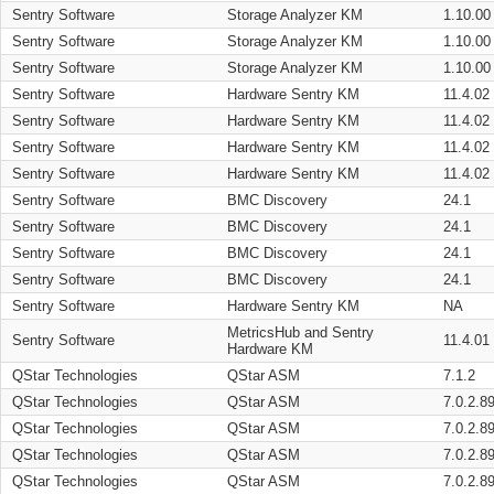
Sentry Software
Storage Analyzer KM
1.10.00
Sentry Software
Storage Analyzer KM
1.10.00
Sentry Software
Storage Analyzer KM
1.10.00
Sentry Software
Hardware Sentry KM
11.4.02
Sentry Software
Hardware Sentry KM
11.4.02
Sentry Software
Hardware Sentry KM
11.4.02
Sentry Software
Hardware Sentry KM
11.4.02
Sentry Software
BMC Discovery
24.1
Sentry Software
BMC Discovery
24.1
Sentry Software
BMC Discovery
24.1
Sentry Software
BMC Discovery
24.1
Sentry Software
Hardware Sentry KM
NA
MetricsHub and Sentry
Sentry Software
11.4.01
Hardware KM
QStar Technologies
QStar ASM
7.1.2
QStar Technologies
QStar ASM
7.0.2.8
QStar Technologies
QStar ASM
7.0.2.8
QStar Technologies
QStar ASM
7.0.2.8
QStar Technologies
QStar ASM
7.0.2.8