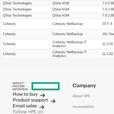
QStar Technologies
QStar ASM
7.0.2.8
QStar Technologies
QStar ASM
7.0.2.8
QStar Technologies
QStar ASM
7.0.2.8
10.5 ＆ 
Cohesity
Cohesity NetBackup
Cohesity
Cohesity NetBackup
10x On
Cohesity NetBackup IT
Cohesity
11.3.02
Analytics
Cohesity NetBackup IT
Cohesity
11.3.02
Analytics
Company
How to buy
About HPE
Product support
Email sales
Accessibility
Follow HPE on