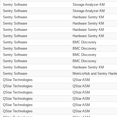
Sentry Software
Storage Analyzer KM
Sentry Software
Storage Analyzer KM
Sentry Software
Hardware Sentry KM
Sentry Software
Hardware Sentry KM
Sentry Software
Hardware Sentry KM
Sentry Software
Hardware Sentry KM
Sentry Software
BMC Discovery
Sentry Software
BMC Discovery
Sentry Software
BMC Discovery
Sentry Software
BMC Discovery
Sentry Software
Hardware Sentry KM
Sentry Software
MetricsHub and Sentry Hard
QStar Technologies
QStar ASM
QStar Technologies
QStar ASM
QStar Technologies
QStar ASM
QStar Technologies
QStar ASM
QStar Technologies
QStar ASM
QStar Technologies
QStar ASM