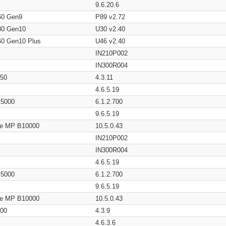
9.6.20.6
60 Gen9
P89 v2.72
80 Gen10
U30 v2.40
60 Gen10 Plus
U46 v2.40
IN210P002
IN300R004
650
4.3.11
4.6.5.19
/ 5000
6.1.2.700
9.6.5.19
age MP B10000
10.5.0.43
IN210P002
IN300R004
4.6.5.19
/ 5000
6.1.2.700
9.6.5.19
age MP B10000
10.5.0.43
200
4.3.9
4.6.3.6