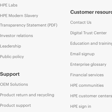
HPE Labs
Customer resour
HPE Modern Slavery
Contact Us
Transparency Statement (PDF)
Digital Trust Center
Investor relations
Education and trainin
Leadership
Email signup
Public policy
Enterprise glossary
Support
Financial services
OEM Solutions
HPE communities
Product return and recycling
HPE customer center
Product support
HPE sign in