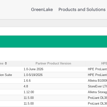
GreenLake
Products and Solutions
ame
Partner Product Version
HPE
1.0-June 2026
HPE ProLian
ion Suite
1.0-5/19/2026
HPE ProLian
1.6.6
Alletra B1000
4.8
StoreEver LT
1.12.00
Alletra Stor
11.5.00
ProLiant DL3
11.5.00
ProLiant DL3