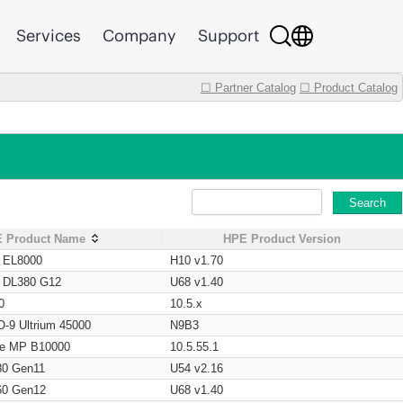
Services
Company
Support
☐ Partner Catalog
☐ Product Catalog
Search
 Product Name
HPE Product Version
t EL8000
H10 v1.70
t DL380 G12
U68 v1.40
0
10.5.x
O-9 Ultrium 45000
N9B3
age MP B10000
10.5.55.1
80 Gen11
U54 v2.16
60 Gen12
U68 v1.40