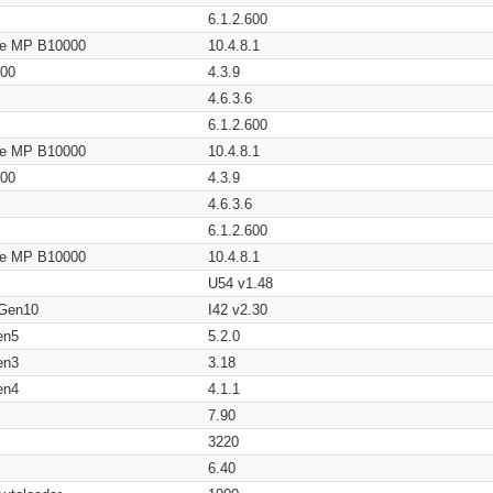
6.1.2.600
age MP B10000
10.4.8.1
200
4.3.9
4.6.3.6
6.1.2.600
age MP B10000
10.4.8.1
200
4.3.9
4.6.3.6
6.1.2.600
age MP B10000
10.4.8.1
U54 v1.48
 Gen10
I42 v2.30
en5
5.2.0
en3
3.18
en4
4.1.1
7.90
3220
6.40