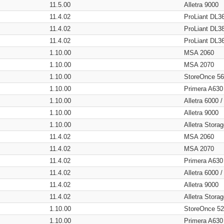
11.5.00
Alletra 9000
11.4.02
ProLiant DL3
11.4.02
ProLiant DL3
11.4.02
ProLiant DL3
1.10.00
MSA 2060
1.10.00
MSA 2070
1.10.00
StoreOnce 5
1.10.00
Primera A630
1.10.00
Alletra 6000 
1.10.00
Alletra 9000
1.10.00
Alletra Stor
11.4.02
MSA 2060
11.4.02
MSA 2070
11.4.02
Primera A630
11.4.02
Alletra 6000 
11.4.02
Alletra 9000
11.4.02
Alletra Stor
1.10.00
StoreOnce 5
1.10.00
Primera A630