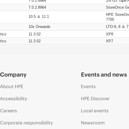
7.0.2.8964
1/8 G3 Tape 
7.0.2.8964
StoreOnce Ge
HPE StoreOn
10.5 ＆ 11.1
7700
10x Onwards
LTO-9, 8 ＆ 7
tics
11.3.02
XP8
tics
11.3.02
XP7
Company
Events and news
About HPE
Events
Accessibility
HPE Discover
Careers
Local events
Corporate responsibility
Newsroom