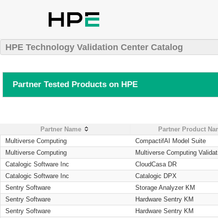
HPE Technology Validation Center Catalog
Partner Tested Products on HPE
Partner Name
Partner Product N
Multiverse Computing
CompactifAI Model Suite
Multiverse Computing
Multiverse Computing Validat
Catalogic Software Inc
CloudCasa DR
Catalogic Software Inc
Catalogic DPX
Sentry Software
Storage Analyzer KM
Sentry Software
Hardware Sentry KM
Sentry Software
Hardware Sentry KM