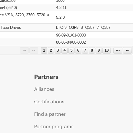
Autoloader
1000
n4 (3640)
4.3.11
ce VSA, 3720, 3760, 5720 ＆
5.2.0
 Tape Drives
LTO-9=Q3F9; 8=Q387; 7=Q387
90-09-01/01-0003
80-06-84/00-0002
1
2
3
4
5
6
7
8
9
10
Partners
Alliances
Certifications
Find a partner
Partner programs