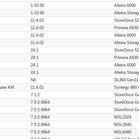
1.10.00
Alletra 6000
1.10.00
Alletra Stor
11.4.02
StoreOnce 5
11.4.02
Primera A630
11.4.02
Alletra 6000
11.4.02
Alletra Stor
24.1
StoreOnce 5
24.1
Primera A630
24.1
Alletra 6000
24.1
Alletra Stor
NA
DL360 Gen11
ware KM
11.4.01
Synergy 480
7.1.2
StoreOnce G
7.0.2.8964
StoreOnce G
7.0.2.8964
StoreOnce G
7.0.2.8964
MSL2024
7.0.2.8964
MSL3040
7.0.2.8964
MSL6480