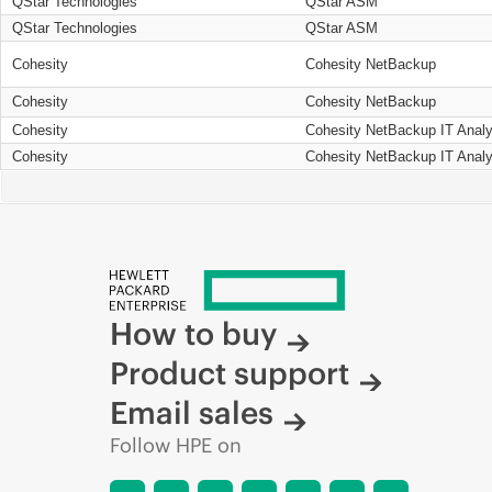
QStar Technologies
QStar ASM
QStar Technologies
QStar ASM
Cohesity
Cohesity NetBackup
Cohesity
Cohesity NetBackup
Cohesity
Cohesity NetBackup IT Analy
Cohesity
Cohesity NetBackup IT Analy
How to buy
Product support
Email sales
Follow HPE on