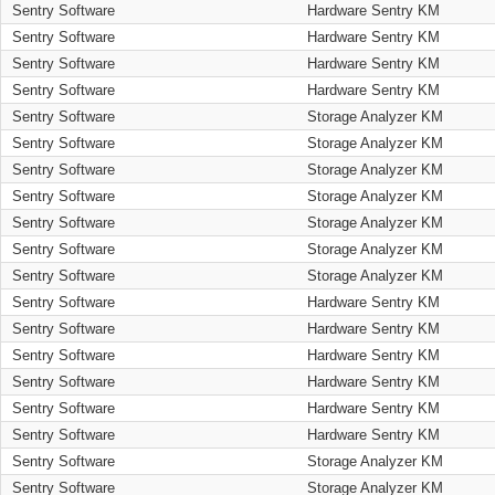
Sentry Software
Hardware Sentry KM
Sentry Software
Hardware Sentry KM
Sentry Software
Hardware Sentry KM
Sentry Software
Hardware Sentry KM
Sentry Software
Storage Analyzer KM
Sentry Software
Storage Analyzer KM
Sentry Software
Storage Analyzer KM
Sentry Software
Storage Analyzer KM
Sentry Software
Storage Analyzer KM
Sentry Software
Storage Analyzer KM
Sentry Software
Storage Analyzer KM
Sentry Software
Hardware Sentry KM
Sentry Software
Hardware Sentry KM
Sentry Software
Hardware Sentry KM
Sentry Software
Hardware Sentry KM
Sentry Software
Hardware Sentry KM
Sentry Software
Hardware Sentry KM
Sentry Software
Storage Analyzer KM
Sentry Software
Storage Analyzer KM