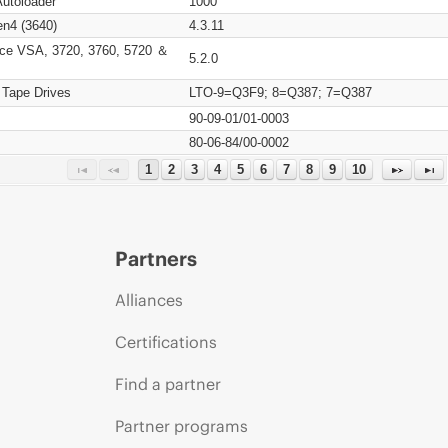
Autoloader
1000
n4 (3640)
4.3.11
ce VSA, 3720, 3760, 5720 ＆
5.2.0
 Tape Drives
LTO-9=Q3F9; 8=Q387; 7=Q387
90-09-01/01-0003
80-06-84/00-0002
1
2
3
4
5
6
7
8
9
10
Partners
Alliances
Certifications
Find a partner
Partner programs