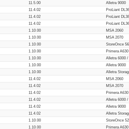
11.5.00
Alletra 9000
11.4.02
ProLiant DL3
11.4.02
ProLiant DL3
11.4.02
ProLiant DL3
1.10.00
MSA 2060
1.10.00
MSA 2070
1.10.00
StoreOnce 5
1.10.00
Primera A630
1.10.00
Alletra 6000 
1.10.00
Alletra 9000
1.10.00
Alletra Stor
11.4.02
MSA 2060
11.4.02
MSA 2070
11.4.02
Primera A630
11.4.02
Alletra 6000 
11.4.02
Alletra 9000
11.4.02
Alletra Stor
1.10.00
StoreOnce 5
1.10.00
Primera A630