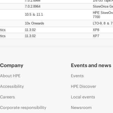
7.0.2.8964
1/8 G3 Tape 
7.0.2.8964
StoreOnce Ge
HPE StoreOn
10.5 ＆ 11.1
7700
10x Onwards
LTO-9, 8 ＆ 7
tics
11.3.02
XP8
tics
11.3.02
XP7
Company
Events and news
About HPE
Events
Accessibility
HPE Discover
Careers
Local events
Corporate responsibility
Newsroom