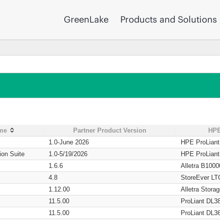
GreenLake
Products and Solutions
ame
Partner Product Version
HPE
1.0-June 2026
HPE ProLian
ion Suite
1.0-5/19/2026
HPE ProLian
1.6.6
Alletra B1000
4.8
StoreEver LT
1.12.00
Alletra Stor
11.5.00
ProLiant DL3
11.5.00
ProLiant DL3