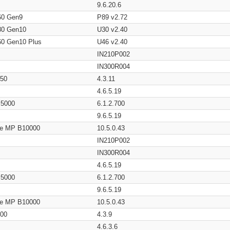
9.6.20.6
60 Gen9
P89 v2.72
80 Gen10
U30 v2.40
60 Gen10 Plus
U46 v2.40
IN210P002
IN300R004
650
4.3.11
4.6.5.19
/ 5000
6.1.2.700
9.6.5.19
age MP B10000
10.5.0.43
IN210P002
IN300R004
4.6.5.19
/ 5000
6.1.2.700
9.6.5.19
age MP B10000
10.5.0.43
200
4.3.9
4.6.3.6