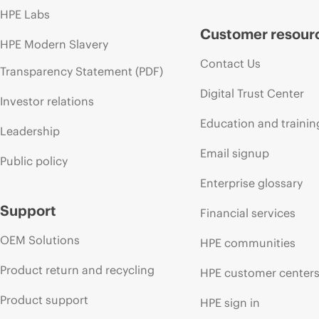
HPE Labs
Customer resour
HPE Modern Slavery
Contact Us
Transparency Statement (PDF)
Digital Trust Center
Investor relations
Education and trainin
Leadership
Email signup
Public policy
Enterprise glossary
Support
Financial services
OEM Solutions
HPE communities
Product return and recycling
HPE customer center
Product support
HPE sign in