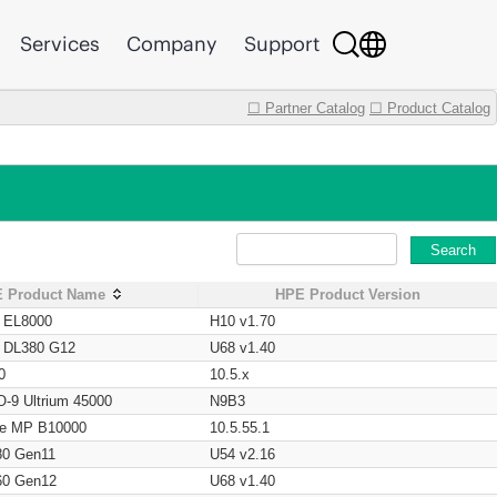
Services
Company
Support
☐ Partner Catalog
☐ Product Catalog
Search
 Product Name
HPE Product Version
t EL8000
H10 v1.70
t DL380 G12
U68 v1.40
0
10.5.x
O-9 Ultrium 45000
N9B3
age MP B10000
10.5.55.1
80 Gen11
U54 v2.16
60 Gen12
U68 v1.40