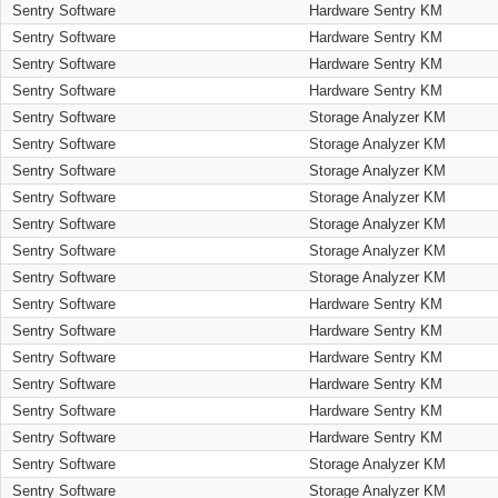
Sentry Software
Hardware Sentry KM
Sentry Software
Hardware Sentry KM
Sentry Software
Hardware Sentry KM
Sentry Software
Hardware Sentry KM
Sentry Software
Storage Analyzer KM
Sentry Software
Storage Analyzer KM
Sentry Software
Storage Analyzer KM
Sentry Software
Storage Analyzer KM
Sentry Software
Storage Analyzer KM
Sentry Software
Storage Analyzer KM
Sentry Software
Storage Analyzer KM
Sentry Software
Hardware Sentry KM
Sentry Software
Hardware Sentry KM
Sentry Software
Hardware Sentry KM
Sentry Software
Hardware Sentry KM
Sentry Software
Hardware Sentry KM
Sentry Software
Hardware Sentry KM
Sentry Software
Storage Analyzer KM
Sentry Software
Storage Analyzer KM