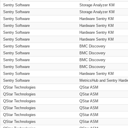
Sentry Software
Storage Analyzer KM
Sentry Software
Storage Analyzer KM
Sentry Software
Hardware Sentry KM
Sentry Software
Hardware Sentry KM
Sentry Software
Hardware Sentry KM
Sentry Software
Hardware Sentry KM
Sentry Software
BMC Discovery
Sentry Software
BMC Discovery
Sentry Software
BMC Discovery
Sentry Software
BMC Discovery
Sentry Software
Hardware Sentry KM
Sentry Software
MetricsHub and Sentry Hard
QStar Technologies
QStar ASM
QStar Technologies
QStar ASM
QStar Technologies
QStar ASM
QStar Technologies
QStar ASM
QStar Technologies
QStar ASM
QStar Technologies
QStar ASM