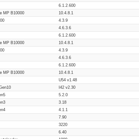
6.1.2.600
age MP B10000
10.4.8.1
200
4.3.9
4.6.3.6
6.1.2.600
age MP B10000
10.4.8.1
200
4.3.9
4.6.3.6
6.1.2.600
age MP B10000
10.4.8.1
U54 v1.48
 Gen10
I42 v2.30
en5
5.2.0
en3
3.18
en4
4.1.1
7.90
3220
6.40