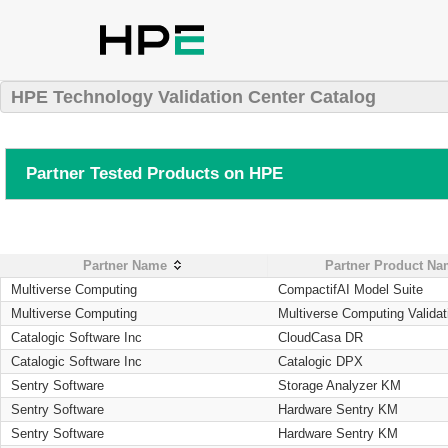
HPE Technology Validation Center Catalog
Partner Tested Products on HPE
Partner Name
Partner Product N
Multiverse Computing
CompactifAI Model Suite
Multiverse Computing
Multiverse Computing Validat
Catalogic Software Inc
CloudCasa DR
Catalogic Software Inc
Catalogic DPX
Sentry Software
Storage Analyzer KM
Sentry Software
Hardware Sentry KM
Sentry Software
Hardware Sentry KM