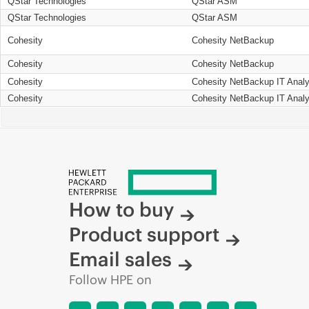
QStar Technologies
QStar ASM
QStar Technologies
QStar ASM
Cohesity
Cohesity NetBackup
Cohesity
Cohesity NetBackup
Cohesity
Cohesity NetBackup IT Analy
Cohesity
Cohesity NetBackup IT Analy
How to buy
Product support
Email sales
Follow HPE on