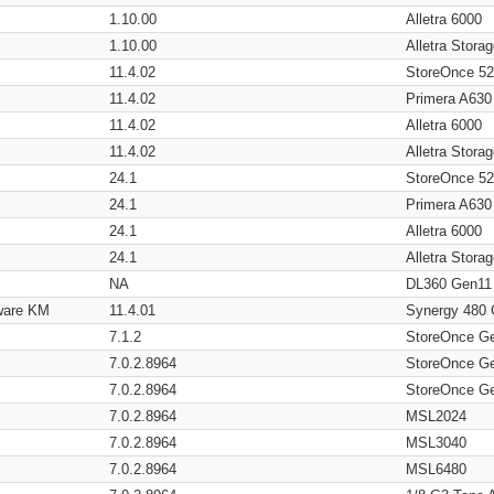
1.10.00
Alletra 6000
1.10.00
Alletra Stor
11.4.02
StoreOnce 5
11.4.02
Primera A630
11.4.02
Alletra 6000
11.4.02
Alletra Stor
24.1
StoreOnce 5
24.1
Primera A630
24.1
Alletra 6000
24.1
Alletra Stor
NA
DL360 Gen11
ware KM
11.4.01
Synergy 480
7.1.2
StoreOnce G
7.0.2.8964
StoreOnce G
7.0.2.8964
StoreOnce G
7.0.2.8964
MSL2024
7.0.2.8964
MSL3040
7.0.2.8964
MSL6480