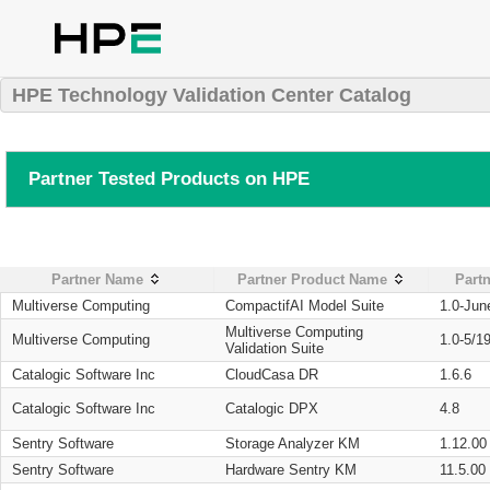
HPE Technology Validation Center Catalog
Partner Tested Products on HPE
Partner Name
Partner Product Name
Partn
Multiverse Computing
CompactifAI Model Suite
1.0-Jun
Multiverse Computing
Multiverse Computing
1.0-5/1
Validation Suite
Catalogic Software Inc
CloudCasa DR
1.6.6
Catalogic Software Inc
Catalogic DPX
4.8
Sentry Software
Storage Analyzer KM
1.12.00
Sentry Software
Hardware Sentry KM
11.5.00