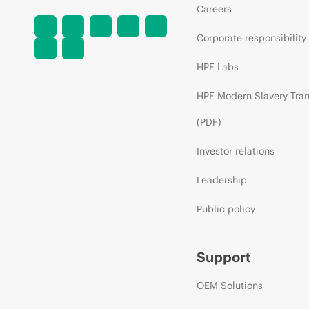
Careers
Corporate responsibility
HPE Labs
HPE Modern Slavery Tra
(PDF)
Investor relations
Leadership
Public policy
Support
OEM Solutions