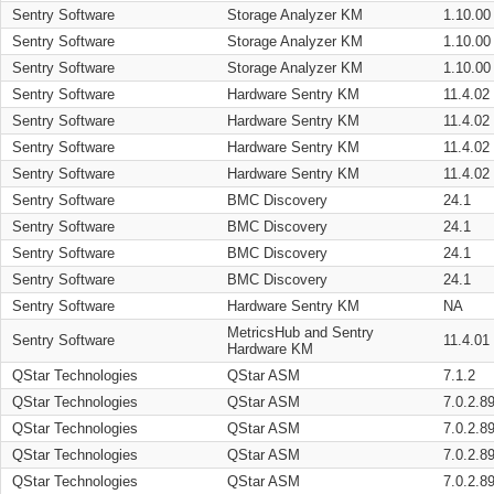
Sentry Software
Storage Analyzer KM
1.10.00
Sentry Software
Storage Analyzer KM
1.10.00
Sentry Software
Storage Analyzer KM
1.10.00
Sentry Software
Hardware Sentry KM
11.4.02
Sentry Software
Hardware Sentry KM
11.4.02
Sentry Software
Hardware Sentry KM
11.4.02
Sentry Software
Hardware Sentry KM
11.4.02
Sentry Software
BMC Discovery
24.1
Sentry Software
BMC Discovery
24.1
Sentry Software
BMC Discovery
24.1
Sentry Software
BMC Discovery
24.1
Sentry Software
Hardware Sentry KM
NA
MetricsHub and Sentry
Sentry Software
11.4.01
Hardware KM
QStar Technologies
QStar ASM
7.1.2
QStar Technologies
QStar ASM
7.0.2.8
QStar Technologies
QStar ASM
7.0.2.8
QStar Technologies
QStar ASM
7.0.2.8
QStar Technologies
QStar ASM
7.0.2.8