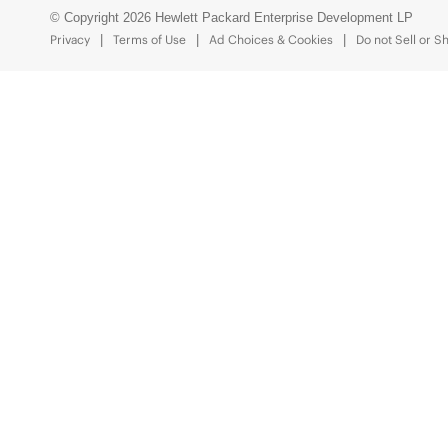
© Copyright 2026 Hewlett Packard Enterprise Development LP
Privacy
Terms of Use
Ad Choices & Cookies
Do not Sell or S