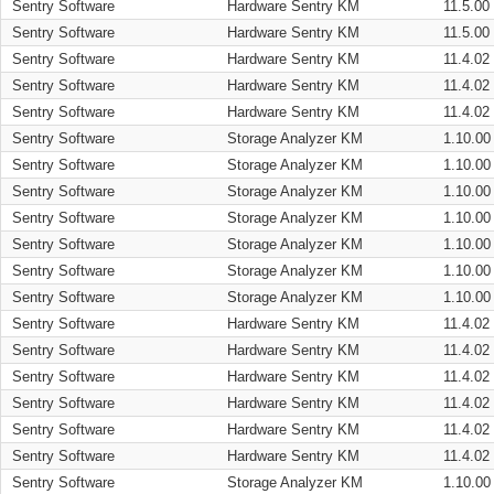
Sentry Software
Hardware Sentry KM
11.5.00
Sentry Software
Hardware Sentry KM
11.5.00
Sentry Software
Hardware Sentry KM
11.4.02
Sentry Software
Hardware Sentry KM
11.4.02
Sentry Software
Hardware Sentry KM
11.4.02
Sentry Software
Storage Analyzer KM
1.10.00
Sentry Software
Storage Analyzer KM
1.10.00
Sentry Software
Storage Analyzer KM
1.10.00
Sentry Software
Storage Analyzer KM
1.10.00
Sentry Software
Storage Analyzer KM
1.10.00
Sentry Software
Storage Analyzer KM
1.10.00
Sentry Software
Storage Analyzer KM
1.10.00
Sentry Software
Hardware Sentry KM
11.4.02
Sentry Software
Hardware Sentry KM
11.4.02
Sentry Software
Hardware Sentry KM
11.4.02
Sentry Software
Hardware Sentry KM
11.4.02
Sentry Software
Hardware Sentry KM
11.4.02
Sentry Software
Hardware Sentry KM
11.4.02
Sentry Software
Storage Analyzer KM
1.10.00