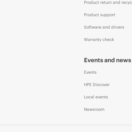
Product return and recyc
Product support
Software and drivers
Warranty check
Events and news
Events
HPE Discover
Local events
Newsroom