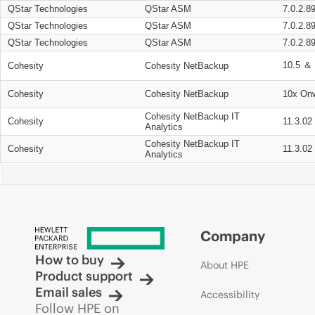
QStar Technologies
QStar ASM
7.0.2.8
QStar Technologies
QStar ASM
7.0.2.8
QStar Technologies
QStar ASM
7.0.2.8
10.5 ＆ 
Cohesity
Cohesity NetBackup
Cohesity
Cohesity NetBackup
10x On
Cohesity NetBackup IT
Cohesity
11.3.02
Analytics
Cohesity NetBackup IT
Cohesity
11.3.02
Analytics
Company
How to buy
About HPE
Product support
Email sales
Accessibility
Follow HPE on