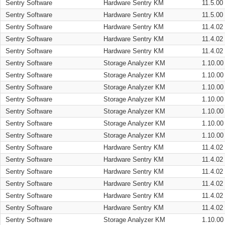
Sentry Software
Hardware Sentry KM
11.5.00
Sentry Software
Hardware Sentry KM
11.5.00
Sentry Software
Hardware Sentry KM
11.4.02
Sentry Software
Hardware Sentry KM
11.4.02
Sentry Software
Hardware Sentry KM
11.4.02
Sentry Software
Storage Analyzer KM
1.10.00
Sentry Software
Storage Analyzer KM
1.10.00
Sentry Software
Storage Analyzer KM
1.10.00
Sentry Software
Storage Analyzer KM
1.10.00
Sentry Software
Storage Analyzer KM
1.10.00
Sentry Software
Storage Analyzer KM
1.10.00
Sentry Software
Storage Analyzer KM
1.10.00
Sentry Software
Hardware Sentry KM
11.4.02
Sentry Software
Hardware Sentry KM
11.4.02
Sentry Software
Hardware Sentry KM
11.4.02
Sentry Software
Hardware Sentry KM
11.4.02
Sentry Software
Hardware Sentry KM
11.4.02
Sentry Software
Hardware Sentry KM
11.4.02
Sentry Software
Storage Analyzer KM
1.10.00