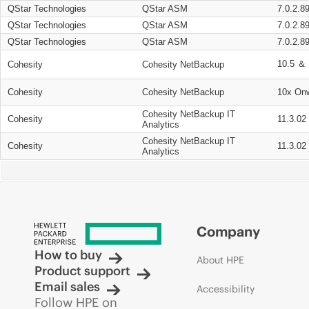
QStar Technologies
QStar ASM
7.0.2.8
QStar Technologies
QStar ASM
7.0.2.8
QStar Technologies
QStar ASM
7.0.2.8
10.5 ＆ 
Cohesity
Cohesity NetBackup
Cohesity
Cohesity NetBackup
10x On
Cohesity NetBackup IT
Cohesity
11.3.02
Analytics
Cohesity NetBackup IT
Cohesity
11.3.02
Analytics
Company
How to buy
About HPE
Product support
Email sales
Accessibility
Follow HPE on