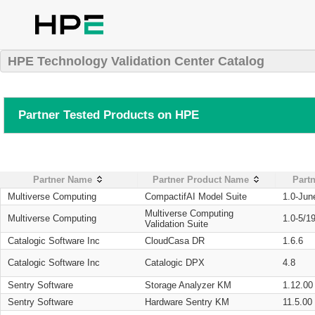
HPE Technology Validation Center Catalog
Partner Tested Products on HPE
Partner Name
Partner Product Name
Partn
Multiverse Computing
CompactifAI Model Suite
1.0-Jun
Multiverse Computing
Multiverse Computing
1.0-5/1
Validation Suite
Catalogic Software Inc
CloudCasa DR
1.6.6
Catalogic Software Inc
Catalogic DPX
4.8
Sentry Software
Storage Analyzer KM
1.12.00
Sentry Software
Hardware Sentry KM
11.5.00