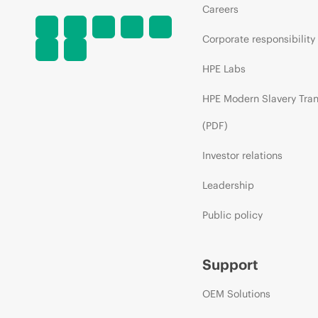
Careers
Corporate responsibility
HPE Labs
HPE Modern Slavery Tra
(PDF)
Investor relations
Leadership
Public policy
Support
OEM Solutions