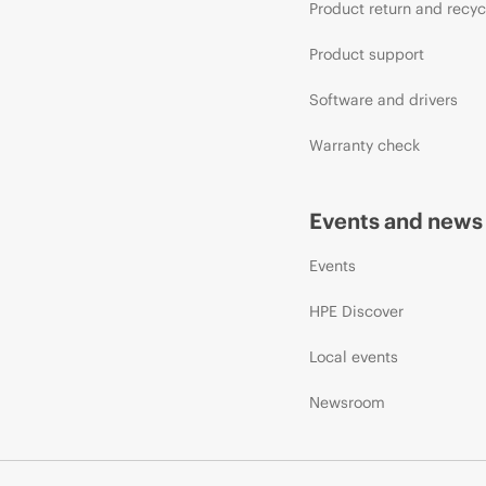
Product return and recyc
Product support
Software and drivers
Warranty check
Events and news
Events
HPE Discover
Local events
Newsroom