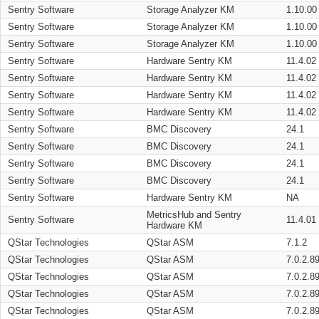
Sentry Software
Storage Analyzer KM
1.10.00
Sentry Software
Storage Analyzer KM
1.10.00
Sentry Software
Storage Analyzer KM
1.10.00
Sentry Software
Hardware Sentry KM
11.4.02
Sentry Software
Hardware Sentry KM
11.4.02
Sentry Software
Hardware Sentry KM
11.4.02
Sentry Software
Hardware Sentry KM
11.4.02
Sentry Software
BMC Discovery
24.1
Sentry Software
BMC Discovery
24.1
Sentry Software
BMC Discovery
24.1
Sentry Software
BMC Discovery
24.1
Sentry Software
Hardware Sentry KM
NA
MetricsHub and Sentry
Sentry Software
11.4.01
Hardware KM
QStar Technologies
QStar ASM
7.1.2
QStar Technologies
QStar ASM
7.0.2.8
QStar Technologies
QStar ASM
7.0.2.8
QStar Technologies
QStar ASM
7.0.2.8
QStar Technologies
QStar ASM
7.0.2.8