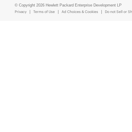
© Copyright 2026 Hewlett Packard Enterprise Development LP
Privacy
Terms of Use
Ad Choices & Cookies
Do not Sell or S