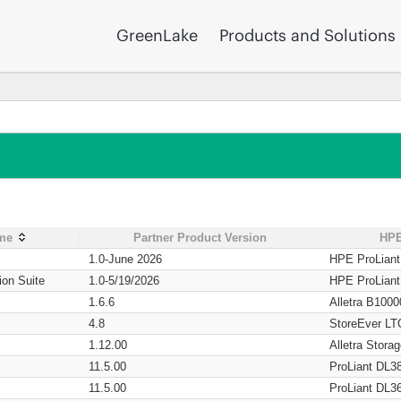
GreenLake
Products and Solutions
ame
Partner Product Version
HPE
1.0-June 2026
HPE ProLian
ion Suite
1.0-5/19/2026
HPE ProLian
1.6.6
Alletra B1000
4.8
StoreEver LT
1.12.00
Alletra Stor
11.5.00
ProLiant DL3
11.5.00
ProLiant DL3