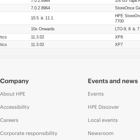
7.0.2.8964
1/8 G3 Tape 
7.0.2.8964
StoreOnce Ge
HPE StoreOn
10.5 ＆ 11.1
7700
10x Onwards
LTO-9, 8 ＆ 7
tics
11.3.02
XP8
tics
11.3.02
XP7
Company
Events and news
About HPE
Events
Accessibility
HPE Discover
Careers
Local events
Corporate responsibility
Newsroom