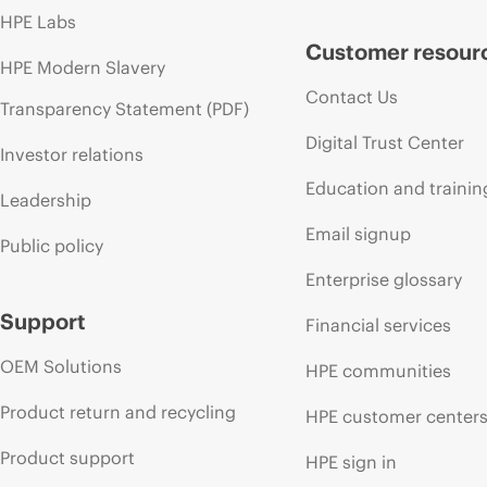
HPE Labs
Customer resour
HPE Modern Slavery
Contact Us
Transparency Statement (PDF)
Digital Trust Center
Investor relations
Education and trainin
Leadership
Email signup
Public policy
Enterprise glossary
Support
Financial services
OEM Solutions
HPE communities
Product return and recycling
HPE customer center
Product support
HPE sign in