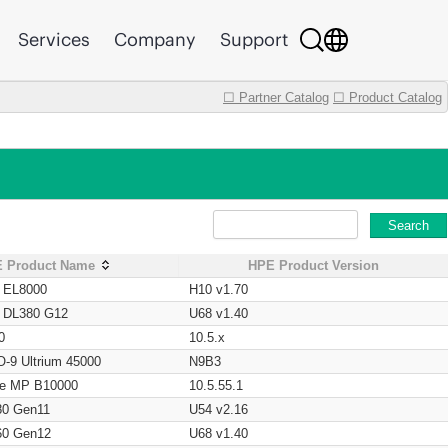
Services
Company
Support
☐ Partner Catalog
☐ Product Catalog
Search
 Product Name
HPE Product Version
t EL8000
H10 v1.70
t DL380 G12
U68 v1.40
0
10.5.x
O-9 Ultrium 45000
N9B3
age MP B10000
10.5.55.1
80 Gen11
U54 v2.16
60 Gen12
U68 v1.40