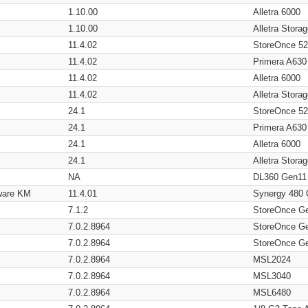
1.10.00
Alletra 6000
1.10.00
Alletra Stor
11.4.02
StoreOnce 5
11.4.02
Primera A630
11.4.02
Alletra 6000
11.4.02
Alletra Stor
24.1
StoreOnce 5
24.1
Primera A630
24.1
Alletra 6000
24.1
Alletra Stor
NA
DL360 Gen11
ware KM
11.4.01
Synergy 480
7.1.2
StoreOnce G
7.0.2.8964
StoreOnce G
7.0.2.8964
StoreOnce G
7.0.2.8964
MSL2024
7.0.2.8964
MSL3040
7.0.2.8964
MSL6480