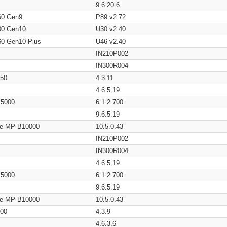
9.6.20.6
60 Gen9
P89 v2.72
80 Gen10
U30 v2.40
60 Gen10 Plus
U46 v2.40
IN210P002
IN300R004
650
4.3.11
4.6.5.19
/ 5000
6.1.2.700
9.6.5.19
age MP B10000
10.5.0.43
IN210P002
IN300R004
4.6.5.19
/ 5000
6.1.2.700
9.6.5.19
age MP B10000
10.5.0.43
200
4.3.9
4.6.3.6