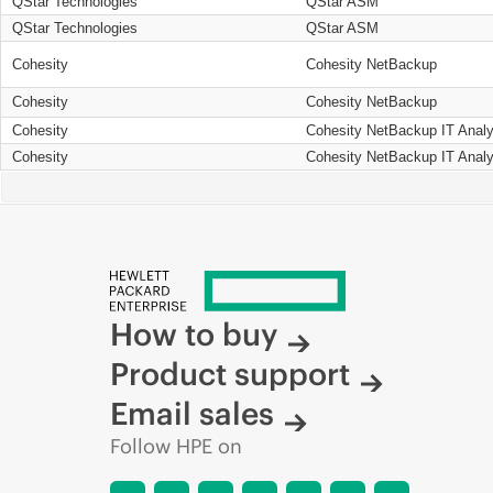
QStar Technologies
QStar ASM
QStar Technologies
QStar ASM
Cohesity
Cohesity NetBackup
Cohesity
Cohesity NetBackup
Cohesity
Cohesity NetBackup IT Analy
Cohesity
Cohesity NetBackup IT Analy
How to buy
Product support
Email sales
Follow HPE on