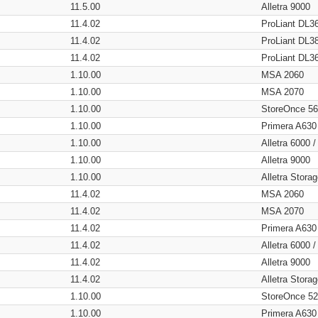
11.5.00
Alletra 9000
11.4.02
ProLiant DL3
11.4.02
ProLiant DL3
11.4.02
ProLiant DL3
1.10.00
MSA 2060
1.10.00
MSA 2070
1.10.00
StoreOnce 5
1.10.00
Primera A630
1.10.00
Alletra 6000 
1.10.00
Alletra 9000
1.10.00
Alletra Stor
11.4.02
MSA 2060
11.4.02
MSA 2070
11.4.02
Primera A630
11.4.02
Alletra 6000 
11.4.02
Alletra 9000
11.4.02
Alletra Stor
1.10.00
StoreOnce 5
1.10.00
Primera A630