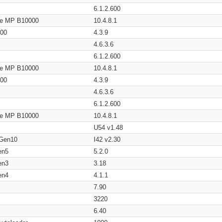
6.1.2.600
age MP B10000
10.4.8.1
200
4.3.9
4.6.3.6
6.1.2.600
age MP B10000
10.4.8.1
200
4.3.9
4.6.3.6
6.1.2.600
age MP B10000
10.4.8.1
U54 v1.48
 Gen10
I42 v2.30
en5
5.2.0
en3
3.18
en4
4.1.1
7.90
3220
6.40