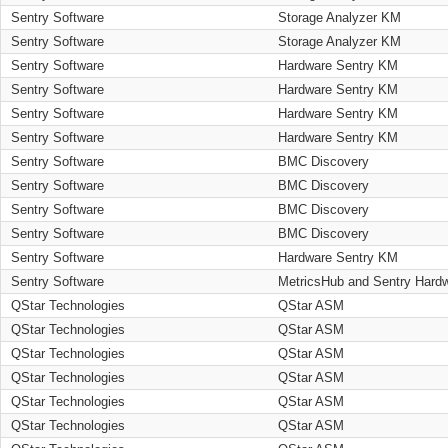
Sentry Software
Storage Analyzer KM
Sentry Software
Storage Analyzer KM
Sentry Software
Hardware Sentry KM
Sentry Software
Hardware Sentry KM
Sentry Software
Hardware Sentry KM
Sentry Software
Hardware Sentry KM
Sentry Software
BMC Discovery
Sentry Software
BMC Discovery
Sentry Software
BMC Discovery
Sentry Software
BMC Discovery
Sentry Software
Hardware Sentry KM
Sentry Software
MetricsHub and Sentry Hard
QStar Technologies
QStar ASM
QStar Technologies
QStar ASM
QStar Technologies
QStar ASM
QStar Technologies
QStar ASM
QStar Technologies
QStar ASM
QStar Technologies
QStar ASM