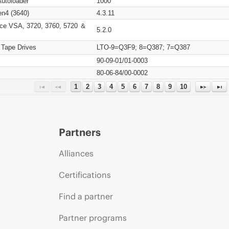
Autoloader
1000
n4 (3640)
4.3.11
ce VSA, 3720, 3760, 5720 ＆
5.2.0
 Tape Drives
LTO-9=Q3F9; 8=Q387; 7=Q387
90-09-01/01-0003
80-06-84/00-0002
1
2
3
4
5
6
7
8
9
10
Partners
Alliances
Certifications
Find a partner
Partner programs