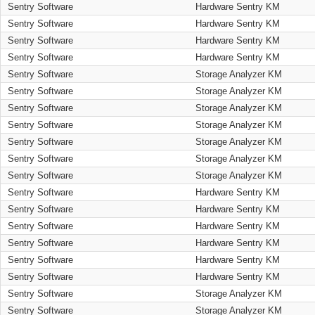
Sentry Software
Hardware Sentry KM
Sentry Software
Hardware Sentry KM
Sentry Software
Hardware Sentry KM
Sentry Software
Hardware Sentry KM
Sentry Software
Storage Analyzer KM
Sentry Software
Storage Analyzer KM
Sentry Software
Storage Analyzer KM
Sentry Software
Storage Analyzer KM
Sentry Software
Storage Analyzer KM
Sentry Software
Storage Analyzer KM
Sentry Software
Storage Analyzer KM
Sentry Software
Hardware Sentry KM
Sentry Software
Hardware Sentry KM
Sentry Software
Hardware Sentry KM
Sentry Software
Hardware Sentry KM
Sentry Software
Hardware Sentry KM
Sentry Software
Hardware Sentry KM
Sentry Software
Storage Analyzer KM
Sentry Software
Storage Analyzer KM