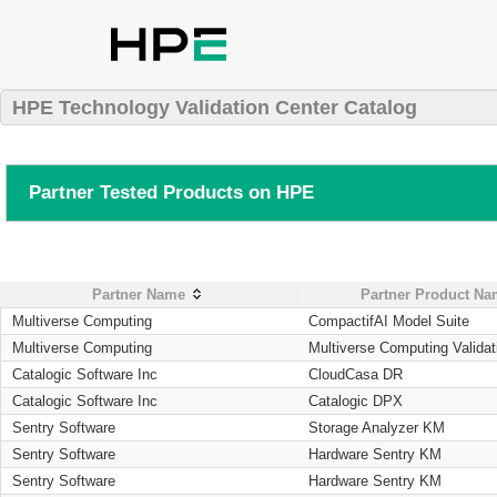
HPE Technology Validation Center Catalog
Partner Tested Products on HPE
Partner Name
Partner Product N
Multiverse Computing
CompactifAI Model Suite
Multiverse Computing
Multiverse Computing Validat
Catalogic Software Inc
CloudCasa DR
Catalogic Software Inc
Catalogic DPX
Sentry Software
Storage Analyzer KM
Sentry Software
Hardware Sentry KM
Sentry Software
Hardware Sentry KM