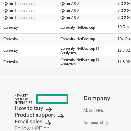
QStar Technologies
QStar ASM
7.0.2.8
QStar Technologies
QStar ASM
7.0.2.8
QStar Technologies
QStar ASM
7.0.2.8
10.5 ＆ 
Cohesity
Cohesity NetBackup
Cohesity
Cohesity NetBackup
10x On
Cohesity NetBackup IT
Cohesity
11.3.02
Analytics
Cohesity NetBackup IT
Cohesity
11.3.02
Analytics
Company
How to buy
About HPE
Product support
Email sales
Accessibility
Follow HPE on