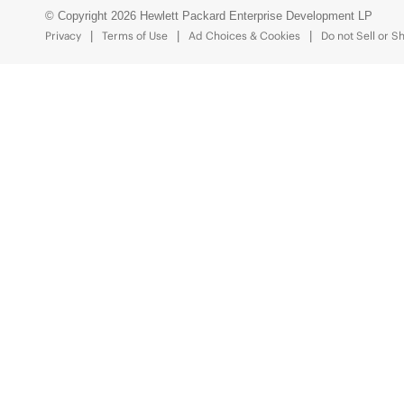
© Copyright 2026 Hewlett Packard Enterprise Development LP
Privacy
Terms of Use
Ad Choices & Cookies
Do not Sell or S