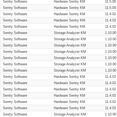
Sentry Software
Hardware Sentry KM
11.5.00
Sentry Software
Hardware Sentry KM
11.5.00
Sentry Software
Hardware Sentry KM
11.4.02
Sentry Software
Hardware Sentry KM
11.4.02
Sentry Software
Hardware Sentry KM
11.4.02
Sentry Software
Storage Analyzer KM
1.10.00
Sentry Software
Storage Analyzer KM
1.10.00
Sentry Software
Storage Analyzer KM
1.10.00
Sentry Software
Storage Analyzer KM
1.10.00
Sentry Software
Storage Analyzer KM
1.10.00
Sentry Software
Storage Analyzer KM
1.10.00
Sentry Software
Storage Analyzer KM
1.10.00
Sentry Software
Hardware Sentry KM
11.4.02
Sentry Software
Hardware Sentry KM
11.4.02
Sentry Software
Hardware Sentry KM
11.4.02
Sentry Software
Hardware Sentry KM
11.4.02
Sentry Software
Hardware Sentry KM
11.4.02
Sentry Software
Hardware Sentry KM
11.4.02
Sentry Software
Storage Analyzer KM
1.10.00