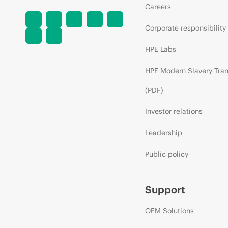
Careers
Corporate responsibility
HPE Labs
HPE Modern Slavery Tra
(PDF)
Investor relations
Leadership
Public policy
Support
OEM Solutions