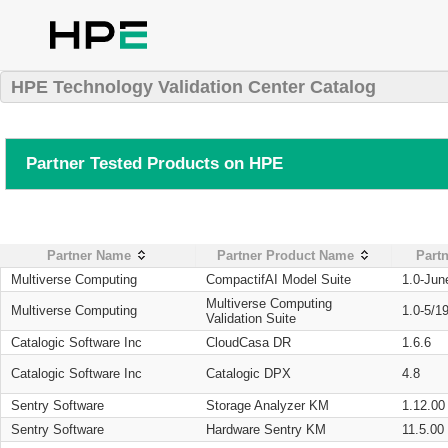
HPE Technology Validation Center Catalog
Partner Tested Products on HPE
Partner Name
Partner Product Name
Partn
Multiverse Computing
CompactifAI Model Suite
1.0-Jun
Multiverse Computing
Multiverse Computing
1.0-5/1
Validation Suite
Catalogic Software Inc
CloudCasa DR
1.6.6
Catalogic Software Inc
Catalogic DPX
4.8
Sentry Software
Storage Analyzer KM
1.12.00
Sentry Software
Hardware Sentry KM
11.5.00