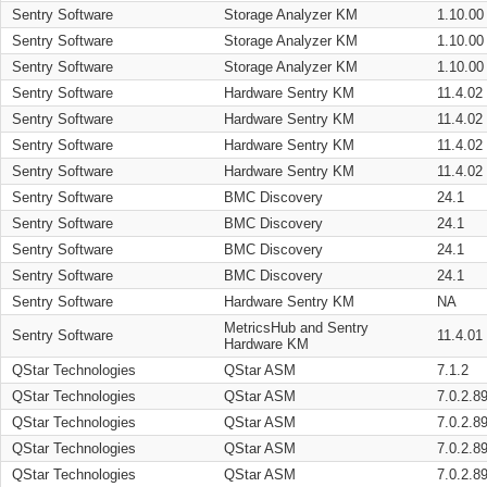
Sentry Software
Storage Analyzer KM
1.10.00
Sentry Software
Storage Analyzer KM
1.10.00
Sentry Software
Storage Analyzer KM
1.10.00
Sentry Software
Hardware Sentry KM
11.4.02
Sentry Software
Hardware Sentry KM
11.4.02
Sentry Software
Hardware Sentry KM
11.4.02
Sentry Software
Hardware Sentry KM
11.4.02
Sentry Software
BMC Discovery
24.1
Sentry Software
BMC Discovery
24.1
Sentry Software
BMC Discovery
24.1
Sentry Software
BMC Discovery
24.1
Sentry Software
Hardware Sentry KM
NA
MetricsHub and Sentry
Sentry Software
11.4.01
Hardware KM
QStar Technologies
QStar ASM
7.1.2
QStar Technologies
QStar ASM
7.0.2.8
QStar Technologies
QStar ASM
7.0.2.8
QStar Technologies
QStar ASM
7.0.2.8
QStar Technologies
QStar ASM
7.0.2.8