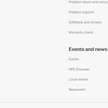
Product return and recyc
Product support
Software and drivers
Warranty check
Events and news
Events
HPE Discover
Local events
Newsroom