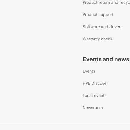
Product return and recyc
Product support
Software and drivers
Warranty check
Events and news
Events
HPE Discover
Local events
Newsroom