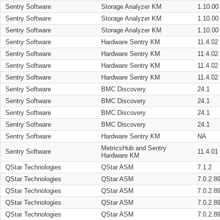
Sentry Software
Storage Analyzer KM
1.10.00
Sentry Software
Storage Analyzer KM
1.10.00
Sentry Software
Storage Analyzer KM
1.10.00
Sentry Software
Hardware Sentry KM
11.4.02
Sentry Software
Hardware Sentry KM
11.4.02
Sentry Software
Hardware Sentry KM
11.4.02
Sentry Software
Hardware Sentry KM
11.4.02
Sentry Software
BMC Discovery
24.1
Sentry Software
BMC Discovery
24.1
Sentry Software
BMC Discovery
24.1
Sentry Software
BMC Discovery
24.1
Sentry Software
Hardware Sentry KM
NA
MetricsHub and Sentry
Sentry Software
11.4.01
Hardware KM
QStar Technologies
QStar ASM
7.1.2
QStar Technologies
QStar ASM
7.0.2.8
QStar Technologies
QStar ASM
7.0.2.8
QStar Technologies
QStar ASM
7.0.2.8
QStar Technologies
QStar ASM
7.0.2.8