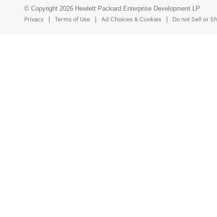
© Copyright 2026 Hewlett Packard Enterprise Development LP
Privacy
Terms of Use
Ad Choices & Cookies
Do not Sell or S