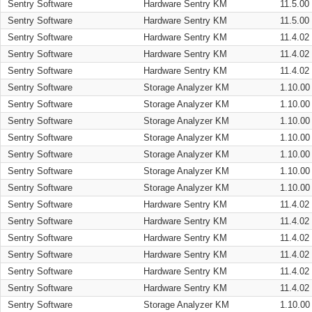
Sentry Software
Hardware Sentry KM
11.5.00
Sentry Software
Hardware Sentry KM
11.5.00
Sentry Software
Hardware Sentry KM
11.4.02
Sentry Software
Hardware Sentry KM
11.4.02
Sentry Software
Hardware Sentry KM
11.4.02
Sentry Software
Storage Analyzer KM
1.10.00
Sentry Software
Storage Analyzer KM
1.10.00
Sentry Software
Storage Analyzer KM
1.10.00
Sentry Software
Storage Analyzer KM
1.10.00
Sentry Software
Storage Analyzer KM
1.10.00
Sentry Software
Storage Analyzer KM
1.10.00
Sentry Software
Storage Analyzer KM
1.10.00
Sentry Software
Hardware Sentry KM
11.4.02
Sentry Software
Hardware Sentry KM
11.4.02
Sentry Software
Hardware Sentry KM
11.4.02
Sentry Software
Hardware Sentry KM
11.4.02
Sentry Software
Hardware Sentry KM
11.4.02
Sentry Software
Hardware Sentry KM
11.4.02
Sentry Software
Storage Analyzer KM
1.10.00