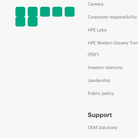
Careers
Corporate responsibility
HPE Labs
HPE Modern Slavery Tra
(PDF)
Investor relations
Leadership
Public policy
Support
OEM Solutions