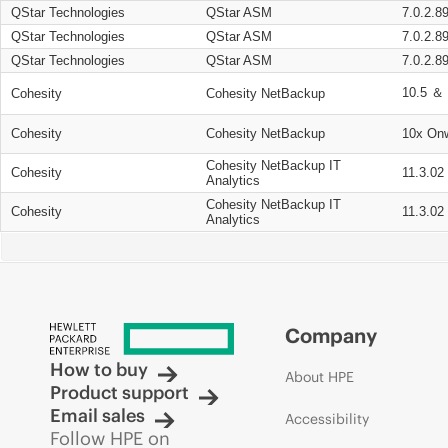
QStar Technologies
QStar ASM
7.0.2.8
QStar Technologies
QStar ASM
7.0.2.8
QStar Technologies
QStar ASM
7.0.2.8
10.5 ＆ 
Cohesity
Cohesity NetBackup
Cohesity
Cohesity NetBackup
10x On
Cohesity NetBackup IT
Cohesity
11.3.02
Analytics
Cohesity NetBackup IT
Cohesity
11.3.02
Analytics
Company
How to buy
About HPE
Product support
Email sales
Accessibility
Follow HPE on