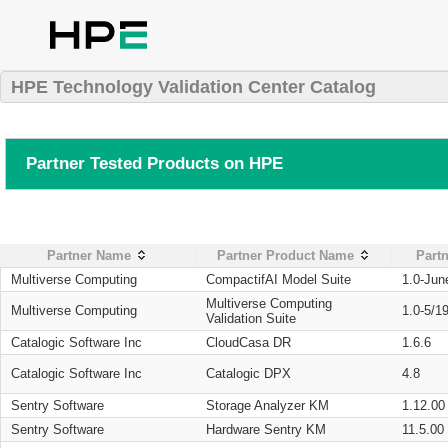
HPE Technology Validation Center Catalog
Partner Tested Products on HPE
Partner Name
Partner Product Name
Partn
Multiverse Computing
CompactifAI Model Suite
1.0-Jun
Multiverse Computing
Multiverse Computing
1.0-5/1
Validation Suite
Catalogic Software Inc
CloudCasa DR
1.6.6
Catalogic Software Inc
Catalogic DPX
4.8
Sentry Software
Storage Analyzer KM
1.12.00
Sentry Software
Hardware Sentry KM
11.5.00