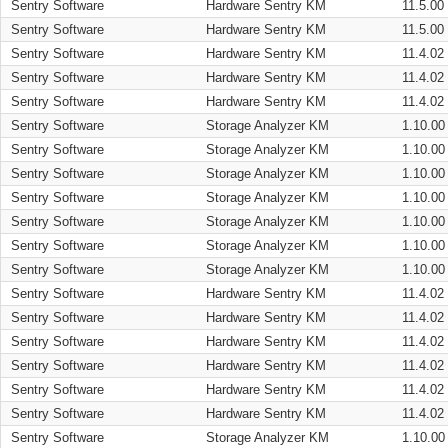
Sentry Software
Hardware Sentry KM
11.5.00
Sentry Software
Hardware Sentry KM
11.5.00
Sentry Software
Hardware Sentry KM
11.4.02
Sentry Software
Hardware Sentry KM
11.4.02
Sentry Software
Hardware Sentry KM
11.4.02
Sentry Software
Storage Analyzer KM
1.10.00
Sentry Software
Storage Analyzer KM
1.10.00
Sentry Software
Storage Analyzer KM
1.10.00
Sentry Software
Storage Analyzer KM
1.10.00
Sentry Software
Storage Analyzer KM
1.10.00
Sentry Software
Storage Analyzer KM
1.10.00
Sentry Software
Storage Analyzer KM
1.10.00
Sentry Software
Hardware Sentry KM
11.4.02
Sentry Software
Hardware Sentry KM
11.4.02
Sentry Software
Hardware Sentry KM
11.4.02
Sentry Software
Hardware Sentry KM
11.4.02
Sentry Software
Hardware Sentry KM
11.4.02
Sentry Software
Hardware Sentry KM
11.4.02
Sentry Software
Storage Analyzer KM
1.10.00