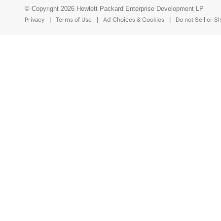
© Copyright 2026 Hewlett Packard Enterprise Development LP
Privacy
Terms of Use
Ad Choices & Cookies
Do not Sell or S