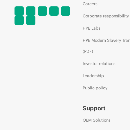
Careers
Corporate responsibility
HPE Labs
HPE Modern Slavery Tra
(PDF)
Investor relations
Leadership
Public policy
Support
OEM Solutions