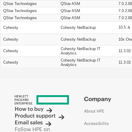
QStar Technologies
QStar ASM
7.0.2.8
QStar Technologies
QStar ASM
7.0.2.8
QStar Technologies
QStar ASM
7.0.2.8
10.5 ＆ 
Cohesity
Cohesity NetBackup
Cohesity
Cohesity NetBackup
10x On
Cohesity NetBackup IT
Cohesity
11.3.02
Analytics
Cohesity NetBackup IT
Cohesity
11.3.02
Analytics
Company
How to buy
About HPE
Product support
Email sales
Accessibility
Follow HPE on