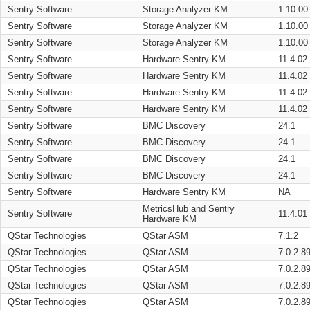
Sentry Software
Storage Analyzer KM
1.10.00
Sentry Software
Storage Analyzer KM
1.10.00
Sentry Software
Storage Analyzer KM
1.10.00
Sentry Software
Hardware Sentry KM
11.4.02
Sentry Software
Hardware Sentry KM
11.4.02
Sentry Software
Hardware Sentry KM
11.4.02
Sentry Software
Hardware Sentry KM
11.4.02
Sentry Software
BMC Discovery
24.1
Sentry Software
BMC Discovery
24.1
Sentry Software
BMC Discovery
24.1
Sentry Software
BMC Discovery
24.1
Sentry Software
Hardware Sentry KM
NA
MetricsHub and Sentry
Sentry Software
11.4.01
Hardware KM
QStar Technologies
QStar ASM
7.1.2
QStar Technologies
QStar ASM
7.0.2.8
QStar Technologies
QStar ASM
7.0.2.8
QStar Technologies
QStar ASM
7.0.2.8
QStar Technologies
QStar ASM
7.0.2.8