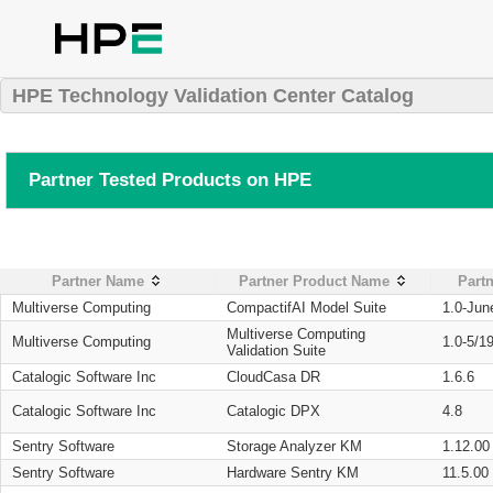
HPE Technology Validation Center Catalog
Partner Tested Products on HPE
Partner Name
Partner Product Name
Partn
Multiverse Computing
CompactifAI Model Suite
1.0-Jun
Multiverse Computing
Multiverse Computing
1.0-5/1
Validation Suite
Catalogic Software Inc
CloudCasa DR
1.6.6
Catalogic Software Inc
Catalogic DPX
4.8
Sentry Software
Storage Analyzer KM
1.12.00
Sentry Software
Hardware Sentry KM
11.5.00