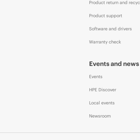
Product return and recyc
Product support
Software and drivers
Warranty check
Events and news
Events
HPE Discover
Local events
Newsroom