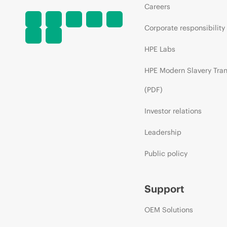
Careers
Corporate responsibility
HPE Labs
HPE Modern Slavery Tra
(PDF)
Investor relations
Leadership
Public policy
Support
OEM Solutions