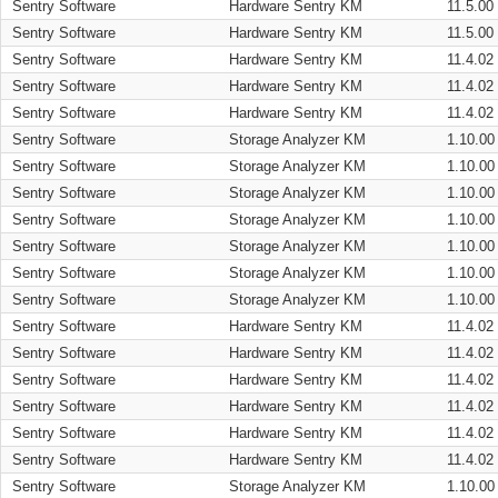
Sentry Software
Hardware Sentry KM
11.5.00
Sentry Software
Hardware Sentry KM
11.5.00
Sentry Software
Hardware Sentry KM
11.4.02
Sentry Software
Hardware Sentry KM
11.4.02
Sentry Software
Hardware Sentry KM
11.4.02
Sentry Software
Storage Analyzer KM
1.10.00
Sentry Software
Storage Analyzer KM
1.10.00
Sentry Software
Storage Analyzer KM
1.10.00
Sentry Software
Storage Analyzer KM
1.10.00
Sentry Software
Storage Analyzer KM
1.10.00
Sentry Software
Storage Analyzer KM
1.10.00
Sentry Software
Storage Analyzer KM
1.10.00
Sentry Software
Hardware Sentry KM
11.4.02
Sentry Software
Hardware Sentry KM
11.4.02
Sentry Software
Hardware Sentry KM
11.4.02
Sentry Software
Hardware Sentry KM
11.4.02
Sentry Software
Hardware Sentry KM
11.4.02
Sentry Software
Hardware Sentry KM
11.4.02
Sentry Software
Storage Analyzer KM
1.10.00