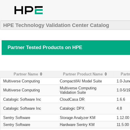
HPE Technology Validation Center Catalog
Partner Tested Products on HPE
Partner Name
Partner Product Name
Partn
Multiverse Computing
CompactifAI Model Suite
1.0-Jun
Multiverse Computing
Multiverse Computing
1.0-5/1
Validation Suite
Catalogic Software Inc
CloudCasa DR
1.6.6
Catalogic Software Inc
Catalogic DPX
4.8
Sentry Software
Storage Analyzer KM
1.12.00
Sentry Software
Hardware Sentry KM
11.5.00