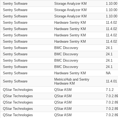
Sentry Software
Storage Analyzer KM
1.10.00
Sentry Software
Storage Analyzer KM
1.10.00
Sentry Software
Storage Analyzer KM
1.10.00
Sentry Software
Hardware Sentry KM
11.4.02
Sentry Software
Hardware Sentry KM
11.4.02
Sentry Software
Hardware Sentry KM
11.4.02
Sentry Software
Hardware Sentry KM
11.4.02
Sentry Software
BMC Discovery
24.1
Sentry Software
BMC Discovery
24.1
Sentry Software
BMC Discovery
24.1
Sentry Software
BMC Discovery
24.1
Sentry Software
Hardware Sentry KM
NA
MetricsHub and Sentry
Sentry Software
11.4.01
Hardware KM
QStar Technologies
QStar ASM
7.1.2
QStar Technologies
QStar ASM
7.0.2.8
QStar Technologies
QStar ASM
7.0.2.8
QStar Technologies
QStar ASM
7.0.2.8
QStar Technologies
QStar ASM
7.0.2.8