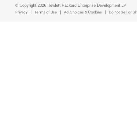
© Copyright 2026 Hewlett Packard Enterprise Development LP
Privacy
Terms of Use
Ad Choices & Cookies
Do not Sell or S