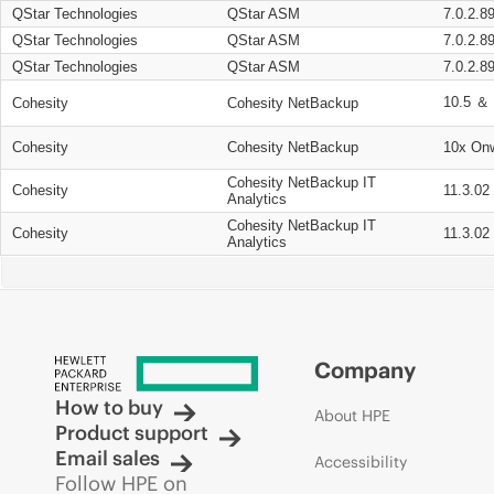
QStar Technologies
QStar ASM
7.0.2.8
QStar Technologies
QStar ASM
7.0.2.8
QStar Technologies
QStar ASM
7.0.2.8
10.5 ＆ 
Cohesity
Cohesity NetBackup
Cohesity
Cohesity NetBackup
10x On
Cohesity NetBackup IT
Cohesity
11.3.02
Analytics
Cohesity NetBackup IT
Cohesity
11.3.02
Analytics
Company
How to buy
About HPE
Product support
Email sales
Accessibility
Follow HPE on