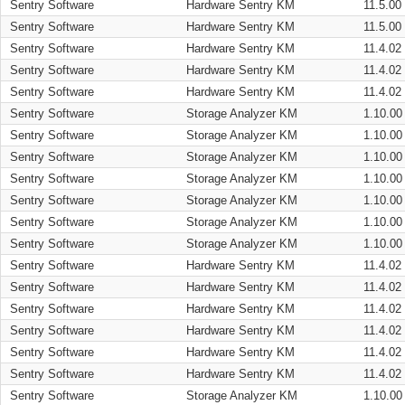
Sentry Software
Hardware Sentry KM
11.5.00
Sentry Software
Hardware Sentry KM
11.5.00
Sentry Software
Hardware Sentry KM
11.4.02
Sentry Software
Hardware Sentry KM
11.4.02
Sentry Software
Hardware Sentry KM
11.4.02
Sentry Software
Storage Analyzer KM
1.10.00
Sentry Software
Storage Analyzer KM
1.10.00
Sentry Software
Storage Analyzer KM
1.10.00
Sentry Software
Storage Analyzer KM
1.10.00
Sentry Software
Storage Analyzer KM
1.10.00
Sentry Software
Storage Analyzer KM
1.10.00
Sentry Software
Storage Analyzer KM
1.10.00
Sentry Software
Hardware Sentry KM
11.4.02
Sentry Software
Hardware Sentry KM
11.4.02
Sentry Software
Hardware Sentry KM
11.4.02
Sentry Software
Hardware Sentry KM
11.4.02
Sentry Software
Hardware Sentry KM
11.4.02
Sentry Software
Hardware Sentry KM
11.4.02
Sentry Software
Storage Analyzer KM
1.10.00