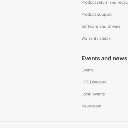
Product return and recyc
Product support
Software and drivers
Warranty check
Events and news
Events
HPE Discover
Local events
Newsroom