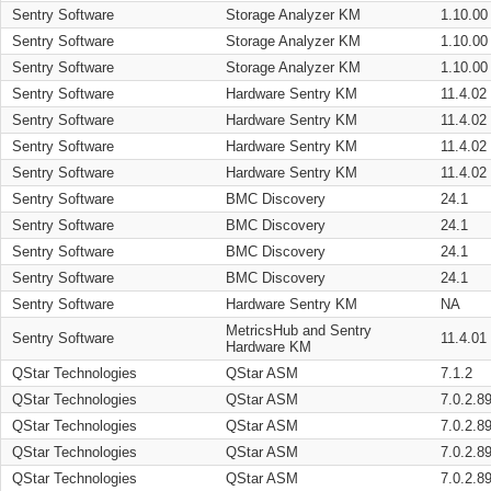
Sentry Software
Storage Analyzer KM
1.10.00
Sentry Software
Storage Analyzer KM
1.10.00
Sentry Software
Storage Analyzer KM
1.10.00
Sentry Software
Hardware Sentry KM
11.4.02
Sentry Software
Hardware Sentry KM
11.4.02
Sentry Software
Hardware Sentry KM
11.4.02
Sentry Software
Hardware Sentry KM
11.4.02
Sentry Software
BMC Discovery
24.1
Sentry Software
BMC Discovery
24.1
Sentry Software
BMC Discovery
24.1
Sentry Software
BMC Discovery
24.1
Sentry Software
Hardware Sentry KM
NA
MetricsHub and Sentry
Sentry Software
11.4.01
Hardware KM
QStar Technologies
QStar ASM
7.1.2
QStar Technologies
QStar ASM
7.0.2.8
QStar Technologies
QStar ASM
7.0.2.8
QStar Technologies
QStar ASM
7.0.2.8
QStar Technologies
QStar ASM
7.0.2.8