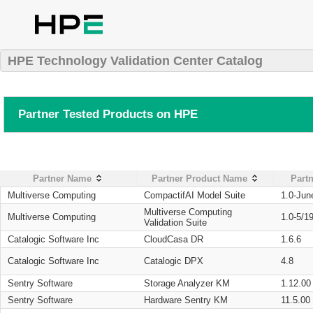
HPE Technology Validation Center Catalog
Partner Tested Products on HPE
Partner Name
Partner Product Name
Partn
Multiverse Computing
CompactifAI Model Suite
1.0-Jun
Multiverse Computing
Multiverse Computing
1.0-5/1
Validation Suite
Catalogic Software Inc
CloudCasa DR
1.6.6
Catalogic Software Inc
Catalogic DPX
4.8
Sentry Software
Storage Analyzer KM
1.12.00
Sentry Software
Hardware Sentry KM
11.5.00