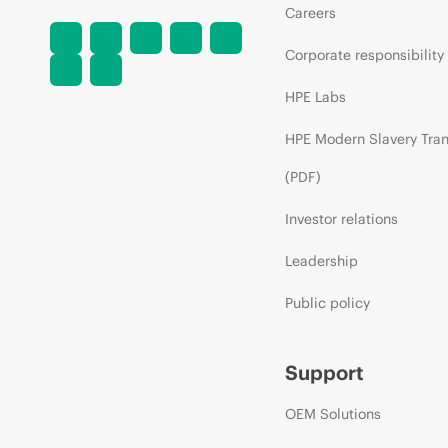
Careers
Corporate responsibility
HPE Labs
HPE Modern Slavery Tra
(PDF)
Investor relations
Leadership
Public policy
Support
OEM Solutions