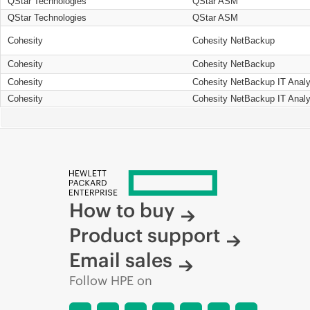
QStar Technologies
QStar ASM
QStar Technologies
QStar ASM
Cohesity
Cohesity NetBackup
Cohesity
Cohesity NetBackup
Cohesity
Cohesity NetBackup IT Analy
Cohesity
Cohesity NetBackup IT Analy
How to buy
Product support
Email sales
Follow HPE on