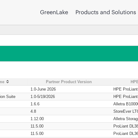
GreenLake
Products and Solutions
ame
Partner Product Version
HPE
1.0-June 2026
HPE ProLian
ion Suite
1.0-5/19/2026
HPE ProLian
1.6.6
Alletra B1000
4.8
StoreEver LT
1.12.00
Alletra Stor
11.5.00
ProLiant DL3
11.5.00
ProLiant DL3