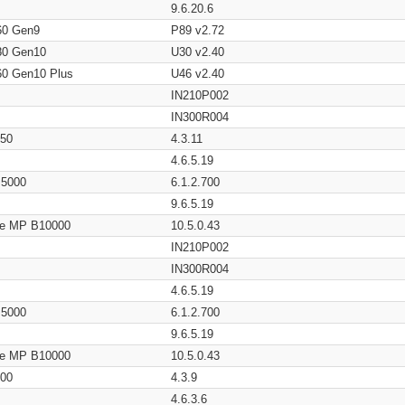
9.6.20.6
60 Gen9
P89 v2.72
80 Gen10
U30 v2.40
60 Gen10 Plus
U46 v2.40
IN210P002
IN300R004
650
4.3.11
4.6.5.19
/ 5000
6.1.2.700
9.6.5.19
age MP B10000
10.5.0.43
IN210P002
IN300R004
4.6.5.19
/ 5000
6.1.2.700
9.6.5.19
age MP B10000
10.5.0.43
200
4.3.9
4.6.3.6