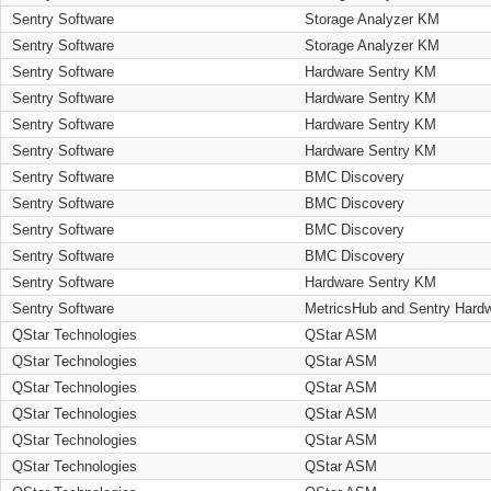
Sentry Software
Storage Analyzer KM
Sentry Software
Storage Analyzer KM
Sentry Software
Hardware Sentry KM
Sentry Software
Hardware Sentry KM
Sentry Software
Hardware Sentry KM
Sentry Software
Hardware Sentry KM
Sentry Software
BMC Discovery
Sentry Software
BMC Discovery
Sentry Software
BMC Discovery
Sentry Software
BMC Discovery
Sentry Software
Hardware Sentry KM
Sentry Software
MetricsHub and Sentry Hard
QStar Technologies
QStar ASM
QStar Technologies
QStar ASM
QStar Technologies
QStar ASM
QStar Technologies
QStar ASM
QStar Technologies
QStar ASM
QStar Technologies
QStar ASM