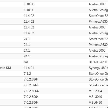
1.10.00
Alletra 6000
1.10.00
Alletra Stor
11.4.02
StoreOnce 5
11.4.02
Primera A630
11.4.02
Alletra 6000
11.4.02
Alletra Stor
24.1
StoreOnce 5
24.1
Primera A630
24.1
Alletra 6000
24.1
Alletra Stor
NA
DL360 Gen11
ware KM
11.4.01
Synergy 480
7.1.2
StoreOnce G
7.0.2.8964
StoreOnce G
7.0.2.8964
StoreOnce G
7.0.2.8964
MSL2024
7.0.2.8964
MSL3040
7.0.2.8964
MSL6480