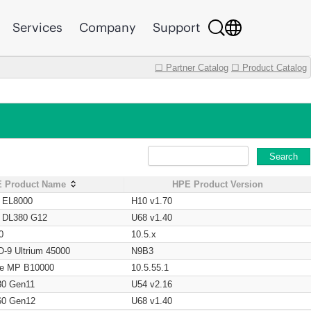
Services
Company
Support
☐ Partner Catalog
☐ Product Catalog
Search
 Product Name
HPE Product Version
t EL8000
H10 v1.70
t DL380 G12
U68 v1.40
0
10.5.x
O-9 Ultrium 45000
N9B3
age MP B10000
10.5.55.1
80 Gen11
U54 v2.16
60 Gen12
U68 v1.40