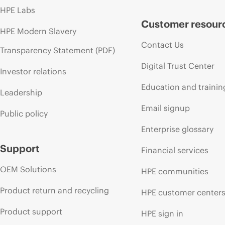
HPE Labs
Customer resour
HPE Modern Slavery
Contact Us
Transparency Statement (PDF)
Digital Trust Center
Investor relations
Education and trainin
Leadership
Email signup
Public policy
Enterprise glossary
Support
Financial services
OEM Solutions
HPE communities
Product return and recycling
HPE customer center
Product support
HPE sign in