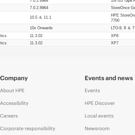
7.0.2.8964
1/8 G3 Tape 
7.0.2.8964
StoreOnce Ge
HPE StoreOn
10.5 ＆ 11.1
7700
10x Onwards
LTO-9, 8 ＆ 7
tics
11.3.02
XP8
tics
11.3.02
XP7
Company
Events and news
About HPE
Events
Accessibility
HPE Discover
Careers
Local events
Corporate responsibility
Newsroom