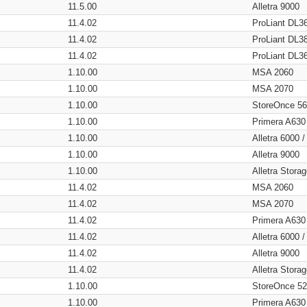
11.5.00
Alletra 9000
11.4.02
ProLiant DL3
11.4.02
ProLiant DL3
11.4.02
ProLiant DL3
1.10.00
MSA 2060
1.10.00
MSA 2070
1.10.00
StoreOnce 5
1.10.00
Primera A630
1.10.00
Alletra 6000 
1.10.00
Alletra 9000
1.10.00
Alletra Stor
11.4.02
MSA 2060
11.4.02
MSA 2070
11.4.02
Primera A630
11.4.02
Alletra 6000 
11.4.02
Alletra 9000
11.4.02
Alletra Stor
1.10.00
StoreOnce 5
1.10.00
Primera A630