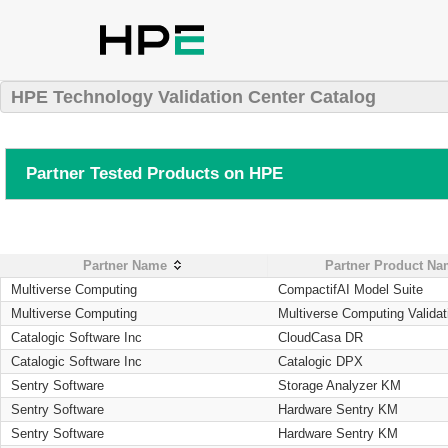
HPE Technology Validation Center Catalog
Partner Tested Products on HPE
Partner Name
Partner Product N
Multiverse Computing
CompactifAI Model Suite
Multiverse Computing
Multiverse Computing Validat
Catalogic Software Inc
CloudCasa DR
Catalogic Software Inc
Catalogic DPX
Sentry Software
Storage Analyzer KM
Sentry Software
Hardware Sentry KM
Sentry Software
Hardware Sentry KM