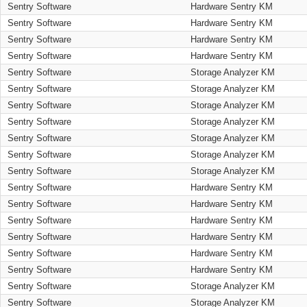
Sentry Software
Hardware Sentry KM
Sentry Software
Hardware Sentry KM
Sentry Software
Hardware Sentry KM
Sentry Software
Hardware Sentry KM
Sentry Software
Storage Analyzer KM
Sentry Software
Storage Analyzer KM
Sentry Software
Storage Analyzer KM
Sentry Software
Storage Analyzer KM
Sentry Software
Storage Analyzer KM
Sentry Software
Storage Analyzer KM
Sentry Software
Storage Analyzer KM
Sentry Software
Hardware Sentry KM
Sentry Software
Hardware Sentry KM
Sentry Software
Hardware Sentry KM
Sentry Software
Hardware Sentry KM
Sentry Software
Hardware Sentry KM
Sentry Software
Hardware Sentry KM
Sentry Software
Storage Analyzer KM
Sentry Software
Storage Analyzer KM