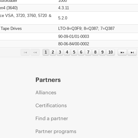
Autoloader
1000
n4 (3640)
4.3.11
ce VSA, 3720, 3760, 5720 ＆
5.2.0
 Tape Drives
LTO-9=Q3F9; 8=Q387; 7=Q387
90-09-01/01-0003
80-06-84/00-0002
1
2
3
4
5
6
7
8
9
10
Partners
Alliances
Certifications
Find a partner
Partner programs