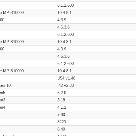
6.1.2.600
age MP B10000
10.4.8.1
200
4.3.9
4.6.3.6
6.1.2.600
age MP B10000
10.4.8.1
200
4.3.9
4.6.3.6
6.1.2.600
age MP B10000
10.4.8.1
U54 v1.48
 Gen10
I42 v2.30
en5
5.2.0
en3
3.18
en4
4.1.1
7.90
3220
6.40