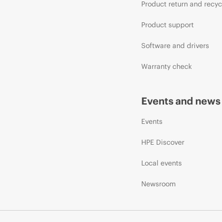
Product return and recyc
Product support
Software and drivers
Warranty check
Events and news
Events
HPE Discover
Local events
Newsroom