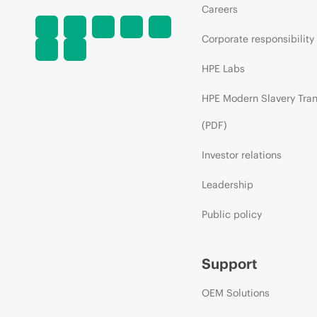
Careers
Corporate responsibility
HPE Labs
HPE Modern Slavery Tra
(PDF)
Investor relations
Leadership
Public policy
Support
OEM Solutions