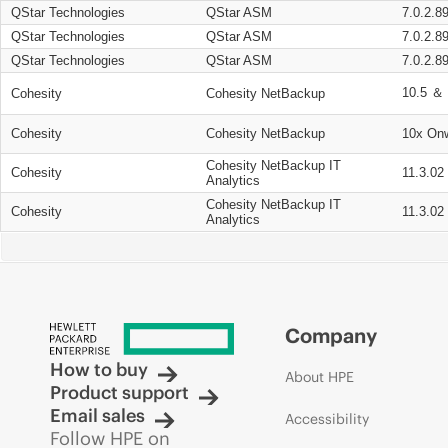
QStar Technologies
QStar ASM
7.0.2.8
QStar Technologies
QStar ASM
7.0.2.8
QStar Technologies
QStar ASM
7.0.2.8
10.5 ＆ 
Cohesity
Cohesity NetBackup
Cohesity
Cohesity NetBackup
10x On
Cohesity NetBackup IT
Cohesity
11.3.02
Analytics
Cohesity NetBackup IT
Cohesity
11.3.02
Analytics
Company
How to buy
About HPE
Product support
Email sales
Accessibility
Follow HPE on