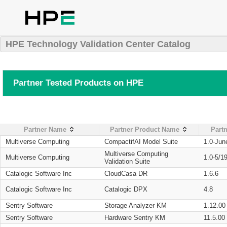
HPE Technology Validation Center Catalog
Partner Tested Products on HPE
Partner Name
Partner Product Name
Partn
Multiverse Computing
CompactifAI Model Suite
1.0-Jun
Multiverse Computing
Multiverse Computing
1.0-5/1
Validation Suite
Catalogic Software Inc
CloudCasa DR
1.6.6
Catalogic Software Inc
Catalogic DPX
4.8
Sentry Software
Storage Analyzer KM
1.12.00
Sentry Software
Hardware Sentry KM
11.5.00