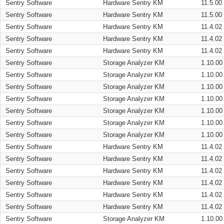
Sentry Software
Hardware Sentry KM
11.5.00
Sentry Software
Hardware Sentry KM
11.5.00
Sentry Software
Hardware Sentry KM
11.4.02
Sentry Software
Hardware Sentry KM
11.4.02
Sentry Software
Hardware Sentry KM
11.4.02
Sentry Software
Storage Analyzer KM
1.10.00
Sentry Software
Storage Analyzer KM
1.10.00
Sentry Software
Storage Analyzer KM
1.10.00
Sentry Software
Storage Analyzer KM
1.10.00
Sentry Software
Storage Analyzer KM
1.10.00
Sentry Software
Storage Analyzer KM
1.10.00
Sentry Software
Storage Analyzer KM
1.10.00
Sentry Software
Hardware Sentry KM
11.4.02
Sentry Software
Hardware Sentry KM
11.4.02
Sentry Software
Hardware Sentry KM
11.4.02
Sentry Software
Hardware Sentry KM
11.4.02
Sentry Software
Hardware Sentry KM
11.4.02
Sentry Software
Hardware Sentry KM
11.4.02
Sentry Software
Storage Analyzer KM
1.10.00