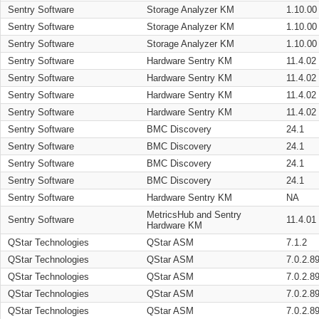
Sentry Software
Storage Analyzer KM
1.10.00
Sentry Software
Storage Analyzer KM
1.10.00
Sentry Software
Storage Analyzer KM
1.10.00
Sentry Software
Hardware Sentry KM
11.4.02
Sentry Software
Hardware Sentry KM
11.4.02
Sentry Software
Hardware Sentry KM
11.4.02
Sentry Software
Hardware Sentry KM
11.4.02
Sentry Software
BMC Discovery
24.1
Sentry Software
BMC Discovery
24.1
Sentry Software
BMC Discovery
24.1
Sentry Software
BMC Discovery
24.1
Sentry Software
Hardware Sentry KM
NA
MetricsHub and Sentry
Sentry Software
11.4.01
Hardware KM
QStar Technologies
QStar ASM
7.1.2
QStar Technologies
QStar ASM
7.0.2.8
QStar Technologies
QStar ASM
7.0.2.8
QStar Technologies
QStar ASM
7.0.2.8
QStar Technologies
QStar ASM
7.0.2.8