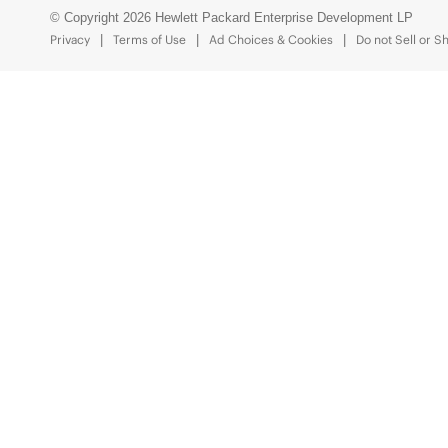
© Copyright 2026 Hewlett Packard Enterprise Development LP
Privacy
Terms of Use
Ad Choices & Cookies
Do not Sell or S