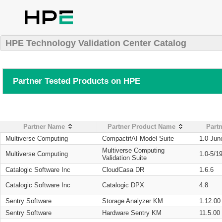
HPE Technology Validation Center Catalog
Partner Tested Products on HPE
Partner Name
Partner Product Name
Partn
Multiverse Computing
CompactifAI Model Suite
1.0-Jun
Multiverse Computing
Multiverse Computing
1.0-5/1
Validation Suite
Catalogic Software Inc
CloudCasa DR
1.6.6
Catalogic Software Inc
Catalogic DPX
4.8
Sentry Software
Storage Analyzer KM
1.12.00
Sentry Software
Hardware Sentry KM
11.5.00