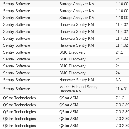
Sentry Software
Storage Analyzer KM
1.10.00
Sentry Software
Storage Analyzer KM
1.10.00
Sentry Software
Storage Analyzer KM
1.10.00
Sentry Software
Hardware Sentry KM
11.4.02
Sentry Software
Hardware Sentry KM
11.4.02
Sentry Software
Hardware Sentry KM
11.4.02
Sentry Software
Hardware Sentry KM
11.4.02
Sentry Software
BMC Discovery
24.1
Sentry Software
BMC Discovery
24.1
Sentry Software
BMC Discovery
24.1
Sentry Software
BMC Discovery
24.1
Sentry Software
Hardware Sentry KM
NA
MetricsHub and Sentry
Sentry Software
11.4.01
Hardware KM
QStar Technologies
QStar ASM
7.1.2
QStar Technologies
QStar ASM
7.0.2.8
QStar Technologies
QStar ASM
7.0.2.8
QStar Technologies
QStar ASM
7.0.2.8
QStar Technologies
QStar ASM
7.0.2.8