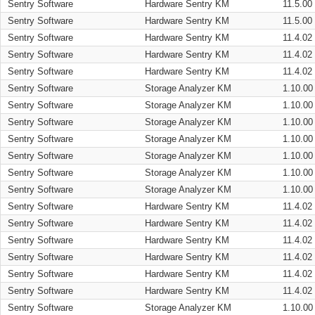
Sentry Software
Hardware Sentry KM
11.5.00
Sentry Software
Hardware Sentry KM
11.5.00
Sentry Software
Hardware Sentry KM
11.4.02
Sentry Software
Hardware Sentry KM
11.4.02
Sentry Software
Hardware Sentry KM
11.4.02
Sentry Software
Storage Analyzer KM
1.10.00
Sentry Software
Storage Analyzer KM
1.10.00
Sentry Software
Storage Analyzer KM
1.10.00
Sentry Software
Storage Analyzer KM
1.10.00
Sentry Software
Storage Analyzer KM
1.10.00
Sentry Software
Storage Analyzer KM
1.10.00
Sentry Software
Storage Analyzer KM
1.10.00
Sentry Software
Hardware Sentry KM
11.4.02
Sentry Software
Hardware Sentry KM
11.4.02
Sentry Software
Hardware Sentry KM
11.4.02
Sentry Software
Hardware Sentry KM
11.4.02
Sentry Software
Hardware Sentry KM
11.4.02
Sentry Software
Hardware Sentry KM
11.4.02
Sentry Software
Storage Analyzer KM
1.10.00