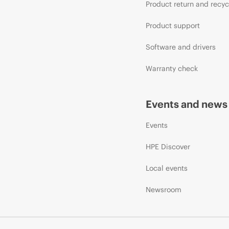
Product return and recyc
Product support
Software and drivers
Warranty check
Events and news
Events
HPE Discover
Local events
Newsroom