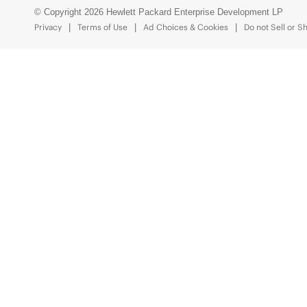
© Copyright 2026 Hewlett Packard Enterprise Development LP
Privacy
Terms of Use
Ad Choices & Cookies
Do not Sell or S