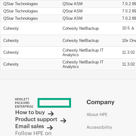
QStar Technologies
QStar ASM
7.0.2.8
QStar Technologies
QStar ASM
7.0.2.8
QStar Technologies
QStar ASM
7.0.2.8
10.5 ＆ 
Cohesity
Cohesity NetBackup
Cohesity
Cohesity NetBackup
10x On
Cohesity NetBackup IT
Cohesity
11.3.02
Analytics
Cohesity NetBackup IT
Cohesity
11.3.02
Analytics
Company
How to buy
About HPE
Product support
Email sales
Accessibility
Follow HPE on