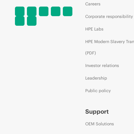
Careers
Corporate responsibility
HPE Labs
HPE Modern Slavery Tra
(PDF)
Investor relations
Leadership
Public policy
Support
OEM Solutions