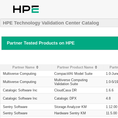
HPE Technology Validation Center Catalog
Partner Tested Products on HPE
Partner Name
Partner Product Name
Partn
Multiverse Computing
CompactifAI Model Suite
1.0-Jun
Multiverse Computing
Multiverse Computing
1.0-5/1
Validation Suite
Catalogic Software Inc
CloudCasa DR
1.6.6
Catalogic Software Inc
Catalogic DPX
4.8
Sentry Software
Storage Analyzer KM
1.12.00
Sentry Software
Hardware Sentry KM
11.5.00