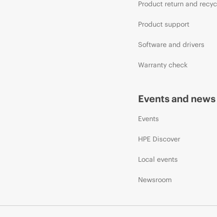
Product return and recyc
Product support
Software and drivers
Warranty check
Events and news
Events
HPE Discover
Local events
Newsroom