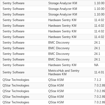
Sentry Software
Storage Analyzer KM
1.10.00
Sentry Software
Storage Analyzer KM
1.10.00
Sentry Software
Storage Analyzer KM
1.10.00
Sentry Software
Hardware Sentry KM
11.4.02
Sentry Software
Hardware Sentry KM
11.4.02
Sentry Software
Hardware Sentry KM
11.4.02
Sentry Software
Hardware Sentry KM
11.4.02
Sentry Software
BMC Discovery
24.1
Sentry Software
BMC Discovery
24.1
Sentry Software
BMC Discovery
24.1
Sentry Software
BMC Discovery
24.1
Sentry Software
Hardware Sentry KM
NA
MetricsHub and Sentry
Sentry Software
11.4.01
Hardware KM
QStar Technologies
QStar ASM
7.1.2
QStar Technologies
QStar ASM
7.0.2.8
QStar Technologies
QStar ASM
7.0.2.8
QStar Technologies
QStar ASM
7.0.2.8
QStar Technologies
QStar ASM
7.0.2.8