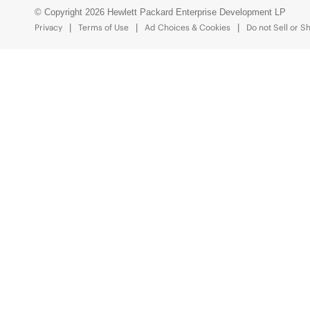
© Copyright 2026 Hewlett Packard Enterprise Development LP
Privacy
Terms of Use
Ad Choices & Cookies
Do not Sell or S