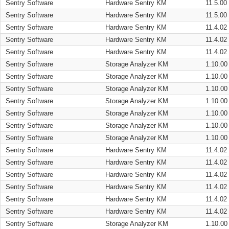
Sentry Software
Hardware Sentry KM
11.5.00
Sentry Software
Hardware Sentry KM
11.5.00
Sentry Software
Hardware Sentry KM
11.4.02
Sentry Software
Hardware Sentry KM
11.4.02
Sentry Software
Hardware Sentry KM
11.4.02
Sentry Software
Storage Analyzer KM
1.10.00
Sentry Software
Storage Analyzer KM
1.10.00
Sentry Software
Storage Analyzer KM
1.10.00
Sentry Software
Storage Analyzer KM
1.10.00
Sentry Software
Storage Analyzer KM
1.10.00
Sentry Software
Storage Analyzer KM
1.10.00
Sentry Software
Storage Analyzer KM
1.10.00
Sentry Software
Hardware Sentry KM
11.4.02
Sentry Software
Hardware Sentry KM
11.4.02
Sentry Software
Hardware Sentry KM
11.4.02
Sentry Software
Hardware Sentry KM
11.4.02
Sentry Software
Hardware Sentry KM
11.4.02
Sentry Software
Hardware Sentry KM
11.4.02
Sentry Software
Storage Analyzer KM
1.10.00