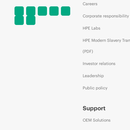
Careers
Corporate responsibility
HPE Labs
HPE Modern Slavery Tra
(PDF)
Investor relations
Leadership
Public policy
Support
OEM Solutions