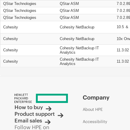
QStar Technologies
QStar ASM
7.0.2.8
QStar Technologies
QStar ASM
7.0.2.8
QStar Technologies
QStar ASM
7.0.2.8
10.5 ＆ 
Cohesity
Cohesity NetBackup
Cohesity
Cohesity NetBackup
10x On
Cohesity NetBackup IT
Cohesity
11.3.02
Analytics
Cohesity NetBackup IT
Cohesity
11.3.02
Analytics
Company
How to buy
About HPE
Product support
Email sales
Accessibility
Follow HPE on