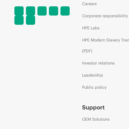
Careers
Corporate responsibility
HPE Labs
HPE Modern Slavery Tra
(PDF)
Investor relations
Leadership
Public policy
Support
OEM Solutions