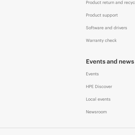
Product return and recyc
Product support
Software and drivers
Warranty check
Events and news
Events
HPE Discover
Local events
Newsroom