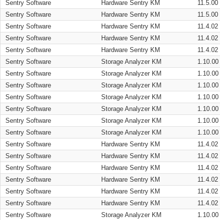
Sentry Software
Hardware Sentry KM
11.5.00
Sentry Software
Hardware Sentry KM
11.5.00
Sentry Software
Hardware Sentry KM
11.4.02
Sentry Software
Hardware Sentry KM
11.4.02
Sentry Software
Hardware Sentry KM
11.4.02
Sentry Software
Storage Analyzer KM
1.10.00
Sentry Software
Storage Analyzer KM
1.10.00
Sentry Software
Storage Analyzer KM
1.10.00
Sentry Software
Storage Analyzer KM
1.10.00
Sentry Software
Storage Analyzer KM
1.10.00
Sentry Software
Storage Analyzer KM
1.10.00
Sentry Software
Storage Analyzer KM
1.10.00
Sentry Software
Hardware Sentry KM
11.4.02
Sentry Software
Hardware Sentry KM
11.4.02
Sentry Software
Hardware Sentry KM
11.4.02
Sentry Software
Hardware Sentry KM
11.4.02
Sentry Software
Hardware Sentry KM
11.4.02
Sentry Software
Hardware Sentry KM
11.4.02
Sentry Software
Storage Analyzer KM
1.10.00