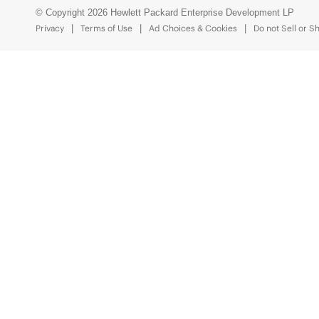
© Copyright 2026 Hewlett Packard Enterprise Development LP
Privacy
Terms of Use
Ad Choices & Cookies
Do not Sell or S