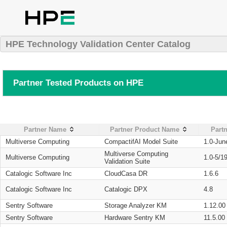
HPE Technology Validation Center Catalog
Partner Tested Products on HPE
Partner Name
Partner Product Name
Partn
Multiverse Computing
CompactifAI Model Suite
1.0-Jun
Multiverse Computing
Multiverse Computing
1.0-5/1
Validation Suite
Catalogic Software Inc
CloudCasa DR
1.6.6
Catalogic Software Inc
Catalogic DPX
4.8
Sentry Software
Storage Analyzer KM
1.12.00
Sentry Software
Hardware Sentry KM
11.5.00