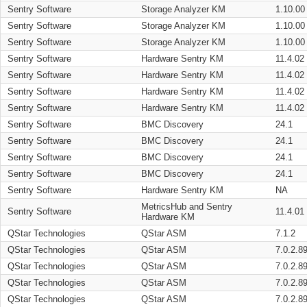
Sentry Software
Storage Analyzer KM
1.10.00
Sentry Software
Storage Analyzer KM
1.10.00
Sentry Software
Storage Analyzer KM
1.10.00
Sentry Software
Hardware Sentry KM
11.4.02
Sentry Software
Hardware Sentry KM
11.4.02
Sentry Software
Hardware Sentry KM
11.4.02
Sentry Software
Hardware Sentry KM
11.4.02
Sentry Software
BMC Discovery
24.1
Sentry Software
BMC Discovery
24.1
Sentry Software
BMC Discovery
24.1
Sentry Software
BMC Discovery
24.1
Sentry Software
Hardware Sentry KM
NA
MetricsHub and Sentry
Sentry Software
11.4.01
Hardware KM
QStar Technologies
QStar ASM
7.1.2
QStar Technologies
QStar ASM
7.0.2.8
QStar Technologies
QStar ASM
7.0.2.8
QStar Technologies
QStar ASM
7.0.2.8
QStar Technologies
QStar ASM
7.0.2.8