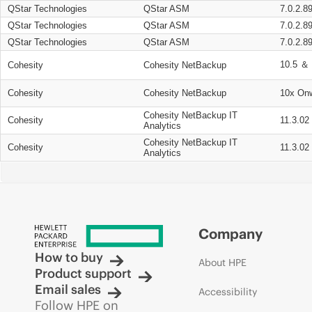
QStar Technologies
QStar ASM
7.0.2.8
QStar Technologies
QStar ASM
7.0.2.8
QStar Technologies
QStar ASM
7.0.2.8
10.5 ＆ 
Cohesity
Cohesity NetBackup
Cohesity
Cohesity NetBackup
10x On
Cohesity NetBackup IT
Cohesity
11.3.02
Analytics
Cohesity NetBackup IT
Cohesity
11.3.02
Analytics
Company
How to buy
About HPE
Product support
Email sales
Accessibility
Follow HPE on