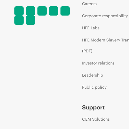
Careers
Corporate responsibility
HPE Labs
HPE Modern Slavery Tra
(PDF)
Investor relations
Leadership
Public policy
Support
OEM Solutions