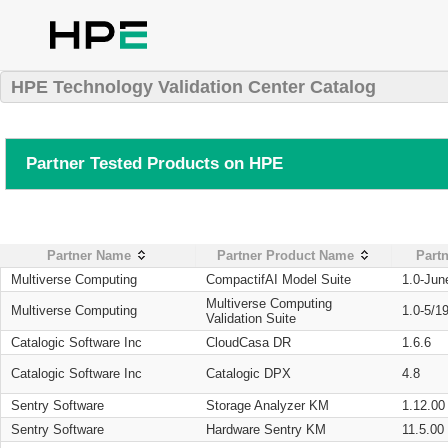
HPE Technology Validation Center Catalog
Partner Tested Products on HPE
Partner Name
Partner Product Name
Partn
Multiverse Computing
CompactifAI Model Suite
1.0-Jun
Multiverse Computing
Multiverse Computing
1.0-5/1
Validation Suite
Catalogic Software Inc
CloudCasa DR
1.6.6
Catalogic Software Inc
Catalogic DPX
4.8
Sentry Software
Storage Analyzer KM
1.12.00
Sentry Software
Hardware Sentry KM
11.5.00