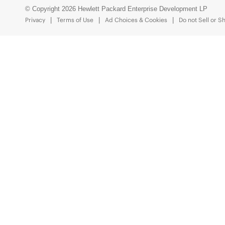
© Copyright 2026 Hewlett Packard Enterprise Development LP
Privacy
Terms of Use
Ad Choices & Cookies
Do not Sell or S