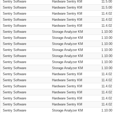
Sentry Software
Hardware Sentry KM
11.5.00
Sentry Software
Hardware Sentry KM
11.5.00
Sentry Software
Hardware Sentry KM
11.4.02
Sentry Software
Hardware Sentry KM
11.4.02
Sentry Software
Hardware Sentry KM
11.4.02
Sentry Software
Storage Analyzer KM
1.10.00
Sentry Software
Storage Analyzer KM
1.10.00
Sentry Software
Storage Analyzer KM
1.10.00
Sentry Software
Storage Analyzer KM
1.10.00
Sentry Software
Storage Analyzer KM
1.10.00
Sentry Software
Storage Analyzer KM
1.10.00
Sentry Software
Storage Analyzer KM
1.10.00
Sentry Software
Hardware Sentry KM
11.4.02
Sentry Software
Hardware Sentry KM
11.4.02
Sentry Software
Hardware Sentry KM
11.4.02
Sentry Software
Hardware Sentry KM
11.4.02
Sentry Software
Hardware Sentry KM
11.4.02
Sentry Software
Hardware Sentry KM
11.4.02
Sentry Software
Storage Analyzer KM
1.10.00