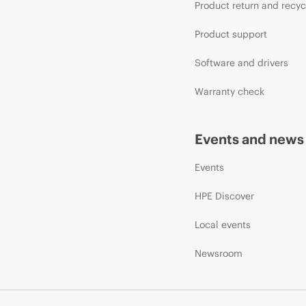
Product return and recyc
Product support
Software and drivers
Warranty check
Events and news
Events
HPE Discover
Local events
Newsroom