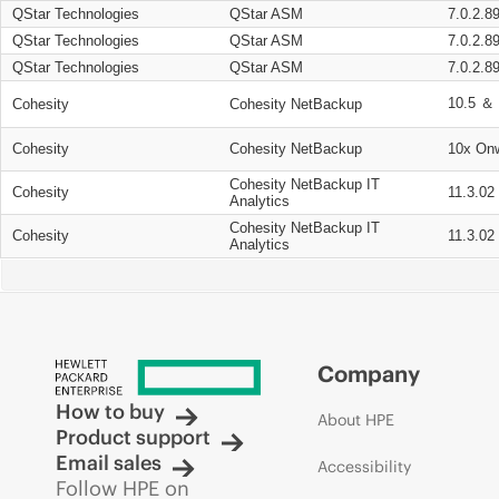
QStar Technologies
QStar ASM
7.0.2.8
QStar Technologies
QStar ASM
7.0.2.8
QStar Technologies
QStar ASM
7.0.2.8
10.5 ＆ 
Cohesity
Cohesity NetBackup
Cohesity
Cohesity NetBackup
10x On
Cohesity NetBackup IT
Cohesity
11.3.02
Analytics
Cohesity NetBackup IT
Cohesity
11.3.02
Analytics
Company
How to buy
About HPE
Product support
Email sales
Accessibility
Follow HPE on