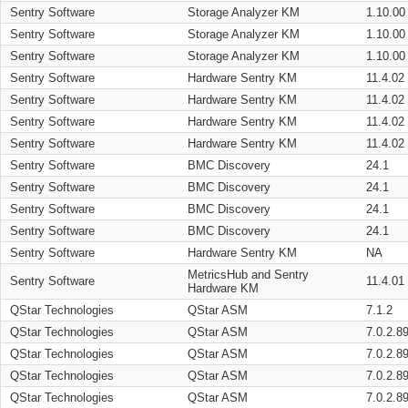
Sentry Software
Storage Analyzer KM
1.10.00
Sentry Software
Storage Analyzer KM
1.10.00
Sentry Software
Storage Analyzer KM
1.10.00
Sentry Software
Hardware Sentry KM
11.4.02
Sentry Software
Hardware Sentry KM
11.4.02
Sentry Software
Hardware Sentry KM
11.4.02
Sentry Software
Hardware Sentry KM
11.4.02
Sentry Software
BMC Discovery
24.1
Sentry Software
BMC Discovery
24.1
Sentry Software
BMC Discovery
24.1
Sentry Software
BMC Discovery
24.1
Sentry Software
Hardware Sentry KM
NA
MetricsHub and Sentry
Sentry Software
11.4.01
Hardware KM
QStar Technologies
QStar ASM
7.1.2
QStar Technologies
QStar ASM
7.0.2.8
QStar Technologies
QStar ASM
7.0.2.8
QStar Technologies
QStar ASM
7.0.2.8
QStar Technologies
QStar ASM
7.0.2.8