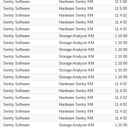
Sentry Software
Hardware Sentry KM
11.5.00
Sentry Software
Hardware Sentry KM
11.5.00
Sentry Software
Hardware Sentry KM
11.4.02
Sentry Software
Hardware Sentry KM
11.4.02
Sentry Software
Hardware Sentry KM
11.4.02
Sentry Software
Storage Analyzer KM
1.10.00
Sentry Software
Storage Analyzer KM
1.10.00
Sentry Software
Storage Analyzer KM
1.10.00
Sentry Software
Storage Analyzer KM
1.10.00
Sentry Software
Storage Analyzer KM
1.10.00
Sentry Software
Storage Analyzer KM
1.10.00
Sentry Software
Storage Analyzer KM
1.10.00
Sentry Software
Hardware Sentry KM
11.4.02
Sentry Software
Hardware Sentry KM
11.4.02
Sentry Software
Hardware Sentry KM
11.4.02
Sentry Software
Hardware Sentry KM
11.4.02
Sentry Software
Hardware Sentry KM
11.4.02
Sentry Software
Hardware Sentry KM
11.4.02
Sentry Software
Storage Analyzer KM
1.10.00