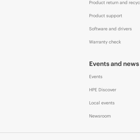
Product return and recyc
Product support
Software and drivers
Warranty check
Events and news
Events
HPE Discover
Local events
Newsroom