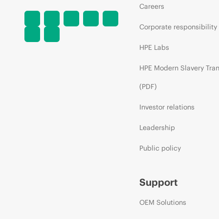
Careers
Corporate responsibility
HPE Labs
HPE Modern Slavery Tra
(PDF)
Investor relations
Leadership
Public policy
Support
OEM Solutions