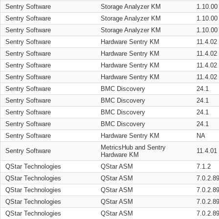
Sentry Software
Storage Analyzer KM
1.10.00
Sentry Software
Storage Analyzer KM
1.10.00
Sentry Software
Storage Analyzer KM
1.10.00
Sentry Software
Hardware Sentry KM
11.4.02
Sentry Software
Hardware Sentry KM
11.4.02
Sentry Software
Hardware Sentry KM
11.4.02
Sentry Software
Hardware Sentry KM
11.4.02
Sentry Software
BMC Discovery
24.1
Sentry Software
BMC Discovery
24.1
Sentry Software
BMC Discovery
24.1
Sentry Software
BMC Discovery
24.1
Sentry Software
Hardware Sentry KM
NA
MetricsHub and Sentry
Sentry Software
11.4.01
Hardware KM
QStar Technologies
QStar ASM
7.1.2
QStar Technologies
QStar ASM
7.0.2.8
QStar Technologies
QStar ASM
7.0.2.8
QStar Technologies
QStar ASM
7.0.2.8
QStar Technologies
QStar ASM
7.0.2.8