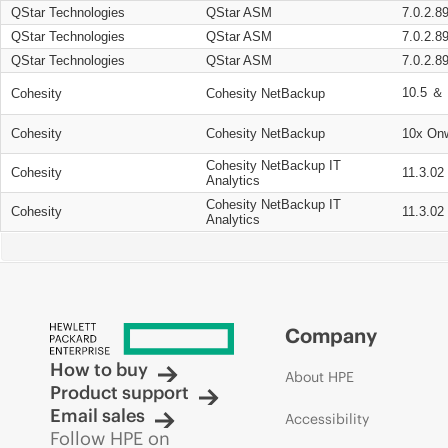
QStar Technologies
QStar ASM
7.0.2.8
QStar Technologies
QStar ASM
7.0.2.8
QStar Technologies
QStar ASM
7.0.2.8
10.5 ＆ 
Cohesity
Cohesity NetBackup
Cohesity
Cohesity NetBackup
10x On
Cohesity NetBackup IT
Cohesity
11.3.02
Analytics
Cohesity NetBackup IT
Cohesity
11.3.02
Analytics
Company
How to buy
About HPE
Product support
Email sales
Accessibility
Follow HPE on