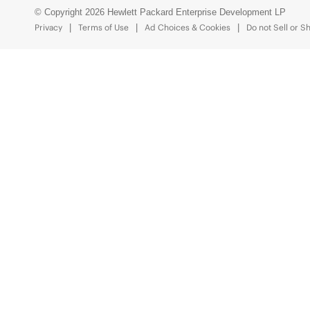
© Copyright 2026 Hewlett Packard Enterprise Development LP
Privacy
Terms of Use
Ad Choices & Cookies
Do not Sell or S