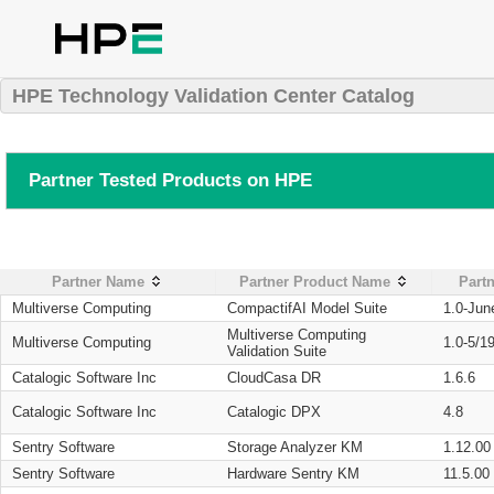
HPE Technology Validation Center Catalog
Partner Tested Products on HPE
Partner Name
Partner Product Name
Partn
Multiverse Computing
CompactifAI Model Suite
1.0-Jun
Multiverse Computing
Multiverse Computing
1.0-5/1
Validation Suite
Catalogic Software Inc
CloudCasa DR
1.6.6
Catalogic Software Inc
Catalogic DPX
4.8
Sentry Software
Storage Analyzer KM
1.12.00
Sentry Software
Hardware Sentry KM
11.5.00