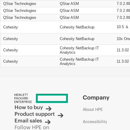
QStar Technologies
QStar ASM
7.0.2.8
QStar Technologies
QStar ASM
7.0.2.8
QStar Technologies
QStar ASM
7.0.2.8
10.5 ＆ 
Cohesity
Cohesity NetBackup
Cohesity
Cohesity NetBackup
10x On
Cohesity NetBackup IT
Cohesity
11.3.02
Analytics
Cohesity NetBackup IT
Cohesity
11.3.02
Analytics
Company
How to buy
About HPE
Product support
Email sales
Accessibility
Follow HPE on