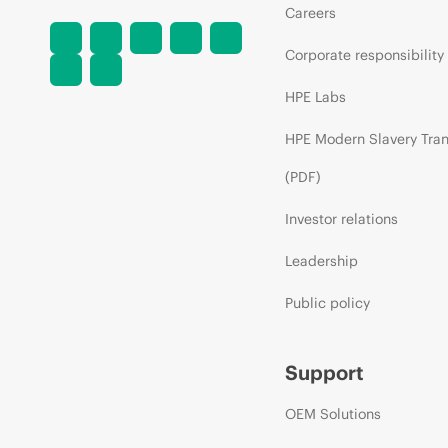
Careers
Corporate responsibility
HPE Labs
HPE Modern Slavery Tra
(PDF)
Investor relations
Leadership
Public policy
Support
OEM Solutions