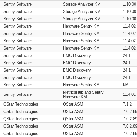
Sentry Software
Storage Analyzer KM
1.10.00
Sentry Software
Storage Analyzer KM
1.10.00
Sentry Software
Storage Analyzer KM
1.10.00
Sentry Software
Hardware Sentry KM
11.4.02
Sentry Software
Hardware Sentry KM
11.4.02
Sentry Software
Hardware Sentry KM
11.4.02
Sentry Software
Hardware Sentry KM
11.4.02
Sentry Software
BMC Discovery
24.1
Sentry Software
BMC Discovery
24.1
Sentry Software
BMC Discovery
24.1
Sentry Software
BMC Discovery
24.1
Sentry Software
Hardware Sentry KM
NA
MetricsHub and Sentry
Sentry Software
11.4.01
Hardware KM
QStar Technologies
QStar ASM
7.1.2
QStar Technologies
QStar ASM
7.0.2.8
QStar Technologies
QStar ASM
7.0.2.8
QStar Technologies
QStar ASM
7.0.2.8
QStar Technologies
QStar ASM
7.0.2.8