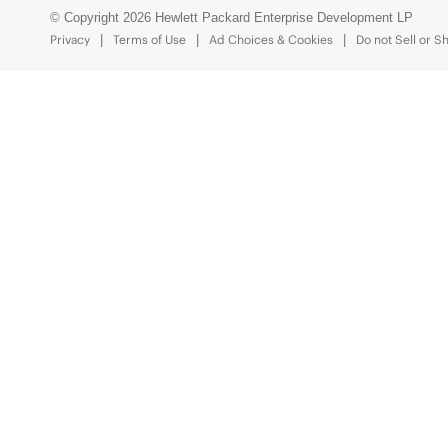
© Copyright 2026 Hewlett Packard Enterprise Development LP
Privacy
Terms of Use
Ad Choices & Cookies
Do not Sell or S