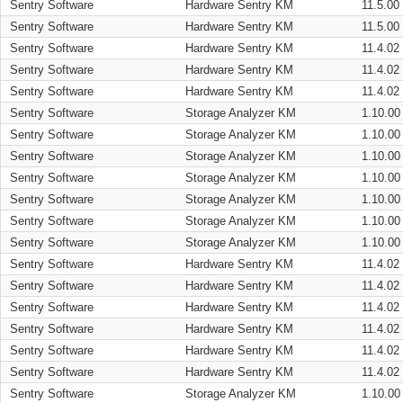
Sentry Software
Hardware Sentry KM
11.5.00
Sentry Software
Hardware Sentry KM
11.5.00
Sentry Software
Hardware Sentry KM
11.4.02
Sentry Software
Hardware Sentry KM
11.4.02
Sentry Software
Hardware Sentry KM
11.4.02
Sentry Software
Storage Analyzer KM
1.10.00
Sentry Software
Storage Analyzer KM
1.10.00
Sentry Software
Storage Analyzer KM
1.10.00
Sentry Software
Storage Analyzer KM
1.10.00
Sentry Software
Storage Analyzer KM
1.10.00
Sentry Software
Storage Analyzer KM
1.10.00
Sentry Software
Storage Analyzer KM
1.10.00
Sentry Software
Hardware Sentry KM
11.4.02
Sentry Software
Hardware Sentry KM
11.4.02
Sentry Software
Hardware Sentry KM
11.4.02
Sentry Software
Hardware Sentry KM
11.4.02
Sentry Software
Hardware Sentry KM
11.4.02
Sentry Software
Hardware Sentry KM
11.4.02
Sentry Software
Storage Analyzer KM
1.10.00