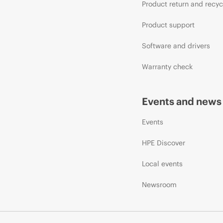
Product return and recyc
Product support
Software and drivers
Warranty check
Events and news
Events
HPE Discover
Local events
Newsroom