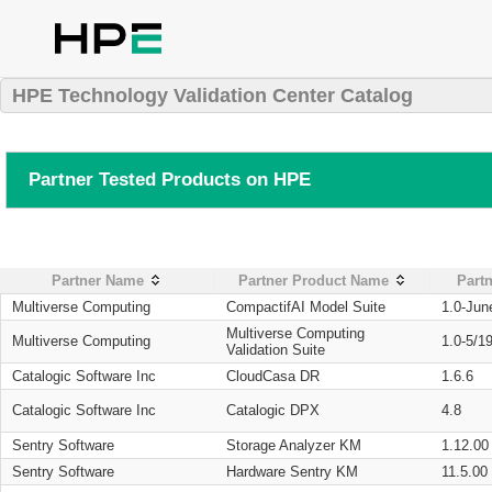
HPE Technology Validation Center Catalog
Partner Tested Products on HPE
Partner Name
Partner Product Name
Partn
Multiverse Computing
CompactifAI Model Suite
1.0-Jun
Multiverse Computing
Multiverse Computing
1.0-5/1
Validation Suite
Catalogic Software Inc
CloudCasa DR
1.6.6
Catalogic Software Inc
Catalogic DPX
4.8
Sentry Software
Storage Analyzer KM
1.12.00
Sentry Software
Hardware Sentry KM
11.5.00