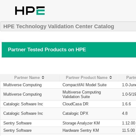
HPE Technology Validation Center Catalog
Partner Tested Products on HPE
Partner Name
Partner Product Name
Partn
Multiverse Computing
CompactifAI Model Suite
1.0-Jun
Multiverse Computing
Multiverse Computing
1.0-5/1
Validation Suite
Catalogic Software Inc
CloudCasa DR
1.6.6
Catalogic Software Inc
Catalogic DPX
4.8
Sentry Software
Storage Analyzer KM
1.12.00
Sentry Software
Hardware Sentry KM
11.5.00