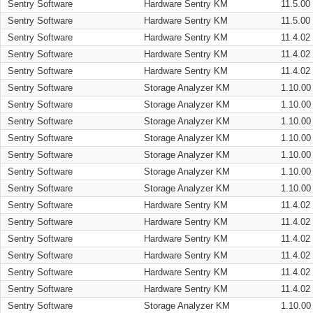
Sentry Software
Hardware Sentry KM
11.5.00
Sentry Software
Hardware Sentry KM
11.5.00
Sentry Software
Hardware Sentry KM
11.4.02
Sentry Software
Hardware Sentry KM
11.4.02
Sentry Software
Hardware Sentry KM
11.4.02
Sentry Software
Storage Analyzer KM
1.10.00
Sentry Software
Storage Analyzer KM
1.10.00
Sentry Software
Storage Analyzer KM
1.10.00
Sentry Software
Storage Analyzer KM
1.10.00
Sentry Software
Storage Analyzer KM
1.10.00
Sentry Software
Storage Analyzer KM
1.10.00
Sentry Software
Storage Analyzer KM
1.10.00
Sentry Software
Hardware Sentry KM
11.4.02
Sentry Software
Hardware Sentry KM
11.4.02
Sentry Software
Hardware Sentry KM
11.4.02
Sentry Software
Hardware Sentry KM
11.4.02
Sentry Software
Hardware Sentry KM
11.4.02
Sentry Software
Hardware Sentry KM
11.4.02
Sentry Software
Storage Analyzer KM
1.10.00