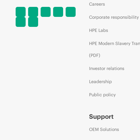
Careers
Corporate responsibility
HPE Labs
HPE Modern Slavery Tra
(PDF)
Investor relations
Leadership
Public policy
Support
OEM Solutions