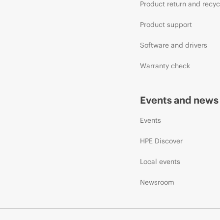
Product return and recyc
Product support
Software and drivers
Warranty check
Events and news
Events
HPE Discover
Local events
Newsroom