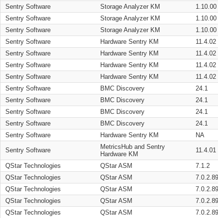
Sentry Software
Storage Analyzer KM
1.10.00
Sentry Software
Storage Analyzer KM
1.10.00
Sentry Software
Storage Analyzer KM
1.10.00
Sentry Software
Hardware Sentry KM
11.4.02
Sentry Software
Hardware Sentry KM
11.4.02
Sentry Software
Hardware Sentry KM
11.4.02
Sentry Software
Hardware Sentry KM
11.4.02
Sentry Software
BMC Discovery
24.1
Sentry Software
BMC Discovery
24.1
Sentry Software
BMC Discovery
24.1
Sentry Software
BMC Discovery
24.1
Sentry Software
Hardware Sentry KM
NA
MetricsHub and Sentry
Sentry Software
11.4.01
Hardware KM
QStar Technologies
QStar ASM
7.1.2
QStar Technologies
QStar ASM
7.0.2.8
QStar Technologies
QStar ASM
7.0.2.8
QStar Technologies
QStar ASM
7.0.2.8
QStar Technologies
QStar ASM
7.0.2.8