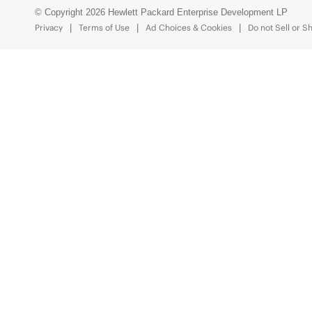
© Copyright 2026 Hewlett Packard Enterprise Development LP
Privacy
Terms of Use
Ad Choices & Cookies
Do not Sell or S