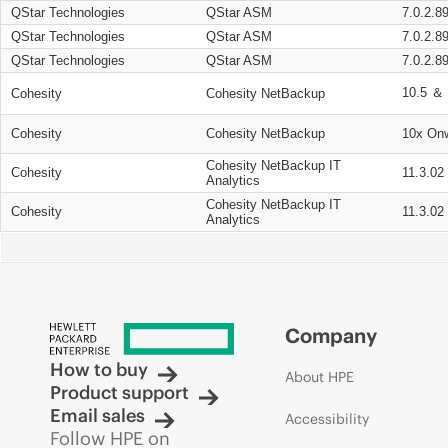
QStar Technologies
QStar ASM
7.0.2.8
QStar Technologies
QStar ASM
7.0.2.8
QStar Technologies
QStar ASM
7.0.2.8
10.5 ＆ 
Cohesity
Cohesity NetBackup
Cohesity
Cohesity NetBackup
10x On
Cohesity NetBackup IT
Cohesity
11.3.02
Analytics
Cohesity NetBackup IT
Cohesity
11.3.02
Analytics
Company
How to buy
About HPE
Product support
Email sales
Accessibility
Follow HPE on