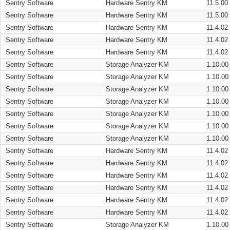
Sentry Software
Hardware Sentry KM
11.5.00
Sentry Software
Hardware Sentry KM
11.5.00
Sentry Software
Hardware Sentry KM
11.4.02
Sentry Software
Hardware Sentry KM
11.4.02
Sentry Software
Hardware Sentry KM
11.4.02
Sentry Software
Storage Analyzer KM
1.10.00
Sentry Software
Storage Analyzer KM
1.10.00
Sentry Software
Storage Analyzer KM
1.10.00
Sentry Software
Storage Analyzer KM
1.10.00
Sentry Software
Storage Analyzer KM
1.10.00
Sentry Software
Storage Analyzer KM
1.10.00
Sentry Software
Storage Analyzer KM
1.10.00
Sentry Software
Hardware Sentry KM
11.4.02
Sentry Software
Hardware Sentry KM
11.4.02
Sentry Software
Hardware Sentry KM
11.4.02
Sentry Software
Hardware Sentry KM
11.4.02
Sentry Software
Hardware Sentry KM
11.4.02
Sentry Software
Hardware Sentry KM
11.4.02
Sentry Software
Storage Analyzer KM
1.10.00