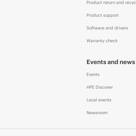
Product return and recyc
Product support
Software and drivers
Warranty check
Events and news
Events
HPE Discover
Local events
Newsroom