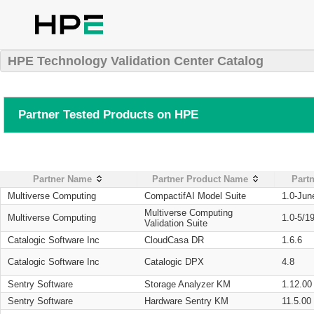
HPE Technology Validation Center Catalog
Partner Tested Products on HPE
Partner Name
Partner Product Name
Partn
Multiverse Computing
CompactifAI Model Suite
1.0-Jun
Multiverse Computing
Multiverse Computing
1.0-5/1
Validation Suite
Catalogic Software Inc
CloudCasa DR
1.6.6
Catalogic Software Inc
Catalogic DPX
4.8
Sentry Software
Storage Analyzer KM
1.12.00
Sentry Software
Hardware Sentry KM
11.5.00