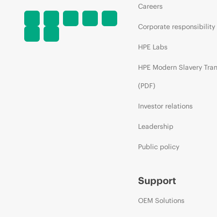
Careers
Corporate responsibility
HPE Labs
HPE Modern Slavery Tra
(PDF)
Investor relations
Leadership
Public policy
Support
OEM Solutions