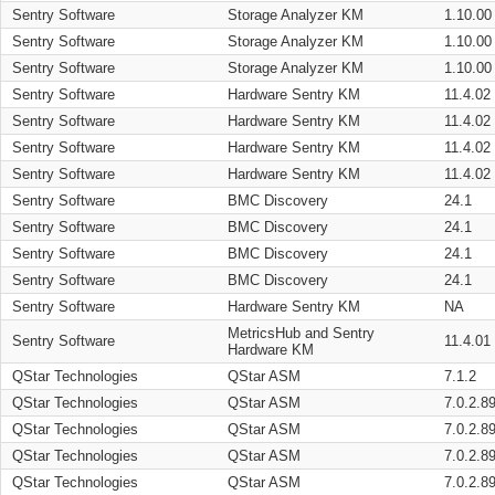
Sentry Software
Storage Analyzer KM
1.10.00
Sentry Software
Storage Analyzer KM
1.10.00
Sentry Software
Storage Analyzer KM
1.10.00
Sentry Software
Hardware Sentry KM
11.4.02
Sentry Software
Hardware Sentry KM
11.4.02
Sentry Software
Hardware Sentry KM
11.4.02
Sentry Software
Hardware Sentry KM
11.4.02
Sentry Software
BMC Discovery
24.1
Sentry Software
BMC Discovery
24.1
Sentry Software
BMC Discovery
24.1
Sentry Software
BMC Discovery
24.1
Sentry Software
Hardware Sentry KM
NA
MetricsHub and Sentry
Sentry Software
11.4.01
Hardware KM
QStar Technologies
QStar ASM
7.1.2
QStar Technologies
QStar ASM
7.0.2.8
QStar Technologies
QStar ASM
7.0.2.8
QStar Technologies
QStar ASM
7.0.2.8
QStar Technologies
QStar ASM
7.0.2.8