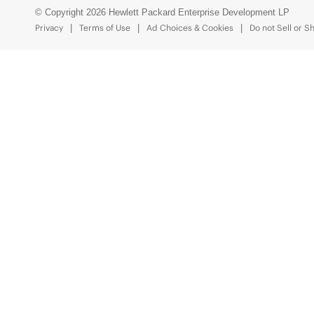
© Copyright 2026 Hewlett Packard Enterprise Development LP
Privacy
Terms of Use
Ad Choices & Cookies
Do not Sell or S