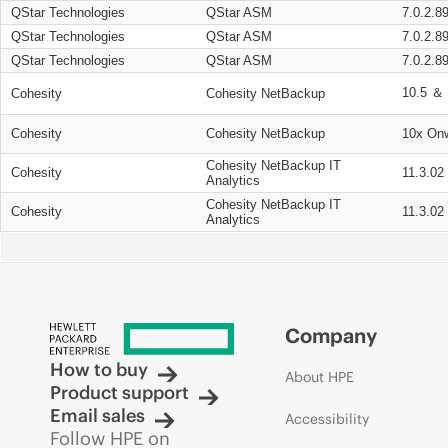
QStar Technologies
QStar ASM
7.0.2.8
QStar Technologies
QStar ASM
7.0.2.8
QStar Technologies
QStar ASM
7.0.2.8
10.5 ＆ 
Cohesity
Cohesity NetBackup
Cohesity
Cohesity NetBackup
10x On
Cohesity NetBackup IT
Cohesity
11.3.02
Analytics
Cohesity NetBackup IT
Cohesity
11.3.02
Analytics
Company
How to buy
About HPE
Product support
Email sales
Accessibility
Follow HPE on