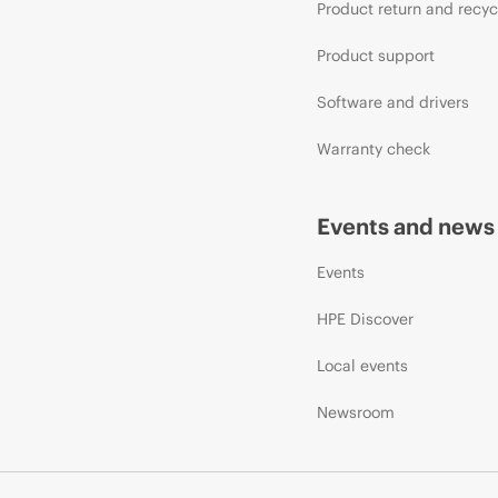
Product return and recyc
Product support
Software and drivers
Warranty check
Events and news
Events
HPE Discover
Local events
Newsroom