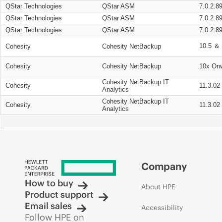
QStar Technologies
QStar ASM
7.0.2.8
QStar Technologies
QStar ASM
7.0.2.8
QStar Technologies
QStar ASM
7.0.2.8
10.5 ＆ 
Cohesity
Cohesity NetBackup
Cohesity
Cohesity NetBackup
10x On
Cohesity NetBackup IT
Cohesity
11.3.02
Analytics
Cohesity NetBackup IT
Cohesity
11.3.02
Analytics
Company
How to buy
About HPE
Product support
Email sales
Accessibility
Follow HPE on