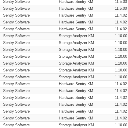
Sentry Software
Hardware Sentry KM
11.5.00
Sentry Software
Hardware Sentry KM
11.5.00
Sentry Software
Hardware Sentry KM
11.4.02
Sentry Software
Hardware Sentry KM
11.4.02
Sentry Software
Hardware Sentry KM
11.4.02
Sentry Software
Storage Analyzer KM
1.10.00
Sentry Software
Storage Analyzer KM
1.10.00
Sentry Software
Storage Analyzer KM
1.10.00
Sentry Software
Storage Analyzer KM
1.10.00
Sentry Software
Storage Analyzer KM
1.10.00
Sentry Software
Storage Analyzer KM
1.10.00
Sentry Software
Storage Analyzer KM
1.10.00
Sentry Software
Hardware Sentry KM
11.4.02
Sentry Software
Hardware Sentry KM
11.4.02
Sentry Software
Hardware Sentry KM
11.4.02
Sentry Software
Hardware Sentry KM
11.4.02
Sentry Software
Hardware Sentry KM
11.4.02
Sentry Software
Hardware Sentry KM
11.4.02
Sentry Software
Storage Analyzer KM
1.10.00