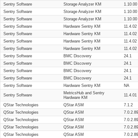
Sentry Software
Storage Analyzer KM
1.10.00
Sentry Software
Storage Analyzer KM
1.10.00
Sentry Software
Storage Analyzer KM
1.10.00
Sentry Software
Hardware Sentry KM
11.4.02
Sentry Software
Hardware Sentry KM
11.4.02
Sentry Software
Hardware Sentry KM
11.4.02
Sentry Software
Hardware Sentry KM
11.4.02
Sentry Software
BMC Discovery
24.1
Sentry Software
BMC Discovery
24.1
Sentry Software
BMC Discovery
24.1
Sentry Software
BMC Discovery
24.1
Sentry Software
Hardware Sentry KM
NA
MetricsHub and Sentry
Sentry Software
11.4.01
Hardware KM
QStar Technologies
QStar ASM
7.1.2
QStar Technologies
QStar ASM
7.0.2.8
QStar Technologies
QStar ASM
7.0.2.8
QStar Technologies
QStar ASM
7.0.2.8
QStar Technologies
QStar ASM
7.0.2.8