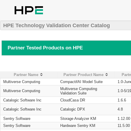
HPE Technology Validation Center Catalog
Partner Tested Products on HPE
Partner Name
Partner Product Name
Partn
Multiverse Computing
CompactifAI Model Suite
1.0-Jun
Multiverse Computing
Multiverse Computing
1.0-5/1
Validation Suite
Catalogic Software Inc
CloudCasa DR
1.6.6
Catalogic Software Inc
Catalogic DPX
4.8
Sentry Software
Storage Analyzer KM
1.12.00
Sentry Software
Hardware Sentry KM
11.5.00