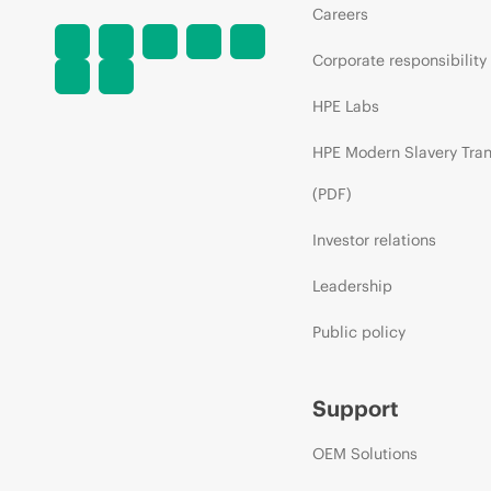
Careers
Corporate responsibility
HPE Labs
HPE Modern Slavery Tra
(PDF)
Investor relations
Leadership
Public policy
Support
OEM Solutions