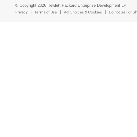
© Copyright 2026 Hewlett Packard Enterprise Development LP
Privacy
Terms of Use
Ad Choices & Cookies
Do not Sell or S