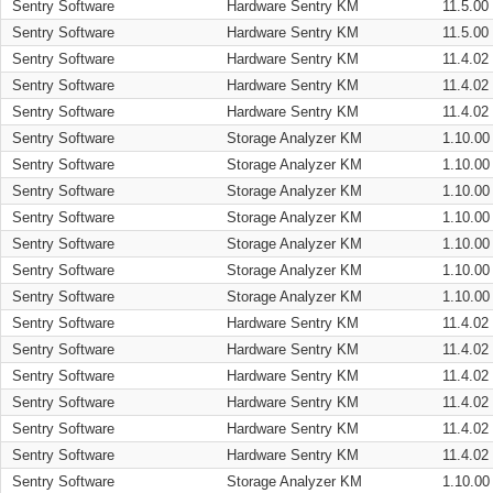
Sentry Software
Hardware Sentry KM
11.5.00
Sentry Software
Hardware Sentry KM
11.5.00
Sentry Software
Hardware Sentry KM
11.4.02
Sentry Software
Hardware Sentry KM
11.4.02
Sentry Software
Hardware Sentry KM
11.4.02
Sentry Software
Storage Analyzer KM
1.10.00
Sentry Software
Storage Analyzer KM
1.10.00
Sentry Software
Storage Analyzer KM
1.10.00
Sentry Software
Storage Analyzer KM
1.10.00
Sentry Software
Storage Analyzer KM
1.10.00
Sentry Software
Storage Analyzer KM
1.10.00
Sentry Software
Storage Analyzer KM
1.10.00
Sentry Software
Hardware Sentry KM
11.4.02
Sentry Software
Hardware Sentry KM
11.4.02
Sentry Software
Hardware Sentry KM
11.4.02
Sentry Software
Hardware Sentry KM
11.4.02
Sentry Software
Hardware Sentry KM
11.4.02
Sentry Software
Hardware Sentry KM
11.4.02
Sentry Software
Storage Analyzer KM
1.10.00