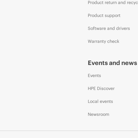
Product return and recyc
Product support
Software and drivers
Warranty check
Events and news
Events
HPE Discover
Local events
Newsroom