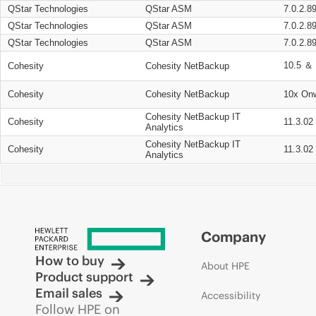
QStar Technologies
QStar ASM
7.0.2.8
QStar Technologies
QStar ASM
7.0.2.8
QStar Technologies
QStar ASM
7.0.2.8
10.5 ＆ 
Cohesity
Cohesity NetBackup
Cohesity
Cohesity NetBackup
10x On
Cohesity NetBackup IT
Cohesity
11.3.02
Analytics
Cohesity NetBackup IT
Cohesity
11.3.02
Analytics
Company
How to buy
About HPE
Product support
Email sales
Accessibility
Follow HPE on