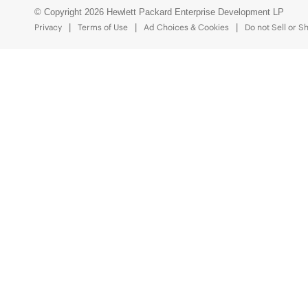
© Copyright 2026 Hewlett Packard Enterprise Development LP
Privacy
Terms of Use
Ad Choices & Cookies
Do not Sell or S