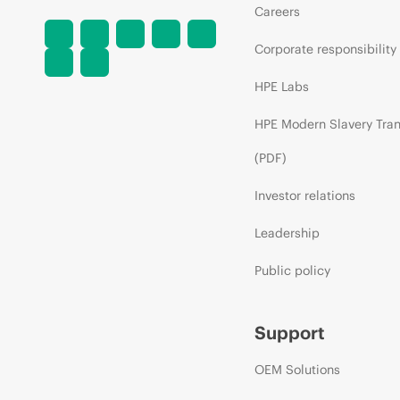
Careers
Corporate responsibility
HPE Labs
HPE Modern Slavery Tra
(PDF)
Investor relations
Leadership
Public policy
Support
OEM Solutions