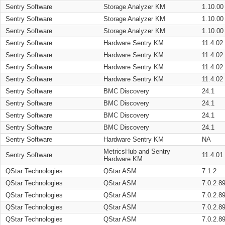
Sentry Software
Storage Analyzer KM
1.10.00
Sentry Software
Storage Analyzer KM
1.10.00
Sentry Software
Storage Analyzer KM
1.10.00
Sentry Software
Hardware Sentry KM
11.4.02
Sentry Software
Hardware Sentry KM
11.4.02
Sentry Software
Hardware Sentry KM
11.4.02
Sentry Software
Hardware Sentry KM
11.4.02
Sentry Software
BMC Discovery
24.1
Sentry Software
BMC Discovery
24.1
Sentry Software
BMC Discovery
24.1
Sentry Software
BMC Discovery
24.1
Sentry Software
Hardware Sentry KM
NA
MetricsHub and Sentry
Sentry Software
11.4.01
Hardware KM
QStar Technologies
QStar ASM
7.1.2
QStar Technologies
QStar ASM
7.0.2.8
QStar Technologies
QStar ASM
7.0.2.8
QStar Technologies
QStar ASM
7.0.2.8
QStar Technologies
QStar ASM
7.0.2.8