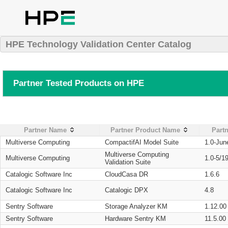
HPE Technology Validation Center Catalog
Partner Tested Products on HPE
Partner Name
Partner Product Name
Partn
Multiverse Computing
CompactifAI Model Suite
1.0-Jun
Multiverse Computing
Multiverse Computing
1.0-5/1
Validation Suite
Catalogic Software Inc
CloudCasa DR
1.6.6
Catalogic Software Inc
Catalogic DPX
4.8
Sentry Software
Storage Analyzer KM
1.12.00
Sentry Software
Hardware Sentry KM
11.5.00