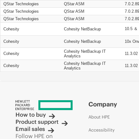
QStar Technologies
QStar ASM
7.0.2.8
QStar Technologies
QStar ASM
7.0.2.8
QStar Technologies
QStar ASM
7.0.2.8
10.5 ＆ 
Cohesity
Cohesity NetBackup
Cohesity
Cohesity NetBackup
10x On
Cohesity NetBackup IT
Cohesity
11.3.02
Analytics
Cohesity NetBackup IT
Cohesity
11.3.02
Analytics
Company
How to buy
About HPE
Product support
Email sales
Accessibility
Follow HPE on