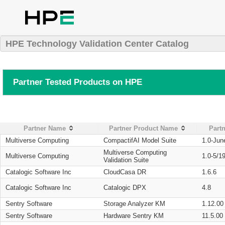
HPE Technology Validation Center Catalog
Partner Tested Products on HPE
Partner Name
Partner Product Name
Partn
Multiverse Computing
CompactifAI Model Suite
1.0-Jun
Multiverse Computing
Multiverse Computing
1.0-5/1
Validation Suite
Catalogic Software Inc
CloudCasa DR
1.6.6
Catalogic Software Inc
Catalogic DPX
4.8
Sentry Software
Storage Analyzer KM
1.12.00
Sentry Software
Hardware Sentry KM
11.5.00