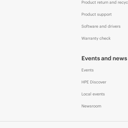
Product return and recyc
Product support
Software and drivers
Warranty check
Events and news
Events
HPE Discover
Local events
Newsroom