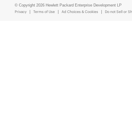
© Copyright 2026 Hewlett Packard Enterprise Development LP
Privacy
Terms of Use
Ad Choices & Cookies
Do not Sell or S