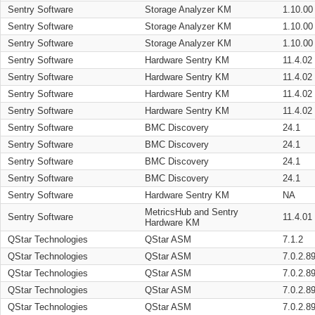
Sentry Software
Storage Analyzer KM
1.10.00
Sentry Software
Storage Analyzer KM
1.10.00
Sentry Software
Storage Analyzer KM
1.10.00
Sentry Software
Hardware Sentry KM
11.4.02
Sentry Software
Hardware Sentry KM
11.4.02
Sentry Software
Hardware Sentry KM
11.4.02
Sentry Software
Hardware Sentry KM
11.4.02
Sentry Software
BMC Discovery
24.1
Sentry Software
BMC Discovery
24.1
Sentry Software
BMC Discovery
24.1
Sentry Software
BMC Discovery
24.1
Sentry Software
Hardware Sentry KM
NA
MetricsHub and Sentry
Sentry Software
11.4.01
Hardware KM
QStar Technologies
QStar ASM
7.1.2
QStar Technologies
QStar ASM
7.0.2.8
QStar Technologies
QStar ASM
7.0.2.8
QStar Technologies
QStar ASM
7.0.2.8
QStar Technologies
QStar ASM
7.0.2.8