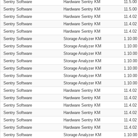
Sentry Software
Hardware Sentry KM
11.5.00
Sentry Software
Hardware Sentry KM
11.5.00
Sentry Software
Hardware Sentry KM
11.4.02
Sentry Software
Hardware Sentry KM
11.4.02
Sentry Software
Hardware Sentry KM
11.4.02
Sentry Software
Storage Analyzer KM
1.10.00
Sentry Software
Storage Analyzer KM
1.10.00
Sentry Software
Storage Analyzer KM
1.10.00
Sentry Software
Storage Analyzer KM
1.10.00
Sentry Software
Storage Analyzer KM
1.10.00
Sentry Software
Storage Analyzer KM
1.10.00
Sentry Software
Storage Analyzer KM
1.10.00
Sentry Software
Hardware Sentry KM
11.4.02
Sentry Software
Hardware Sentry KM
11.4.02
Sentry Software
Hardware Sentry KM
11.4.02
Sentry Software
Hardware Sentry KM
11.4.02
Sentry Software
Hardware Sentry KM
11.4.02
Sentry Software
Hardware Sentry KM
11.4.02
Sentry Software
Storage Analyzer KM
1.10.00