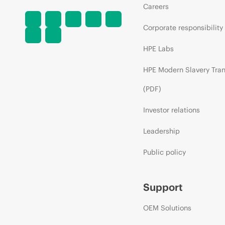
Careers
Corporate responsibility
HPE Labs
HPE Modern Slavery Tra
(PDF)
Investor relations
Leadership
Public policy
Support
OEM Solutions