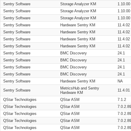
Sentry Software
Storage Analyzer KM
1.10.00
Sentry Software
Storage Analyzer KM
1.10.00
Sentry Software
Storage Analyzer KM
1.10.00
Sentry Software
Hardware Sentry KM
11.4.02
Sentry Software
Hardware Sentry KM
11.4.02
Sentry Software
Hardware Sentry KM
11.4.02
Sentry Software
Hardware Sentry KM
11.4.02
Sentry Software
BMC Discovery
24.1
Sentry Software
BMC Discovery
24.1
Sentry Software
BMC Discovery
24.1
Sentry Software
BMC Discovery
24.1
Sentry Software
Hardware Sentry KM
NA
MetricsHub and Sentry
Sentry Software
11.4.01
Hardware KM
QStar Technologies
QStar ASM
7.1.2
QStar Technologies
QStar ASM
7.0.2.8
QStar Technologies
QStar ASM
7.0.2.8
QStar Technologies
QStar ASM
7.0.2.8
QStar Technologies
QStar ASM
7.0.2.8