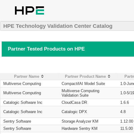
HPE Technology Validation Center Catalog
Partner Tested Products on HPE
Partner Name
Partner Product Name
Partn
Multiverse Computing
CompactifAI Model Suite
1.0-Jun
Multiverse Computing
Multiverse Computing
1.0-5/1
Validation Suite
Catalogic Software Inc
CloudCasa DR
1.6.6
Catalogic Software Inc
Catalogic DPX
4.8
Sentry Software
Storage Analyzer KM
1.12.00
Sentry Software
Hardware Sentry KM
11.5.00