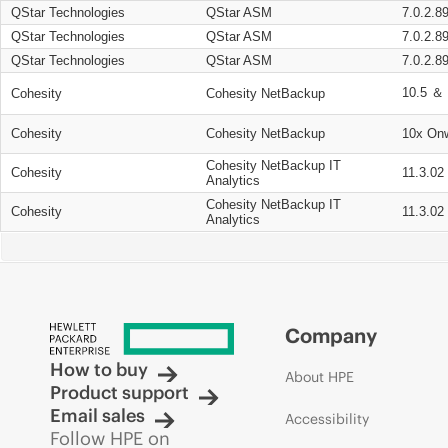
QStar Technologies
QStar ASM
7.0.2.8
QStar Technologies
QStar ASM
7.0.2.8
QStar Technologies
QStar ASM
7.0.2.8
10.5 ＆ 
Cohesity
Cohesity NetBackup
Cohesity
Cohesity NetBackup
10x On
Cohesity NetBackup IT
Cohesity
11.3.02
Analytics
Cohesity NetBackup IT
Cohesity
11.3.02
Analytics
Company
How to buy
About HPE
Product support
Email sales
Accessibility
Follow HPE on