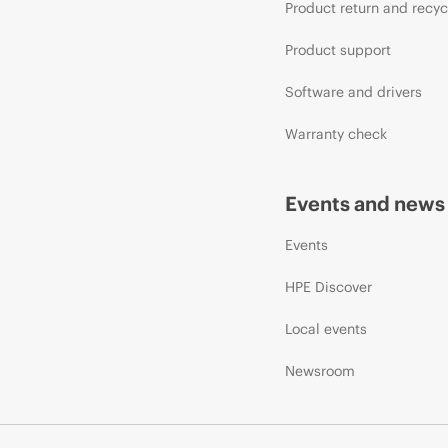
Product return and recyc
Product support
Software and drivers
Warranty check
Events and news
Events
HPE Discover
Local events
Newsroom