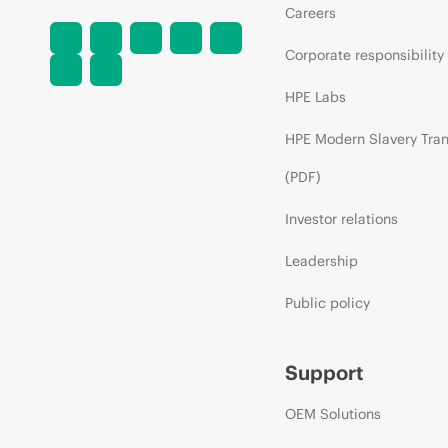
Careers
Corporate responsibility
HPE Labs
HPE Modern Slavery Tra
(PDF)
Investor relations
Leadership
Public policy
Support
OEM Solutions