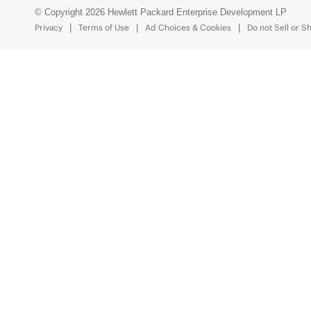
© Copyright 2026 Hewlett Packard Enterprise Development LP
Privacy
Terms of Use
Ad Choices & Cookies
Do not Sell or S