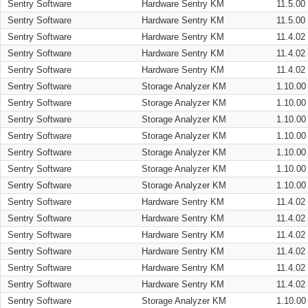
Sentry Software
Hardware Sentry KM
11.5.00
Sentry Software
Hardware Sentry KM
11.5.00
Sentry Software
Hardware Sentry KM
11.4.02
Sentry Software
Hardware Sentry KM
11.4.02
Sentry Software
Hardware Sentry KM
11.4.02
Sentry Software
Storage Analyzer KM
1.10.00
Sentry Software
Storage Analyzer KM
1.10.00
Sentry Software
Storage Analyzer KM
1.10.00
Sentry Software
Storage Analyzer KM
1.10.00
Sentry Software
Storage Analyzer KM
1.10.00
Sentry Software
Storage Analyzer KM
1.10.00
Sentry Software
Storage Analyzer KM
1.10.00
Sentry Software
Hardware Sentry KM
11.4.02
Sentry Software
Hardware Sentry KM
11.4.02
Sentry Software
Hardware Sentry KM
11.4.02
Sentry Software
Hardware Sentry KM
11.4.02
Sentry Software
Hardware Sentry KM
11.4.02
Sentry Software
Hardware Sentry KM
11.4.02
Sentry Software
Storage Analyzer KM
1.10.00