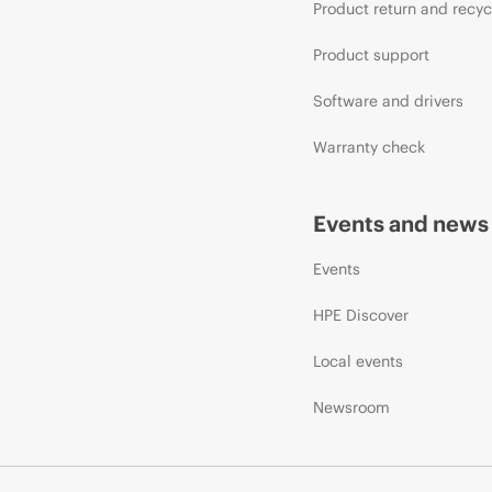
Product return and recyc
Product support
Software and drivers
Warranty check
Events and news
Events
HPE Discover
Local events
Newsroom