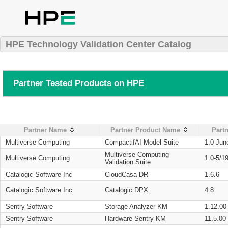
HPE Technology Validation Center Catalog
Partner Tested Products on HPE
Partner Name
Partner Product Name
Partn
Multiverse Computing
CompactifAI Model Suite
1.0-Jun
Multiverse Computing
Multiverse Computing
1.0-5/1
Validation Suite
Catalogic Software Inc
CloudCasa DR
1.6.6
Catalogic Software Inc
Catalogic DPX
4.8
Sentry Software
Storage Analyzer KM
1.12.00
Sentry Software
Hardware Sentry KM
11.5.00