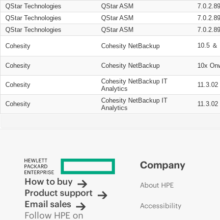
QStar Technologies
QStar ASM
7.0.2.8
QStar Technologies
QStar ASM
7.0.2.8
QStar Technologies
QStar ASM
7.0.2.8
10.5 ＆ 
Cohesity
Cohesity NetBackup
Cohesity
Cohesity NetBackup
10x On
Cohesity NetBackup IT
Cohesity
11.3.02
Analytics
Cohesity NetBackup IT
Cohesity
11.3.02
Analytics
Company
How to buy
About HPE
Product support
Email sales
Accessibility
Follow HPE on