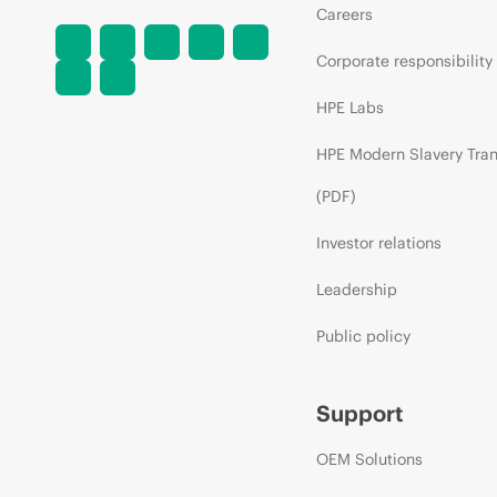
Careers
Corporate responsibility
HPE Labs
HPE Modern Slavery Tra
(PDF)
Investor relations
Leadership
Public policy
Support
OEM Solutions