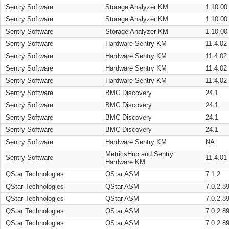
Sentry Software
Storage Analyzer KM
1.10.00
Sentry Software
Storage Analyzer KM
1.10.00
Sentry Software
Storage Analyzer KM
1.10.00
Sentry Software
Hardware Sentry KM
11.4.02
Sentry Software
Hardware Sentry KM
11.4.02
Sentry Software
Hardware Sentry KM
11.4.02
Sentry Software
Hardware Sentry KM
11.4.02
Sentry Software
BMC Discovery
24.1
Sentry Software
BMC Discovery
24.1
Sentry Software
BMC Discovery
24.1
Sentry Software
BMC Discovery
24.1
Sentry Software
Hardware Sentry KM
NA
MetricsHub and Sentry
Sentry Software
11.4.01
Hardware KM
QStar Technologies
QStar ASM
7.1.2
QStar Technologies
QStar ASM
7.0.2.8
QStar Technologies
QStar ASM
7.0.2.8
QStar Technologies
QStar ASM
7.0.2.8
QStar Technologies
QStar ASM
7.0.2.8