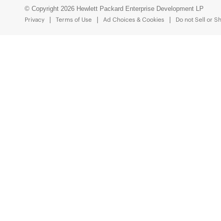
© Copyright 2026 Hewlett Packard Enterprise Development LP
Privacy
Terms of Use
Ad Choices & Cookies
Do not Sell or S