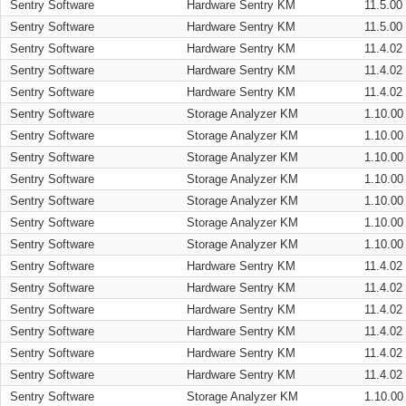
Sentry Software
Hardware Sentry KM
11.5.00
Sentry Software
Hardware Sentry KM
11.5.00
Sentry Software
Hardware Sentry KM
11.4.02
Sentry Software
Hardware Sentry KM
11.4.02
Sentry Software
Hardware Sentry KM
11.4.02
Sentry Software
Storage Analyzer KM
1.10.00
Sentry Software
Storage Analyzer KM
1.10.00
Sentry Software
Storage Analyzer KM
1.10.00
Sentry Software
Storage Analyzer KM
1.10.00
Sentry Software
Storage Analyzer KM
1.10.00
Sentry Software
Storage Analyzer KM
1.10.00
Sentry Software
Storage Analyzer KM
1.10.00
Sentry Software
Hardware Sentry KM
11.4.02
Sentry Software
Hardware Sentry KM
11.4.02
Sentry Software
Hardware Sentry KM
11.4.02
Sentry Software
Hardware Sentry KM
11.4.02
Sentry Software
Hardware Sentry KM
11.4.02
Sentry Software
Hardware Sentry KM
11.4.02
Sentry Software
Storage Analyzer KM
1.10.00